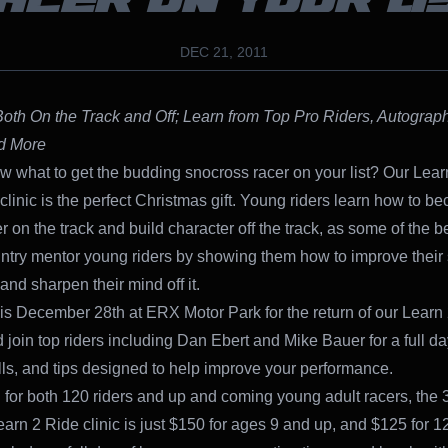
ACER ON YOUR LI
DEC 21, 2011
oth On the Track and Off; Learn from Top Pro Riders, Autograp
d More
w what to get the budding snocross racer on your list? Our Lear
clinic is the perfect Christmas gift. Young riders learn how to b
er on the track and build character off the track, as some of the be
untry mentor young riders by showing them how to improve their s
 and sharpen their mind off it.
his December 28th at ERX Motor Park for the return of our Learn
 join top riders including Dan Ebert and Mike Bauer for a full da
rills, and tips designed to help improve your performance.
for both 120 riders and up and coming young adult racers, the 
arn 2 Ride clinic is just $150 for ages 9 and up, and $125 for 12