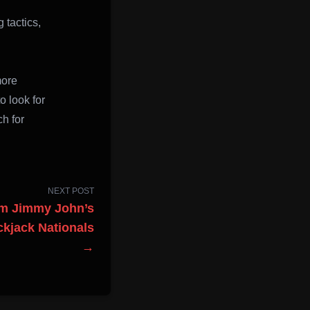
 tactics,
more
o look for
ch for
NEXT POST
am Jimmy John’s
ckjack Nationals
→