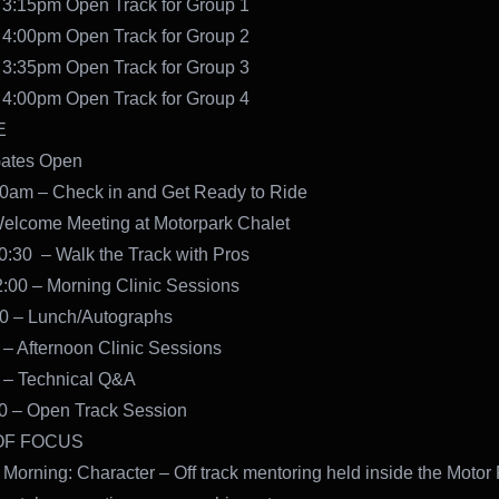
 3:15pm Open Track for Group 1
 4:00pm Open Track for Group 2
 3:35pm Open Track for Group 3
 4:00pm Open Track for Group 4
E
ates Open
00am – Check in and Get Ready to Ride
Welcome Meeting at Motorpark Chalet
0:30 – Walk the Track with Pros
:00 – Morning Clinic Sessions
00 – Lunch/Autographs
 – Afternoon Clinic Sessions
 – Technical Q&A
30 – Open Track Session
OF FOCUS
 Morning: Character – Off track mentoring held inside the Motor