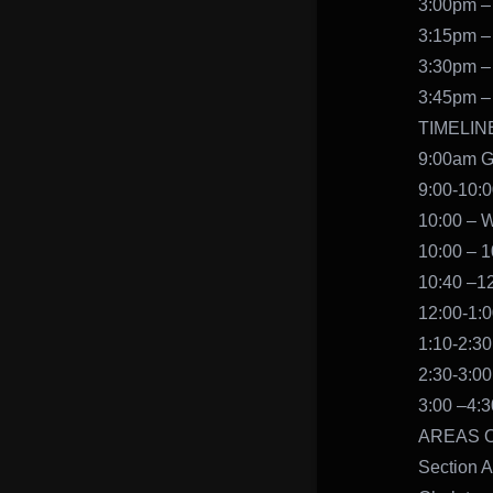
3:00pm –
3:15pm –
3:30pm –
3:45pm –
TIMELIN
9:00am G
9:00-10:
10:00 – 
10:00 – 1
10:40 –12
12:00-1:
1:10-2:30
2:30-3:00
3:00 –4:
AREAS 
Section A