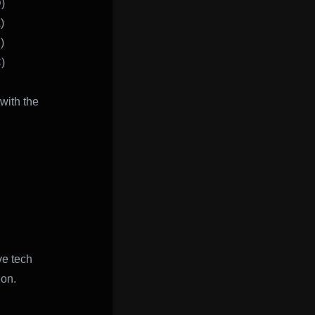
)
)
)
)
with the
ve tech
ion.