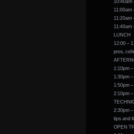
10:40am –
11:00am –
11:20am –
11:40am –
LUNCH
12:00 – 1
pros, col
AFTERNOO
1:10pm – 
1:30pm – 
1:50pm – 
2:10pm – 
TECHNI
2:30pm – 
tips and f
OPEN T