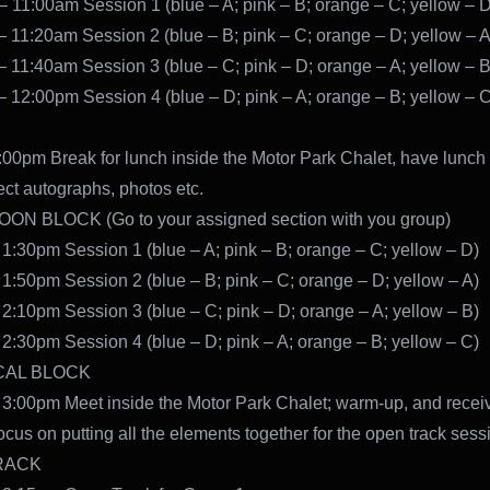
 11:00am Session 1 (blue – A; pink – B; orange – C; yellow – D
 11:20am Session 2 (blue – B; pink – C; orange – D; yellow – A
 11:40am Session 3 (blue – C; pink – D; orange – A; yellow – B
 12:00pm Session 4 (blue – D; pink – A; orange – B; yellow – C
:00pm Break for lunch inside the Motor Park Chalet, have lunch 
lect autographs, photos etc.
N BLOCK (Go to your assigned section with you group)
1:30pm Session 1 (blue – A; pink – B; orange – C; yellow – D)
1:50pm Session 2 (blue – B; pink – C; orange – D; yellow – A)
2:10pm Session 3 (blue – C; pink – D; orange – A; yellow – B)
2:30pm Session 4 (blue – D; pink – A; orange – B; yellow – C)
CAL BLOCK
3:00pm Meet inside the Motor Park Chalet; warm-up, and recei
ocus on putting all the elements together for the open track sess
RACK