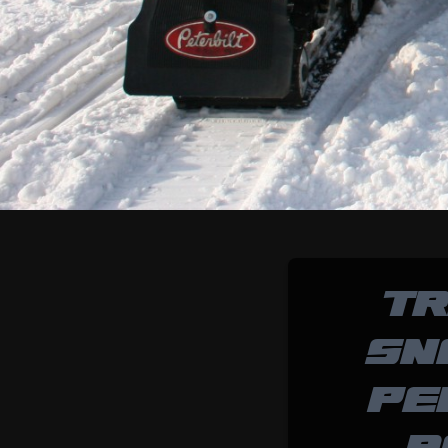
TR
SN
PE