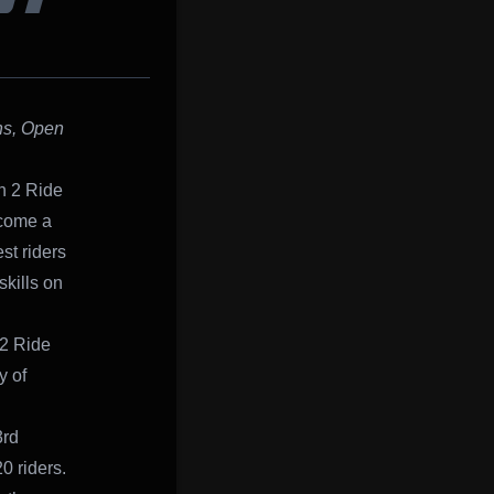
ST
hs, Open
n 2 Ride
ecome a
st riders
kills on
 2 Ride
y of
3rd
0 riders.