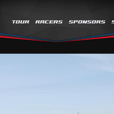
TOUR
RACERS
SPONSORS