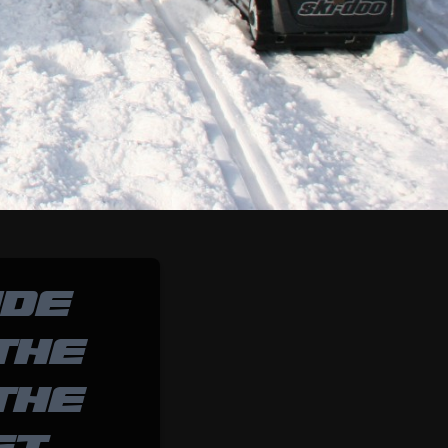
IDE
THE
THE