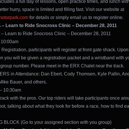
ncludes a full day of lessons, open practice times, and lunch with
tter hurry, space is limited and filling fast. Visit our website at
otorpark.com
for details or simply email us to register online.
 Learn to Ride Snocross Clinic – December 28, 2011
 Learn to Ride Snocross Clinic – December 28, 2011
 10:00am
Registration, participants will register at front gate shack. Upon
on you will be given a registration packet and a wristband with y
group number. Please meet in the ERX Chalet near the track.
RS in Attendance: Dan Ebert, Cody Thomsen, Kyle Pallin, An
Mike Bauer, and others.
– 10:30am
rack with the pros. Our top riders will take participants once aro
oot, talking about what they look for before a race, how to find ear
BLOCK (Go to your assigned section with you group)