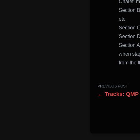
Chalet; m
Section B
etc.
Section C
Section D
Section A
when stag
from the 
PREVIOUS POST
← Tracks: QMP 