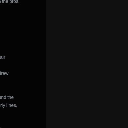
 the pros.
our
drew
und the
ly lines,