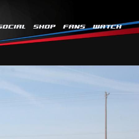
SOCIAL
SHOP
FANS
WATCH