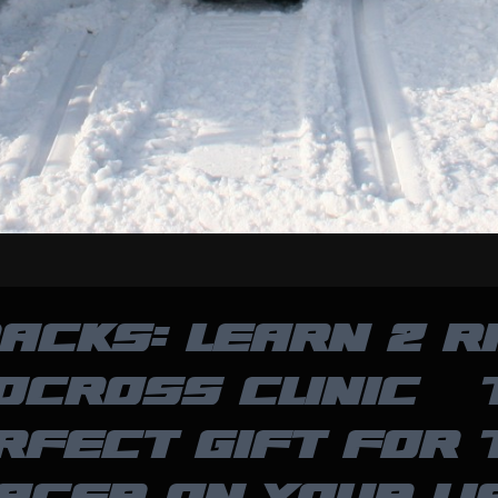
ACKS: LEARN 2 R
OCROSS CLINIC – 
RFECT GIFT FOR 