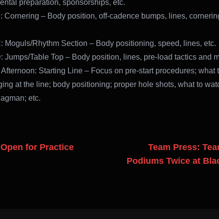
ental preparation, sponsorships, etc.
: Cornering – Body position, off-cadence bumps, lines, cornering
: Moguls/Rhythm Section – Body positioning, speed, lines, etc.
: Jumps/Table Top – Body position, lines, pre-load tactics and 
 Afternoon: Starting Line – Focus on pre-start procedures; what t
ing at the line; body positioning; proper hole shots, what to wat
flagman; etc.
Open for Practice
Team Press: Te
Podiums Twice at Bla