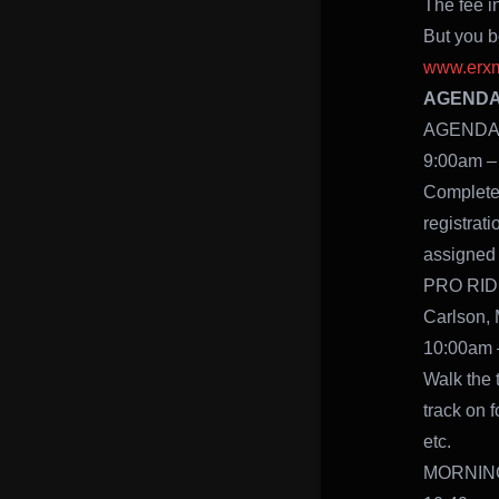
The fee i
But you be
www.erxm
AGENDA –
AGENDA –
9:00am –
Complete 
registrati
assigned 
PRO RIDE
Carlson, 
10:00am 
Walk the t
track on f
etc.
MORNING 