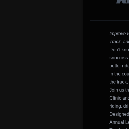
R
Improve B
Track, an
Don’t kno
snocross 
better rid
in the co
the track,
Join us t
Clinic and
riding, d
Designed 
Annual Le