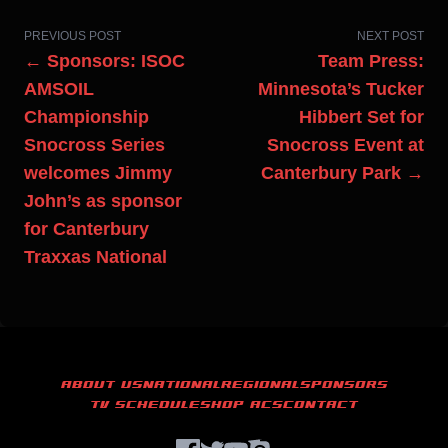
PREVIOUS POST
NEXT POST
← Sponsors: ISOC
Team Press:
AMSOIL
Minnesota’s Tucker
Championship
Hibbert Set for
Snocross Series
Snocross Event at
welcomes Jimmy
Canterbury Park →
John’s as sponsor
for Canterbury
Traxxas National
ABOUT US
NATIONAL
REGIONAL
SPONSORS
TV SCHEDULE
SHOP ACS
CONTACT