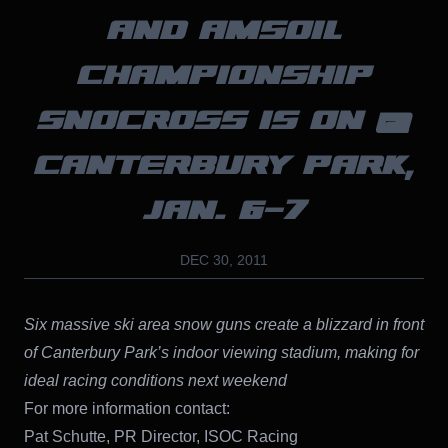
AND AMSOIL
CHAMPIONSHIP
SNOCROSS IS ON @
CANTERBURY PARK,
JAN. 6-7
DEC 30, 2011
Six massive ski area snow guns create a blizzard in front
of Canterbury Park’s indoor viewing stadium, making for
ideal racing conditions next weekend
For more information contact:
Pat Schutte, PR Director, ISOC Racing