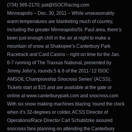
(734) 369-2170; pat@ISOCRacing.com
Minneapolis – Dec. 30, 2011 – While unseasonably
warm temperatures are blanketing much of country,
including the greater Minneapolis/St. Paul area, there’s
been just enough chill in the air at night to make a
mountain of snow at Shakopee’s Canterbury Park
Racetrack and Card Casino – right on time for the Jan.
6-7 running of The Traxxas National, presented by
Jimmy John’s, rounds 5 & 6 of the 2011-‘12 ISOC
AMSOIL Championship Snocross Series’ (ACSS).
Tickets start at $15 and are available at the gate or
online at www.canterburypark.com and snocross.com
With six snow making machines blazing ‘round the clock
when it’s 32-degrees or colder, ACSS Director of
Operations/Race Director Carl Schubitzke assured
snocross fans planning on attending the Canterbury