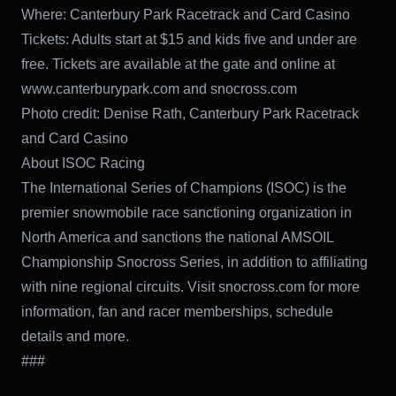
Where: Canterbury Park Racetrack and Card Casino
Tickets: Adults start at $15 and kids five and under are
free. Tickets are available at the gate and online at
www.canterburypark.com and snocross.com
Photo credit: Denise Rath, Canterbury Park Racetrack
and Card Casino
About ISOC Racing
The International Series of Champions (ISOC) is the
premier snowmobile race sanctioning organization in
North America and sanctions the national AMSOIL
Championship Snocross Series, in addition to affiliating
with nine regional circuits. Visit snocross.com for more
information, fan and racer memberships, schedule
details and more.
###