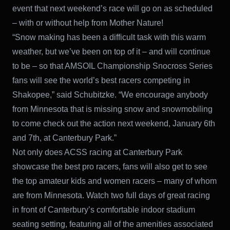
event that next weekend’s race will go on as scheduled
– with or without help from Mother Nature!
“Snow making has been a difficult task with this warm
weather, but we’ve been on top of it – and will continue
to be – so that AMSOIL Championship Snocross Series
fans will see the world’s best racers competing in
Shakopee,” said Schubitzke. “We encourage anybody
from Minnesota that is missing snow and snowmobiling
to come check out the action next weekend, January 6th
and 7th, at Canterbury Park.”
Not only does ACSS racing at Canterbury Park
showcase the best pro racers, fans will also get to see
the top amateur kids and women racers – many of whom
are from Minnesota. Watch two full days of great racing
in front of Canterbury’s comfortable indoor stadium
seating setting, featuring all of the amenities associated