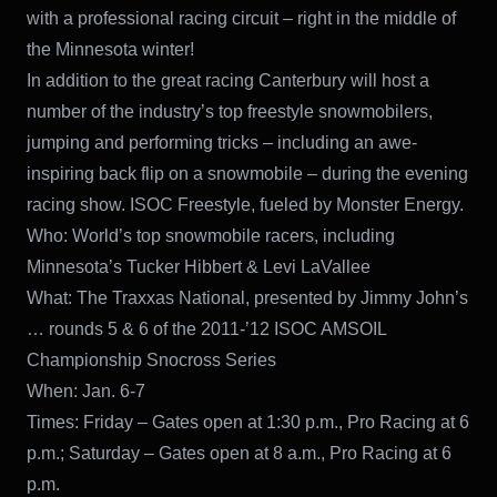
with a professional racing circuit – right in the middle of
the Minnesota winter!
In addition to the great racing Canterbury will host a
number of the industry’s top freestyle snowmobilers,
jumping and performing tricks – including an awe-
inspiring back flip on a snowmobile – during the evening
racing show. ISOC Freestyle, fueled by Monster Energy.
Who: World’s top snowmobile racers, including
Minnesota’s Tucker Hibbert & Levi LaVallee
What: The Traxxas National, presented by Jimmy John’s
… rounds 5 & 6 of the 2011-’12 ISOC AMSOIL
Championship Snocross Series
When: Jan. 6-7
Times: Friday – Gates open at 1:30 p.m., Pro Racing at 6
p.m.; Saturday – Gates open at 8 a.m., Pro Racing at 6
p.m.