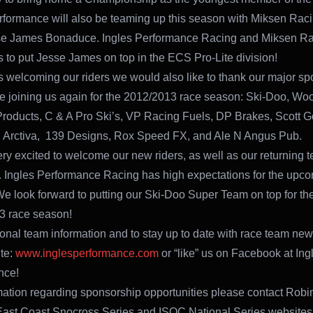
rformance will also be teaming up this season with Miksen Rac
se James Bonaduce. Ingles Performance Racing and Miksen Rac
es to put Jesse James on top in the ECS Pro-Lite division!
s welcoming our riders we would also like to thank our major s
 be joining us again for the 2012/2013 race season: Ski-Doo, Wo
Products, C & A Pro Ski’s, VP Racing Fuels, DP Brakes, Scott G
 Arctiva, 139 Designs, Rox Speed FX, and Ale N Angus Pub.
ry excited to welcome our new riders, as well as our returning 
Ingles Performance Racing has high expectations for the upc
e look forward to putting our Ski-Doo Super Team on top for th
3 race season!
ional team information and to stay up to date with race team news
te:
www.inglesperformance.com
or “like” us on Facebook at Ing
nce!
mation regarding sponsorship opportunities please contact Robin
 East Coast Snocross Series and ISOC National Series websites f