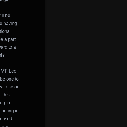
ill be
me having
tional
e a part
ard to a
his
, VT. Leo
 be one to
y to be on
 this
ng to
mpeting in
focused
 team!