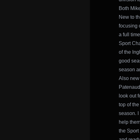
Both Mike
New to th
focusing o
a full tim
Sport Cha
of the In
good seaso
season an
Also new 
Patenaude
look out 
top of the
season. I
help them
the Sport 
and ready