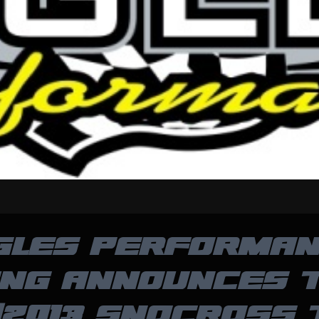
GLES PERFORMA
ING ANNOUNCES T
/2013 SNOCROSS