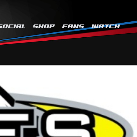
SOCIAL
SHOP
FANS
WATCH