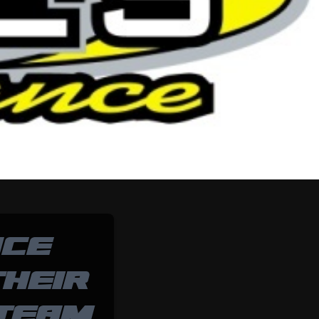
NCE
HEIR
 TEAM