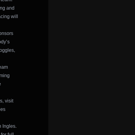
ing and
ing will
ponsors
ody’s
oggles,
team
oming
e
, visit
les
 Ingles.
or full