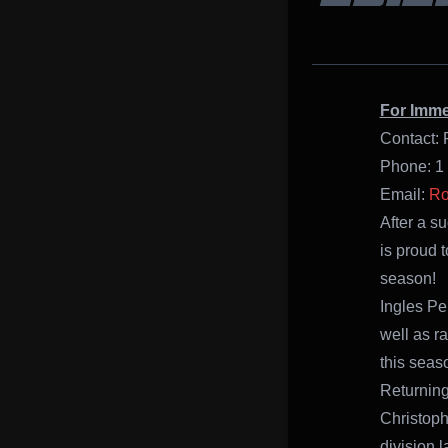
For Imme
Contact: 
Phone: 1
Email:
Ro
After a s
is proud 
season!
Ingles Pe
well as r
this seas
Returning
Christoph
division 