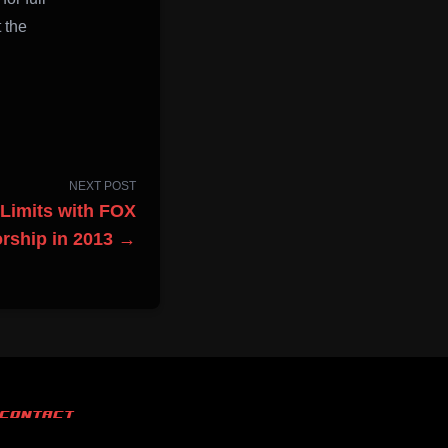
 the
NEXT POST
 Limits with FOX
rship in 2013 →
CONTACT