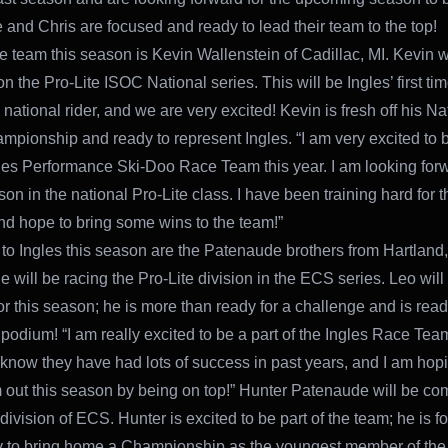
 and Chris are focused and ready to lead their team to the top!
e team this season is Kevin Wallenstein of Cadillac, MI. Kevin w
n the Pro-Lite ISOC National series. This will be Ingles’ first ti
e national rider, and we are very excited! Kevin is fresh off his Na
mpionship and ready to represent Ingles. “I am very excited to b
gles Performance Ski-Doo Race Team this year. I am looking forw
n in the national Pro-Lite class. I have been training hard for t
d hope to bring some wins to the team!”
to Ingles this season are the Patenaude brothers from Hartland
 will be racing the Pro-Lite division in the ECS series. Leo will
for this season; he is more than ready for a challenge and is read
 podium! “I am really excited to be a part of the Ingles Race Team
 know they have had lots of success in past years, and I am hopi
 out this season by being on top!” Hunter Patenaude will be co
division of ECS. Hunter is excited to be part of the team; he is 
 to bring home a Championship as the youngest member of the