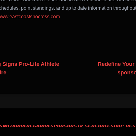
hedules, point standings, and up to date information throughout
ww.eastcoastsnocross.com
Signs Pro-Lite Athlete
Redefine Your
dre
sponso
S
NATIONAL
REGIONAL
SPONSORS
TV SCHEDULE
SHOP ACS