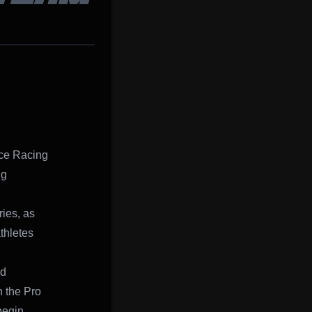
nce Racing
ng
ies, as
thletes
nd
n the Pro
begin.