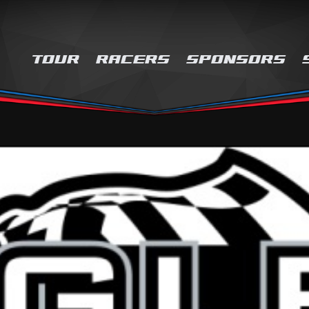
TOUR
RACERS
SPONSORS