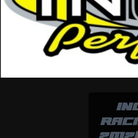
IN
RAC
2012