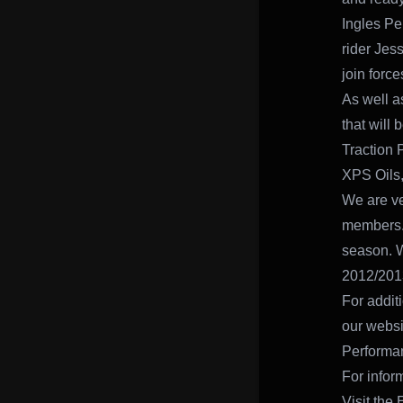
Ingles Pe
rider Jes
join forc
As well a
that will
Traction 
XPS Oils,
We are ve
members. 
season. W
2012/201
For addit
our websi
Performa
For infor
Visit the