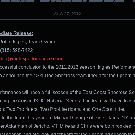
AUG 27, 2012
diate Release:
Robin Ingles, Team Owner
 (315) 598-7422
bin@inglesperformance.com
uccessful conclusion to the 2011/2012 season, Ingles Performa
to announce their Ski-Doo Snocross team lineup for the upcomi
rformance will race a full season of the East Coast Snocross Ser
acing the Amsoil ISOC National Series. The team will have five a
on: Two Pro riders, Two Pro-Lite riders, and One Sport rider.
 to the team this year are Michael George of Pine Plains, NY a
er Ackerman of Jericho, VT. Mike and Chris were both rookies i
last season and are looking forward for the upcoming season to 