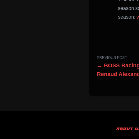
season sc
season:
w
PREVIOUS POST
← BOSS Racing 
Renaud Alexan
ABOUT U