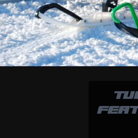
TU
FEAT