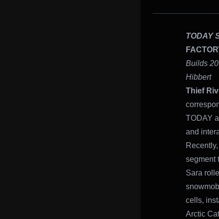
TODAY 
FACTOR
Builds 20
Hibbert
Thief Riv
correspon
TODAY alo
and inter
Recently, 
segment th
Sara roll
snowmobil
cells, in
Arctic Ca