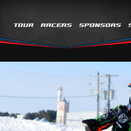
TOUR
RACERS
SPONSORS