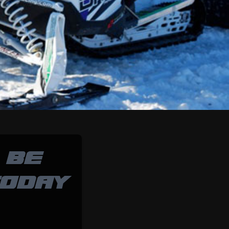
 BE
TODAY