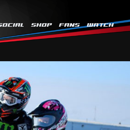
SOCIAL
SHOP
FANS
WATCH