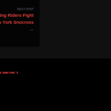
NEXT POST
ing Riders Fight
w York Snocross
→
CONTACT