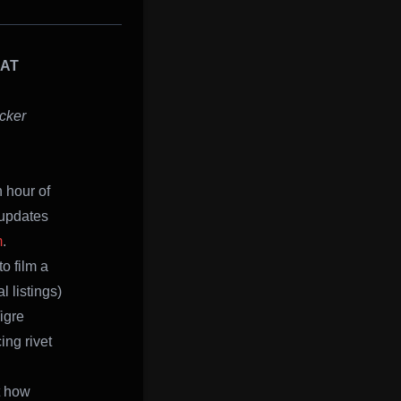
CAT
cker
 hour of
 updates
m
.
o film a
 listings)
igre
ing rivet
t how