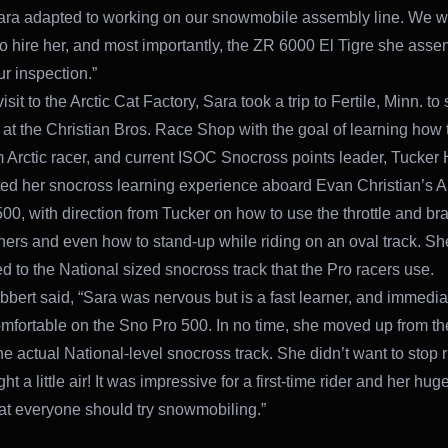
ara adapted to working on our snowmobile assembly line. We 
o hire her, and most importantly, the ZR 6000 El Tigre she ass
r inspection.”
visit to the Arctic Cat Factory, Sara took a trip to Fertile, Minn. t
 at the Christian Bros. Race Shop with the goal of learning how t
 Arctic racer, and current ISOC Snocross points leader, Tucker 
ted her snocross learning experience aboard Evan Christian’s Ar
00, with direction from Tucker on how to use the throttle and br
rners and even how to stand-up while riding on an oval track. Sh
d to the National sized snocross track that the Pro racers use.
bbert said, “Sara was nervous but is a fast learner, and immedia
mfortable on the Sno Pro 500. In no time, she moved up from the
the actual National-level snocross track. She didn’t want to stop 
t a little air! It was impressive for a first-time rider and her hug
at everyone should try snowmobiling.”