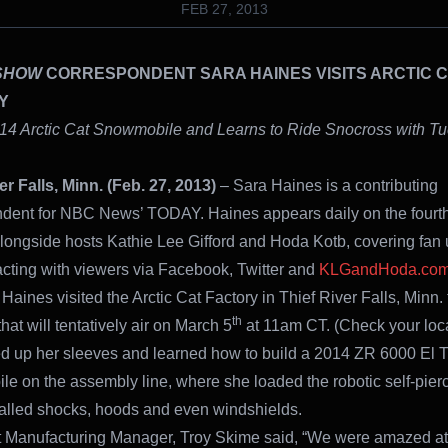
FEB 27, 2013
SHOW
CORRESPONDENT SARA HAINES VISITS ARCTIC 
Y
14 Arctic Cat Snowmobile and Learns to Ride Snocross with Tu
er Falls, Minn. (Feb. 27, 2013)
– Sara Haines is a contributing
dent for NBC News’ TODAY. Haines appears daily on the fourth
ngside hosts Kathie Lee Gifford and Hoda Kotb, covering fan
acting with viewers via Facebook, Twitter and
KLGandHoda.co
Haines visited the Arctic Cat Factory in Thief River Falls, Minn. t
th
at will tentatively air on March 5
at 11am CT. (Check your local
ed up her sleeves and learned how to build a 2014 ZR 6000 El T
e on the assembly line, where she loaded the robotic self-pierc
stalled shocks, hoods and even windshields.
t Manufacturing Manager, Troy Skime said, “We were amazed a