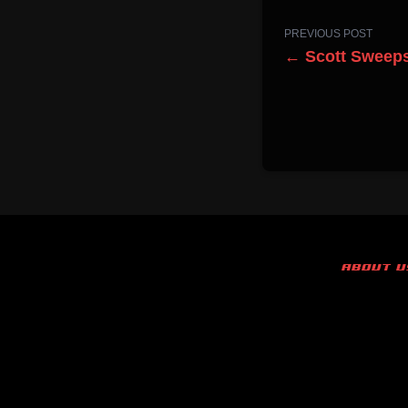
PREVIOUS POST
← Scott Sweeps
ABOUT U