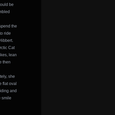
would be
embled
o spend the
o ride
Hibbert.
ctic Cat
akes, lean
e then
tely, she
 flat oval
riding and
e smile