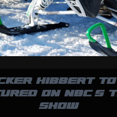
CKER HIBBERT TO
URED ON NBC’S 
SHOW