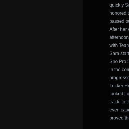
quickly S
honored t
passed ou
After her 
afternoon
with Team
Sara star
Sno Pro 5
in the co
progresse
Tucker Hi
looked co
track, to 
even caugh
proved th