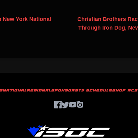
 New York National
Christian Brothers Rac
Through Iron Dog, Ne
S
NATIONAL
REGIONAL
SPONSORS
TV SCHEDULE
SHOP ACS