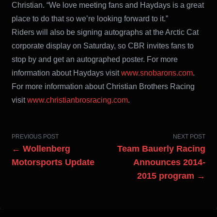
Christian. “We love meeting fans and Haydays is a great
place to do that so we’re looking forward to it.”
Riders will also be signing autographs at the Arctic Cat
corporate display on Saturday, so CBR invites fans to
stop by and get an autographed poster. For more
information about Haydays visit
www.snobarons.com
.
For more information about Christian Brothers Racing
visit
www.christianbrosracing.com
.
PREVIOUS POST
NEXT POST
← Wollenberg
Team Bauerly Racing
Motorsports Update
Announces 2014-
2015 program →