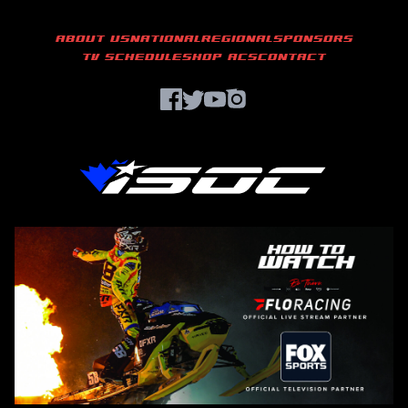
ABOUT US
NATIONAL
REGIONAL
SPONSORS
TV SCHEDULE
SHOP ACS
CONTACT