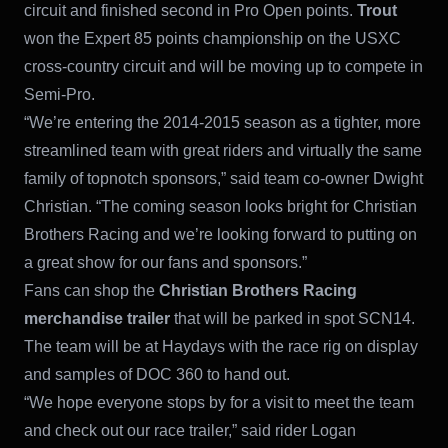
circuit and finished second in Pro Open points.
Trout
won the Expert 85 points championship on the USXC
cross-country circuit and will be moving up to compete in
Semi-Pro.
“We’re entering the 2014-2015 season as a tighter, more
streamlined team with great riders and virtually the same
family of topnotch sponsors,” said team co-owner Dwight
Christian. “The coming season looks bright for Christian
Brothers Racing and we’re looking forward to putting on
a great show for our fans and sponsors.”
Fans can shop the
Christian Brothers Racing
merchandise trailer
that will be parked in spot SCN14.
The team will be at Haydays with the race rig on display
and samples of DOC 360 to hand out.
“We hope everyone stops by for a visit to meet the team
and check out our race trailer,” said rider Logan