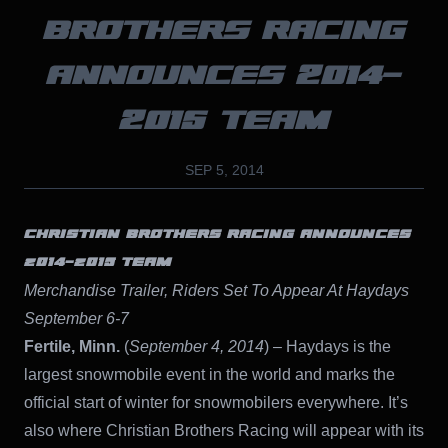
BROTHERS RACING
ANNOUNCES 2014-
2015 TEAM
SEP 5, 2014
CHRISTIAN BROTHERS RACING ANNOUNCES
2014-2015 TEAM
Merchandise Trailer, Riders Set To Appear At Haydays
September 6-7
Fertile, Minn.
(
September 4, 2014
) – Haydays is the
largest snowmobile event in the world and marks the
official start of winter for snowmobilers everywhere. It’s
also where Christian Brothers Racing will appear with its