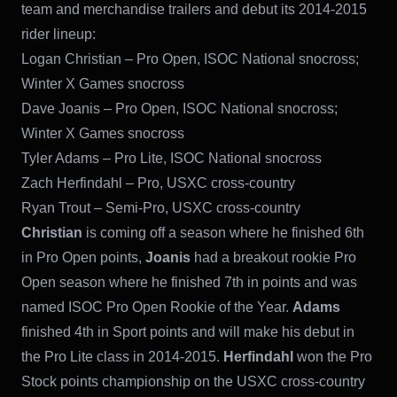
team and merchandise trailers and debut its 2014-2015
rider lineup:
Logan Christian – Pro Open, ISOC National snocross;
Winter X Games snocross
Dave Joanis – Pro Open, ISOC National snocross;
Winter X Games snocross
Tyler Adams – Pro Lite, ISOC National snocross
Zach Herfindahl – Pro, USXC cross-country
Ryan Trout – Semi-Pro, USXC cross-country
Christian
is coming off a season where he finished 6th
in Pro Open points,
Joanis
had a breakout rookie Pro
Open season where he finished 7th in points and was
named ISOC Pro Open Rookie of the Year.
Adams
finished 4th in Sport points and will make his debut in
the Pro Lite class in 2014-2015.
Herfindahl
won the Pro
Stock points championship on the USXC cross-country