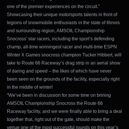
one of the premier experiences on the circuit.”
Showcasing their unique motorsports talents in front of
legions of snowmobile enthusiasts in the state of Illinois
and surrounding region, AMSOIL Championship
Snocross’ star racers, including the sport’s defending
champ, all-time winningest racer and multi-time ESPN
Winter X Games snocross champion Tucker Hibbert, will
take to Route 66 Raceway’s drag strip in an aerial show
of daring and speed – the likes of which have never
been seen on the grounds of the facility, especially right
in the middle of winter!
“We’ve been in discussion for some time on brining
AMSOIL Championship Snocross the Route 66
Raceway facility, and we were finally able to bring a deal
together that, right out of the gate, should make the
venue one of the most successful rounds on this year’s