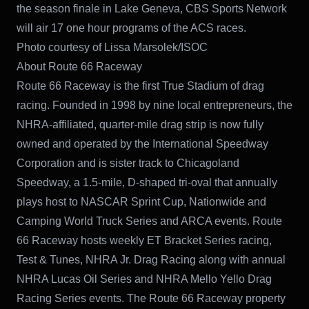
the season finale in Lake Geneva, CBS Sports Network
will air 17 one hour programs of the ACS races.
Photo courtesy of Lissa Marsolek/ISOC
About Route 66 Raceway
Route 66 Raceway is the first True Stadium of drag
racing. Founded in 1998 by nine local entrepreneurs, the
NHRA-affiliated, quarter-mile drag strip is now fully
owned and operated by the International Speedway
Corporation and is sister track to Chicagoland
Speedway, a 1.5-mile, D-shaped tri-oval that annually
plays host to NASCAR Sprint Cup, Nationwide and
Camping World Truck Series and ARCA events. Route
66 Raceway hosts weekly ET Bracket Series racing,
Test & Tunes, NHRA Jr. Drag Racing along with annual
NHRA Lucas Oil Series and NHRA Mello Yello Drag
Racing Series events. The Route 66 Raceway property