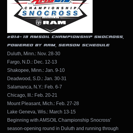
2014-’15 AMSOIL CHAMPIONSHIP SNOCROSS,
POWERED BY RAM, SEASON SCHEDULE
Duluth, Minn.: Nov. 28-30
Fargo, N.D.: Dec. 12-13
Shakopee, Minn.: Jan. 9-10
Deadwood, S.D.: Jan. 30-31
Salamanca, N.Y.: Feb. 6-7
Chicago, Ill.: Feb. 20-21
Mount Pleasant, Mich.: Feb. 27-28
Lake Geneva, Wis.: March 13-15
Beginning with AMSOIL Championship Snocross’
season-opening round in Duluth and running through