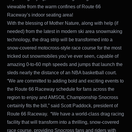
viewable from the warm confines of Route 66
Raceway’s indoor seating area!
With the blessing of Mother Nature, along with help (if
needed) from the latest in modern ski area snowmaking
technology, the drag strip will be transformed into a
snow-covered motocross-style race course for the most
tricked out snowmobiles you’ve ever seen, capable of
amazing 0-to-60 mph speeds and jumps that launch the
sleds nearly the distance of an NBA basketball court.
“We are committed to adding bold and exciting events to
the Route 66 Raceway schedule for fans across the
region to enjoy and AMSOIL Championship Snocross
certainly fits the bill,” said Scott Paddock, president of
Route 66 Raceway. “We have a world-class drag racing
facility that will transform into a thrilling, snow-covered
race course, providing Snocross fans and riders with