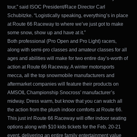
tour,” said ISOC President/Race Director Carl
Schubitzke. “Logistically speaking, everything’s in place
at Route 66 Raceway to where we’ve just got to make
some snow, show up and have at it.”
Both professional (Pro Open and Pro Light) racers,
along with semi-pro classes and amateur classes for all
ages and abilities will make for two entire day’s-worth of
action at Route 66 Raceway. A winter motorsports
mecca, all the top snowmobile manufacturers and
aftermarket companies will feature their products on
AMSOIL Championship Snocross’ manufacturer’s
midway. Dress warm, but know that you can watch all
the action from the plush indoor comforts at Route 66.
This just in! Route 66 Raceway will offer indoor seating
options along with $10 kids tickets for the Feb. 20-21
event, delivering an entire family entertainment value