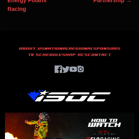
Energy Polaris
Partnership →
Racing
ABOUT US
NATIONAL
REGIONAL
SPONSORS
TV SCHEDULE
SHOP ACS
CONTACT