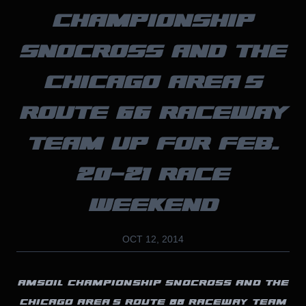
CHAMPIONSHIP
SNOCROSS AND THE
CHICAGO AREA’S
ROUTE 66 RACEWAY
TEAM UP FOR FEB.
20-21 RACE
WEEKEND
OCT 12, 2014
AMSOIL CHAMPIONSHIP SNOCROSS AND THE
CHICAGO AREA’S ROUTE 66 RACEWAY TEAM