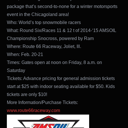
package that’s second-to-none for a winter motorsports
event in the Chicagoland area!
Who: World’s top snowmobile racers
What: Round Six/Races 11 & 12 t of 2014-‘15 AMSOIL
Championship Snocross, powered by Ram
Where: Route 66 Raceway, Joliet, Ill.
When: Feb. 20-21
Times: Gates open at noon on Friday, 8 a.m. on
Saturday
Tickets: Advance pricing for general admission tickets
start at $25 with indoor seating available for $50. Kids
tickets are only $10!
More Information/Purchase Tickets:
www.route66raceway.com