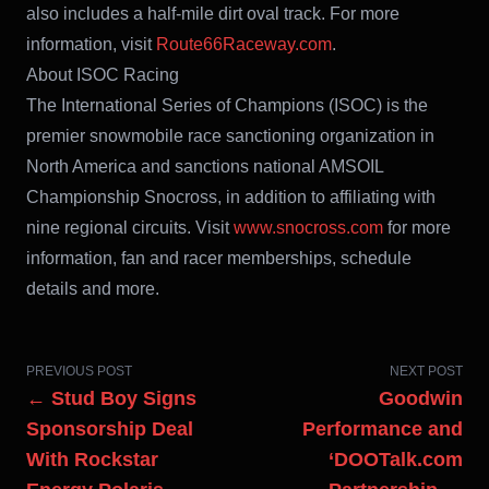
also includes a half-mile dirt oval track. For more
information, visit
Route66Raceway.com
.
About ISOC Racing
The International Series of Champions (ISOC) is the
premier snowmobile race sanctioning organization in
North America and sanctions national AMSOIL
Championship Snocross, in addition to affiliating with
nine regional circuits. Visit
www.snocross.com
for more
information, fan and racer memberships, schedule
details and more.
PREVIOUS POST
NEXT POST
← Stud Boy Signs
Goodwin
Sponsorship Deal
Performance and
With Rockstar
‘DOOTalk.com