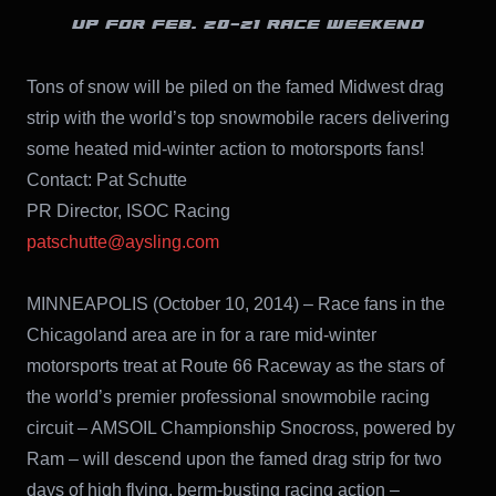
UP FOR FEB. 20-21 RACE WEEKEND
Tons of snow will be piled on the famed Midwest drag
strip with the world’s top snowmobile racers delivering
some heated mid-winter action to motorsports fans!
Contact: Pat Schutte
PR Director, ISOC Racing
patschutte@aysling.com
MINNEAPOLIS (October 10, 2014) – Race fans in the
Chicagoland area are in for a rare mid-winter
motorsports treat at Route 66 Raceway as the stars of
the world’s premier professional snowmobile racing
circuit – AMSOIL Championship Snocross, powered by
Ram – will descend upon the famed drag strip for two
days of high flying, berm-busting racing action –