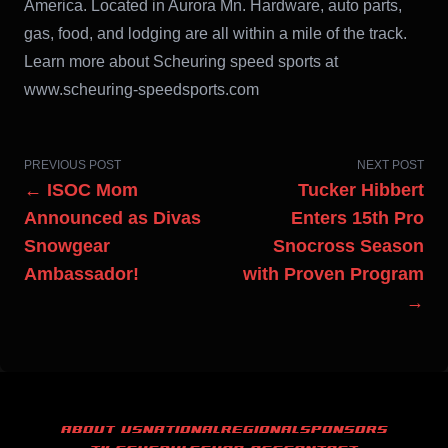
America. Located in Aurora Mn. Hardware, auto parts,
gas, food, and lodging are all within a mile of the track.
Learn more about Scheuring speed sports at
www.scheuring-speedsports.com
PREVIOUS POST
NEXT POST
← ISOC Mom
Tucker Hibbert
Announced as Divas
Enters 15th Pro
Snowgear
Snocross Season
Ambassador!
with Proven Program
→
ABOUT US
NATIONAL
REGIONAL
SPONSORS