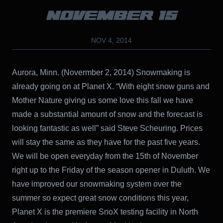
NOVEMBER 15
NOV 4, 2014
Aurora, Minn. (Novermber 2, 2014) Snowmaking is
already going on at Planet X. “With eight snow guns and
Mother Nature giving us some love this fall we have
made a substantial amount of snow and the forecast is
looking fantastic as well” said Steve Scheuring. Prices
will stay the same as they have for the past five years.
We will be open everyday from the 15th of November
right up to the Friday of the season opener in Duluth. We
have improved our snowmaking system over the
summer so expect great snow conditions this year,
Planet X is the premiere SnoX testing facility in North