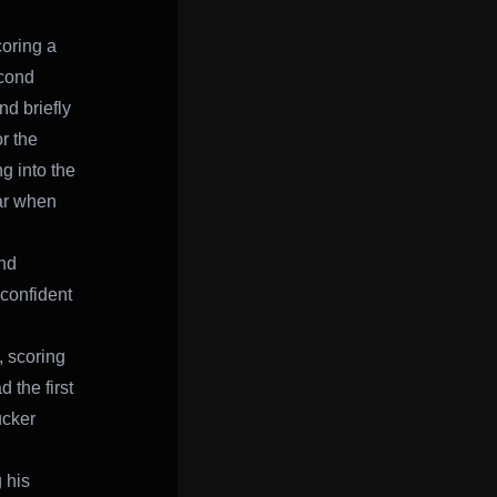
coring a
econd
nd briefly
r the
g into the
ear when
nd
 confident
, scoring
 the first
ucker
 his