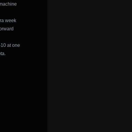
s machine
tra week
forward
-10 at one
ta.