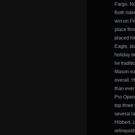
Fargo, No
Both rider
win on Fr
place fini
placed hi
Eagle, Id
holiday b
he traditi
Mason ear
overall. H
than ever 
Pro Open 
top three 
several l
Hibbert, c
relinquis