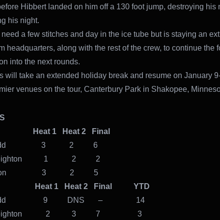
 before Hibbert landed on him off a 130 foot jump, destroying hi
g his night.
l need a few stitches and day in the ice tube but is staying an ex
am headquarters, along with the rest of the crew, to continue the 
on into the next rounds.
s will take an extended holiday break and resume on January 9
emier venues on the tour, Canterbury Park in Shakopee, Minneso
ULTS
1 Heat 1 Heat 2 Final
n Todd 3 2 6
r Leighton 1 2 2
 Mason 3 2 5
 2 Heat 1 Heat 2 Final YTD
in Todd 9 DNS – 14
or Leighton 2 3 7 3