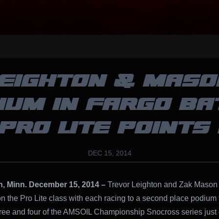
LEIGHTON & MASO
IUM IN FARGO BA
PRO LITE POINTS
DEC 15, 2014
n, Minn. December 15, 2014 –
Trevor Leighton and Zak Mason 
on the Pro Lite class with each racing to a second place podium f
ree and four of the AMSOIL Championship Snocross series just 