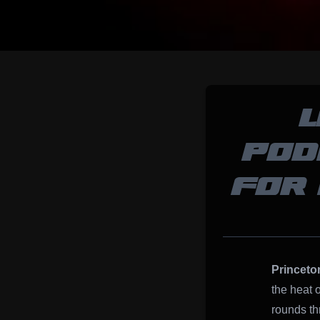
POD
FOR 
Princeto
the heat 
rounds th