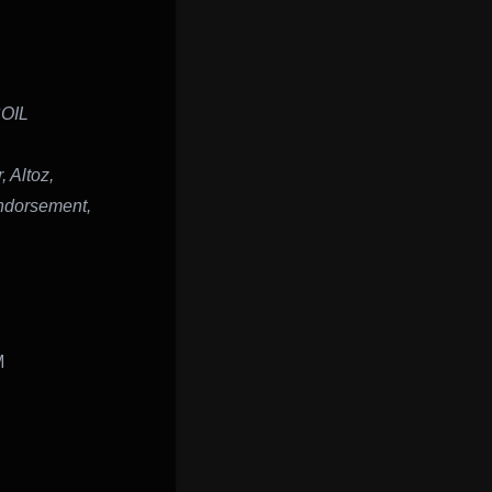
SOIL
 Altoz,
ndorsement,
M