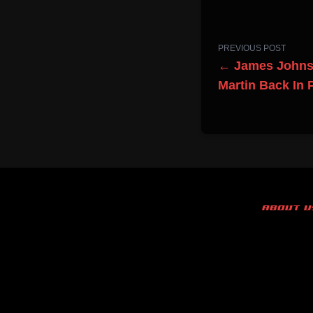
PREVIOUS POST
← James Johnst
Martin Back In
ABOUT U