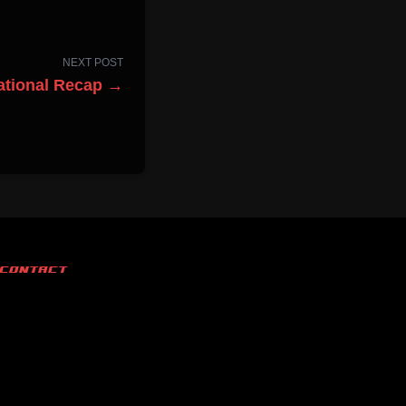
NEXT POST
ational Recap →
CONTACT