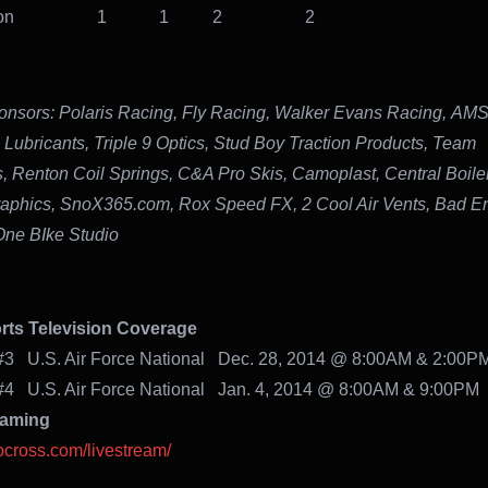
 Mason 1 1 2 2
nsors:
Polaris Racing, Fly Racing, Walker Evans Racing, AM
 Lubricants, Triple 9 Optics, Stud Boy Traction Products, Team
s, Renton Coil Springs, C&A Pro Skis, Camoplast, Central Boiler,
raphics, SnoX365.com, Rox Speed FX, 2 Cool Air Vents, Bad E
ne BIke Studio
ts Television Coverage
#3 U.S. Air Force National Dec. 28, 2014 @ 8:00AM & 2:00P
#4 U.S. Air Force National Jan. 4, 2014 @ 8:00AM & 9:00PM
eaming
nocross.com/livestream/