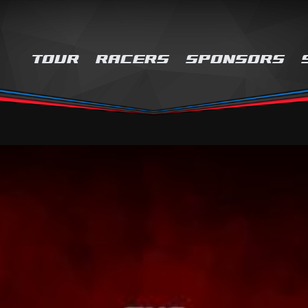
TOUR
RACERS
SPONSORS