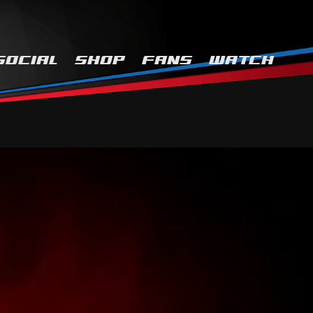
SOCIAL
SHOP
FANS
WATCH