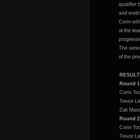
qualifier
and endin
Corin wil
at the te
progressi
The serie
of the pr
RES
Round 
Cori
Trevo
Zak
Round
Cor
Trev