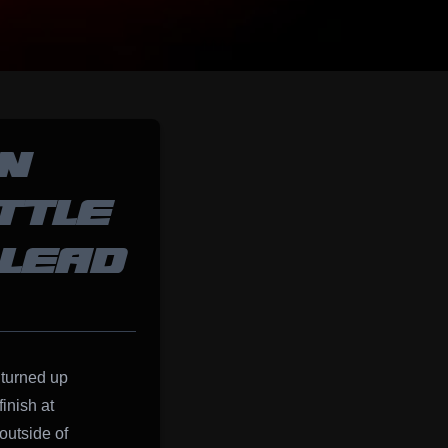
N
TTLE
 LEAD
turned up
inish at
outside of