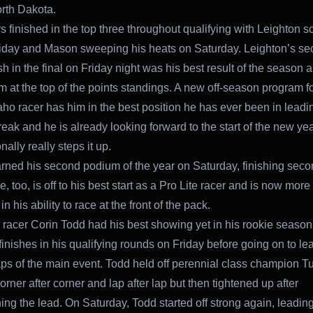
rth Dakota.
s finished in the top three throughout qualifying with Leighton s
iday and Mason sweeping his heats on Saturday. Leighton’s s
sh in the final on Friday night was his best result of the season a
m at the top of the points standings. A new off-season program fo
aho racer has him in the best position he has ever been in leadin
reak and he is already looking forward to the start of the new y
onally really steps it up.
ned his second podium of the year on Saturday, finishing seco
e, too, is off to his best start as a Pro Lite racer and is now more
in his ability to race at the front of the pack.
racer Corin Todd had his best showing yet in his rookie season
finishes in his qualifying rounds on Friday before going on to lead
aps of the main event. Todd held off perennial class champion T
orner after corner and lap after lap but then tightened up after
hing the lead. On Saturday, Todd started off strong again, leading