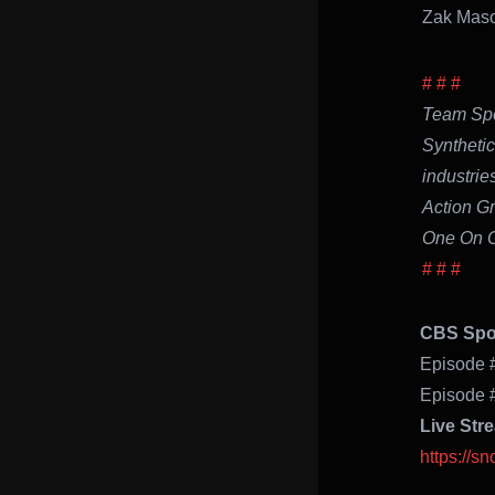
Zak
# # #
Team Spo
Synthetic
industrie
Action G
One On O
# # #
CBS Spor
Episode 
Episode 
Live Str
https://s