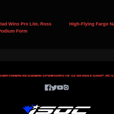
ad Wins Pro Lite, Ross
High-Flying Fargo N
 Podium Form
S
NATIONAL
REGIONAL
SPONSORS
TV SCHEDULE
SHOP ACS