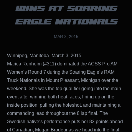
WINS AT SOARING
EAGLE NATIONALS
MAR 3, 2015
Winnipeg, Manitoba- March 3, 2015
Marica Renheim (#311) dominated the ACSS Pro AM
Women’s Round 7 during the Soaring Eagle’s RAM
Truck Nationals in Mount Pleasant, Michigan over the
weekend. She was the top qualifier going into the main
event after winning both heat races, lining up on the
inside position, pulling the holeshot, and maintaining a
commanding lead throughout the 8 lap final. The
Swedish native’s performance puts her 82 points ahead
of Canadian, Megan Brodeur as we head into the final