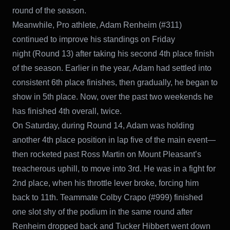
round of the season.
Meanwhile, Pro athlete, Adam Renheim (#311)
continued to improve his standings on Friday
night (Round 13) after taking his second 4th place finish
of the season. Earlier in the year, Adam had settled into
consistent 6th place finishes, then gradually, he began to
show in 5th place. Now, over the past two weekends he
has finished 4th overall, twice.
On Saturday, during Round 14, Adam was holding
another 4th place position in lap five of the main event—
then rocketed past Ross Martin on Mount Pleasant’s
treacherous uphill, to move into 3rd. He was in a fight for
2nd place, when his throttle lever broke, forcing him
back to 11th. Teammate Colby Crapo (#999) finished
one slot shy of the podium in the same round after
Renheim dropped back and Tucker Hibbert went down