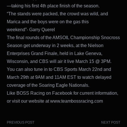
—taking his first 4th place finish of the season.
“The stands were packed, the crowd was wild, and
Marica and the boys were on the gas this
weekend”- Garry Querel
The final rounds of the AMSOIL Championship Snocross
Season get underway in 2 weeks, at the Nielson
Enterprises Grand Finale, held in Lake Geneva,
Wisconsin, and CBS will air it live March 15 @ 3PM.
You can also tune in to CBS Sports March 22nd and
March 29th at 9AM and 11AM EST to watch delayed
coverage of the Soaring Eagle Nationals.
Like BOSS Racing on Facebook for current information,
or visit our website at www.teambossracing.com
PREVIOUS POST
NEXT POST