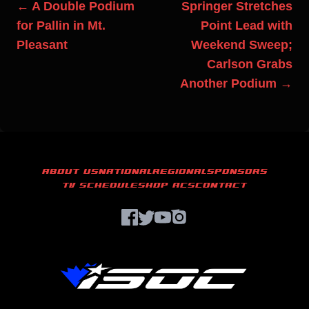
← A Double Podium
Springer Stretches
for Pallin in Mt.
Point Lead with
Pleasant
Weekend Sweep;
Carlson Grabs
Another Podium →
ABOUT US
NATIONAL
REGIONAL
SPONSORS
TV SCHEDULE
SHOP ACS
CONTACT