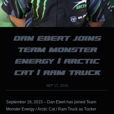
DAN EBERT JOINS
TEAM MONSTER
ENERGY / ARCTIC
CAT / RAM TRUCK
SEP 17, 2015
September 16, 2015 – Dan Ebert has joined Team
Monster Energy / Arctic Cat / Ram Truck as Tucker