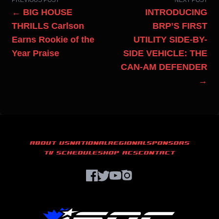
PREVIOUS POST
NEXT POST
← BIG HOUSE
INTRODUCING
THRILLS Carlson
BRP’S FIRST
Earns Rookie of the
UTILITY SIDE-BY-
Year Praise
SIDE VEHICLE: THE
CAN-AM DEFENDER
→
ABOUT US
NATIONAL
REGIONAL
SPONSORS
TV SCHEDULE
SHOP ACS
CONTACT