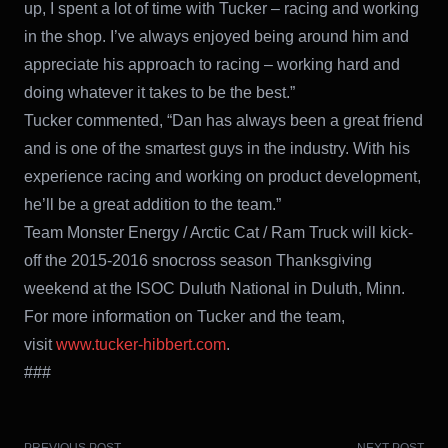
up, I spent a lot of time with Tucker – racing and working
in the shop. I’ve always enjoyed being around him and
appreciate his approach to racing – working hard and
doing whatever it takes to be the best.”
Tucker commented, “Dan has always been a great friend
and is one of the smartest guys in the industry. With his
experience racing and working on product development,
he’ll be a great addition to the team.”
Team Monster Energy / Arctic Cat / Ram Truck will kick-
off the 2015-2016 snocross season Thanksgiving
weekend at the ISOC Duluth National in Duluth, Minn.
For more information on Tucker and the team,
visit
www.tucker-hibbert.com
.
###