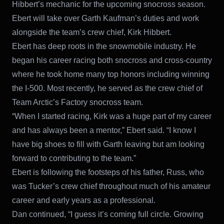
Hibbert’s mechanic for the upcoming snocross season.
Ebert will take over Garth Kaufman’s duties and work
alongside the team’s crew chief, Kirk Hibbert.
Ebert has deep roots in the snowmobile industry. He
began his career racing both snocross and cross-country
where he took home many top honors including winning
the I-500. Most recently, he served as the crew chief of
Team Arctic’s Factory snocross team.
“When I started racing, Kirk was a huge part of my career
and has always been a mentor,” Ebert said. “I know I
have big shoes to fill with Garth leaving but am looking
forward to contributing to the team.”
Ebert is following the footsteps of his father, Russ, who
was Tucker’s crew chief throughout much of his amateur
career and early years as a professional.
Dan continued, “I guess it’s coming full circle. Growing