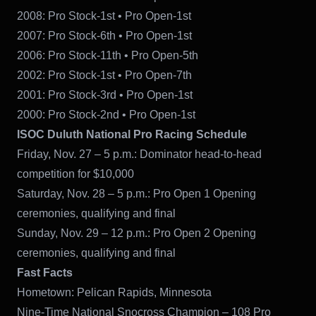
2008: Pro Stock-1st • Pro Open-1st
2007: Pro Stock-6th • Pro Open-1st
2006: Pro Stock-11th • Pro Open-5th
2002: Pro Stock-1st • Pro Open-7th
2001: Pro Stock-3rd • Pro Open-1st
2000: Pro Stock-2nd • Pro Open-1st
ISOC Duluth National Pro Racing Schedule
Friday, Nov. 27 – 5 p.m.: Dominator head-to-head
competition for $10,000
Saturday, Nov. 28 – 5 p.m.: Pro Open 1 Opening
ceremonies, qualifying and final
Sunday, Nov. 29 – 12 p.m.: Pro Open 2 Opening
ceremonies, qualifying and final
Fast Facts
Hometown: Pelican Rapids, Minnesota
Nine-Time National Snocross Champion – 108 Pro