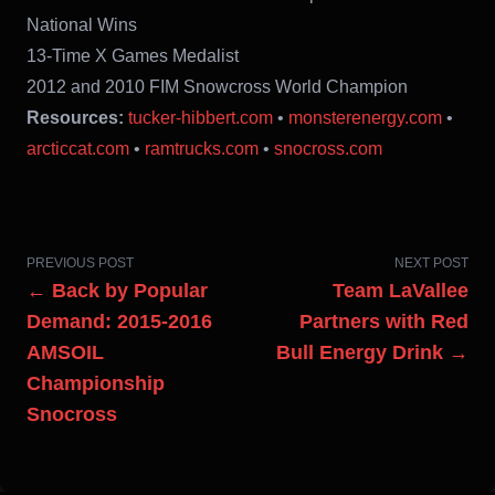
National Wins
13-Time X Games Medalist
2012 and 2010 FIM Snowcross World Champion
Resources:
tucker-hibbert.com
•
monsterenergy.com
•
arcticcat.com
•
ramtrucks.com
•
snocross.com
PREVIOUS POST
NEXT POST
← Back by Popular
Team LaVallee
Demand: 2015-2016
Partners with Red
AMSOIL
Bull Energy Drink →
Championship
Snocross