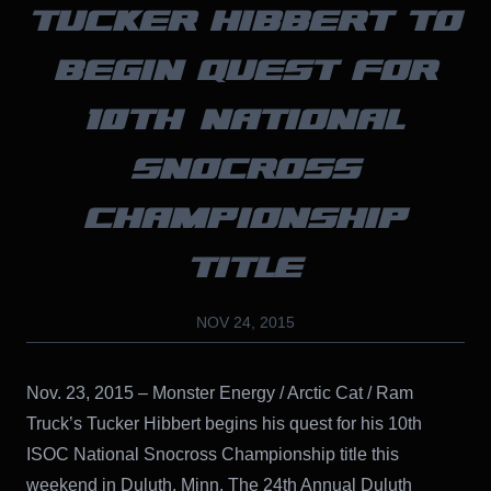
TUCKER HIBBERT TO
BEGIN QUEST FOR
10TH NATIONAL
SNOCROSS
CHAMPIONSHIP
TITLE
NOV 24, 2015
Nov. 23, 2015 – Monster Energy / Arctic Cat / Ram
Truck’s Tucker Hibbert begins his quest for his 10th
ISOC National Snocross Championship title this
weekend in Duluth, Minn. The 24th Annual Duluth