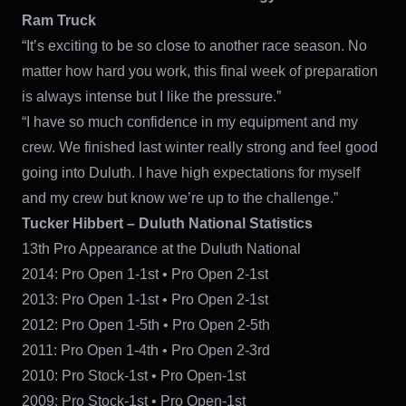
Ram Truck
“It’s exciting to be so close to another race season. No
matter how hard you work, this final week of preparation
is always intense but I like the pressure.”
“I have so much confidence in my equipment and my
crew. We finished last winter really strong and feel good
going into Duluth. I have high expectations for myself
and my crew but know we’re up to the challenge.”
Tucker Hibbert – Duluth National Statistics
13th Pro Appearance at the Duluth National
2014: Pro Open 1-1st • Pro Open 2-1st
2013: Pro Open 1-1st • Pro Open 2-1st
2012: Pro Open 1-5th • Pro Open 2-5th
2011: Pro Open 1-4th • Pro Open 2-3rd
2010: Pro Stock-1st • Pro Open-1st
2009: Pro Stock-1st • Pro Open-1st