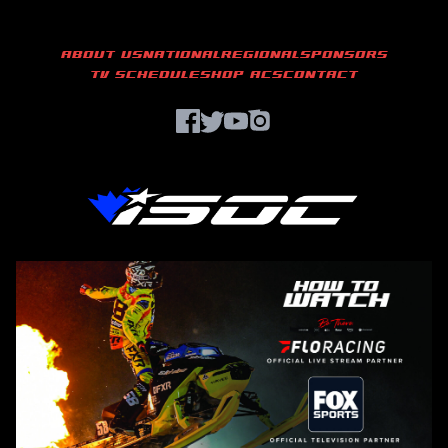
ABOUT US
NATIONAL
REGIONAL
SPONSORS
TV SCHEDULE
SHOP ACS
CONTACT