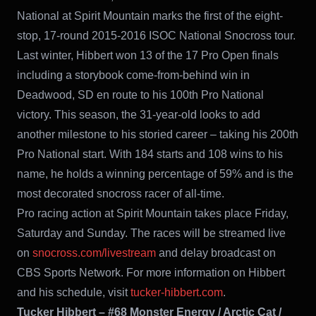
National at Spirit Mountain marks the first of the eight-
stop, 17-round 2015-2016 ISOC National Snocross tour.
Last winter, Hibbert won 13 of the 17 Pro Open finals
including a storybook come-from-behind win in
Deadwood, SD en route to his 100th Pro National
victory. This season, the 31-year-old looks to add
another milestone to his storied career – taking his 200th
Pro National start. With 184 starts and 108 wins to his
name, he holds a winning percentage of 59% and is the
most decorated snocross racer of all-time.
Pro racing action at Spirit Mountain takes place Friday,
Saturday and Sunday. The races will be streamed live
on
snocross.com/livestream
and delay broadcast on
CBS Sports Network. For more information on Hibbert
and his schedule, visit
tucker-hibbert.com
.
Tucker Hibbert – #68 Monster Energy / Arctic Cat /