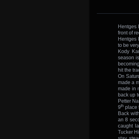
Hentges R
front of r
Hentges R
to be ver
Kody Kam
season is
becoming 
hit the tra
On Saturd
made a mi
made in 
back up t
Petter Na
th
9
place f
Back wit
an 8 seco
caught la
Tucker Hi
stay ste