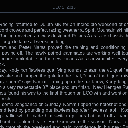
DEC 1, 2015
acing returned to Duluth MN for an incredible weekend of s
ecord crowds and perfect racing weather at Spirit Mountain ski hil
acing unveiled a newly designed Polaris Axis race chassis t
y tough to tame all weekend long.
m and Petter Narsa proved the training and conditioning i
 paying off. The newly paired teammates are working well to
more comfortable on the new Polaris Axis snowmobiles every
ck.
ay, Kody ran flawless qualifying rounds to earn the #1 qualifie
stake and jumped the gate for the final, “one of the bigger mis
my career” says Kamm. Lining up in the back row, Kody fough
rd
o a very respectable 3
place podium finish. New Hentges Rac
rsa found his way to the final through an LCQ win and went on 
inish.
h some vengeance on Sunday, Kamm ripped the holeshot and r
nd lead by pounding out flawless lap after flawless lap! Ko
p traffic which made him switch up lines but held off a har
bbert to capture his first Pro Open win of the season! Narsa co
ady through the weekend and gain confidence in his new Pol