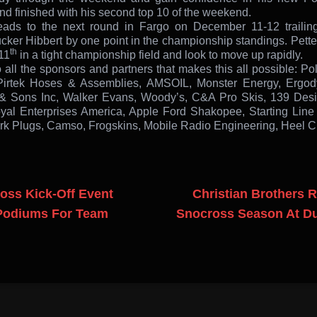
nd finished with his second top 10 of the weekend.
ds to the next round in Fargo on December 11-12 trailing
ker Hibbert by one point in the championship standings. Pette
th
11
in a tight championship field and look to move up rapidly.
 all the sponsors and partners that makes this all possible: Po
Pirtek Hoses & Assemblies, AMSOIL, Monster Energy, Ergod
& Sons Inc, Walker Evans, Woody’s, C&A Pro Skis, 139 Des
yal Enterprises America, Apple Ford Shakopee, Starting Line
 Plugs, Camso, Frogskins, Mobile Radio Engineering, Heel Cl
oss Kick-Off Event
Christian Brothers 
Podiums For Team
Snocross Season At Du