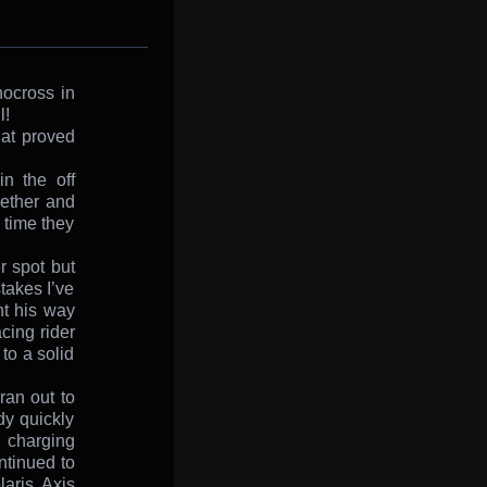
nocross in
l!
hat proved
n the off
gether and
 time they
r spot but
takes I’ve
t his way
ing rider
to a solid
an out to
dy quickly
d charging
ntinued to
aris Axis