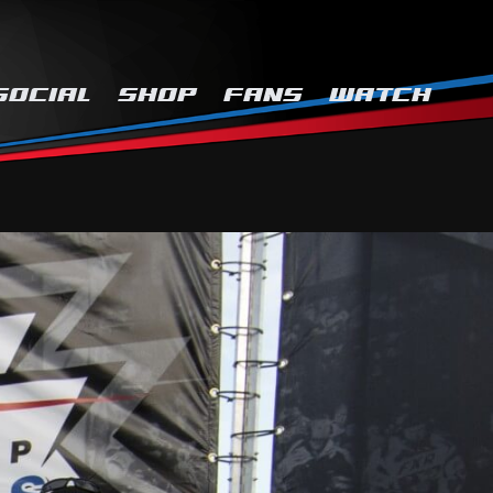
SOCIAL
SHOP
FANS
WATCH