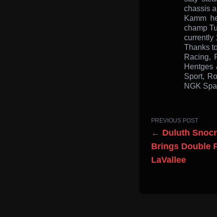
chassis a
Kamm hea
champ Tuc
currently 
Thanks to
Racing, 
Hentges 
Sport, Ro
NGK Spark
PREVIOUS POST
← Duluth Snocr
Brings Double 
LaVallee