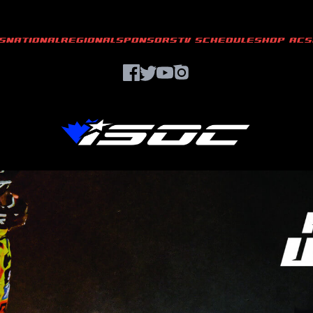
S
NATIONAL
REGIONAL
SPONSORS
TV SCHEDULE
SHOP ACS