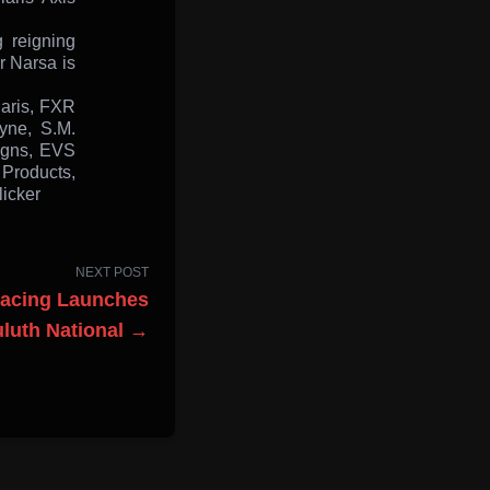
 reigning
r Narsa is
laris, FXR
yne, S.M.
igns, EVS
 Products,
icker
NEXT POST
Racing Launches
luth National →