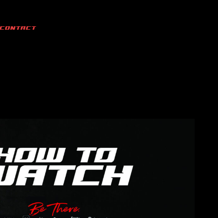
CONTACT