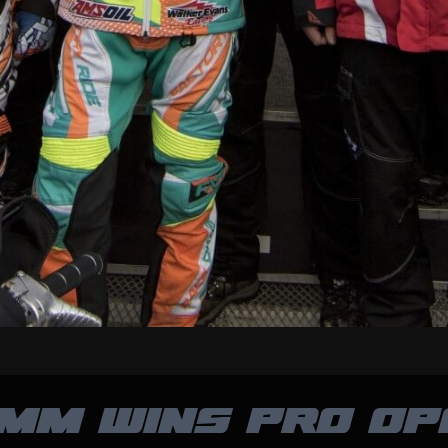
MM WINS PRO OP