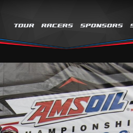
TOUR
RACERS
SPONSORS