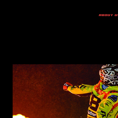
ABOUT U