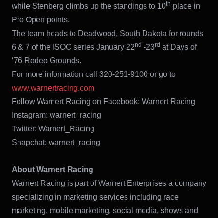
th
while Stenberg climbs up the standings to 10
place in
Pro Open points.
The team heads to Deadwood, South Dakota for rounds
nd
rd
6 & 7 of the ISOC series January 22
-23
at Days of
‘76 Rodeo Grounds.
For more information call 320-251-9100 or go to
www.warnertracing.com
Follow Warnert Racing on Facebook: Warnert Racing
Instagram: warnert_racing
Twitter: Warnert_Racing
Snapchat: warnert_racing
About Warnert Racing
Warnert Racing is part of Warnert Enterprises a company
specializing in marketing services including race
marketing, mobile marketing, social media, shows and