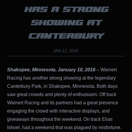
HAS A STRONG
SHOWING AT
CANTERBURY
JAN 12, 2016
Shakopee, Minnesota. January 10, 2016
–
Warnert
Racing has another strong showing at the legendary
Canterbury Park, in Shakopee, Minnesota. Both days
saw great crowds and plenty of enthusiasm. Off track
Warnert Racing and its partners had a great presence
engaging the crowd with interactive displays, and
giveaways throughout the weekend. On track Elias
Ishoel, had a weekend that was plagued by misfortune.