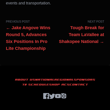
events and transportation.
PREVIOUS POST
NEXT POST
← Jake Angove Wins
Tough Break for
Round 5, Advances
Team LaVallee at
Six Positions In Pro
Shakopee National →
Lite Championship
ABOUT US
NATIONAL
REGIONAL
SPONSORS
TV SCHEDULE
SHOP ACS
CONTACT