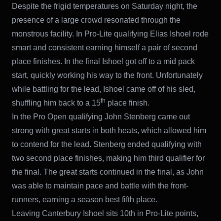
Despite the frigid temperatures on Saturday night, the
presence of a large crowd resonated through the
monstrous facility. In Pro-Lite qualifying Elias Ishoel rode
smart and consistent earning himself a pair of second
place finishes. In the final Ishoel got off to a mid pack
start, quickly working his way to the front. Unfortunately
while battling for the lead, Ishoel came off of his sled,
th
shuffling him back to a 15
place finish.
In the Pro Open qualifying John Stenberg came out
strong with great starts in both heats, which allowed him
to contend for the lead. Stenberg ended qualifying with
two second place finishes, making him third qualifier for
the final. The great starts continued in the final, as John
was able to maintain pace and battle with the front-
runners, earning a season best fifth place.
Leaving Canterbury Ishoel sits 10th in Pro-Lite points,