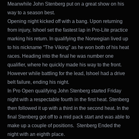
Meanwhile John Stenberg put on a great show on his
way to a season best.
Opening night kicked off with a bang. Upon returning
from injury, Ishoel set the fastest lap in Pro-Lite practice
marking his return. In qualifying the Norwegian lived up
to his nickname “The Viking” as he won both of his heat
races. Heading into the final he was number one
qualifier, where he quickly made his way to the front.
However while battling for the lead, Ishoel had a drive
belt failure, ending his night.
In Pro Open qualifying John Stenberg started Friday
night with a respectable fourth in the first heat. Stenberg
then followed it up with a third in the second heat. In the
final Stenberg got off to a mid pack start and was able to
make up a couple of positions. Stenberg Ended the
night with an eighth place.