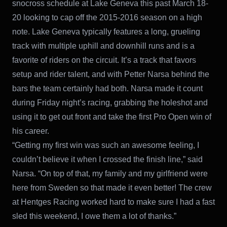
snocross schedule at Lake Geneva this past March 18-
20 looking to cap off the 2015-2016 season on a high
note. Lake Geneva typically features a long, grueling
track with multiple uphill and downhill runs and is a
favorite of riders on the circuit. It’s a track that favors
setup and rider talent, and with Petter Narsa behind the
bars the team certainly had both. Narsa made it count
during Friday night’s racing, grabbing the holeshot and
using it to get out front and take the first Pro Open win of
his career.
“Getting my first win was such an awesome feeling, I
couldn’t believe it when I crossed the finish line,” said
Narsa. “On top of that, my family and my girlfriend were
here from Sweden so that made it even better! The crew
at Hentges Racing worked hard to make sure I had a fast
sled this weekend, I owe them a lot of thanks.”