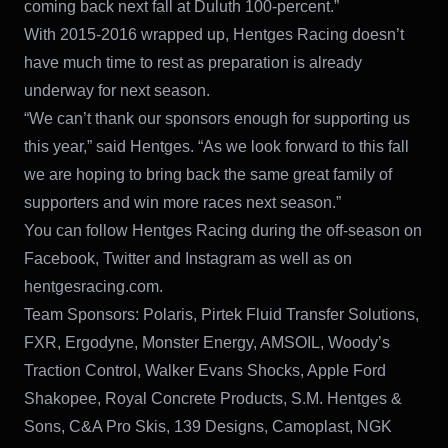
coming back next fall at Duluth 100-percent.”
With 2015-2016 wrapped up, Hentges Racing doesn’t
have much time to rest as preparation is already
underway for next season.
“We can’t thank our sponsors enough for supporting us
this year,” said Hentges. “As we look forward to this fall
we are hoping to bring back the same great family of
supporters and win more races next season.”
You can follow Hentges Racing during the off-season on
Facebook, Twitter and Instagram as well as on
hentgesracing.com.
Team Sponsors: Polaris, Pirtek Fluid Transfer Solutions,
FXR, Ergodyne, Monster Energy, AMSOIL, Woody’s
Traction Control, Walker Evans Shocks, Apple Ford
Shakopee, Royal Concrete Products, S.M. Hentges &
Sons, C&A Pro Skis, 139 Designs, Camoplast, NGK