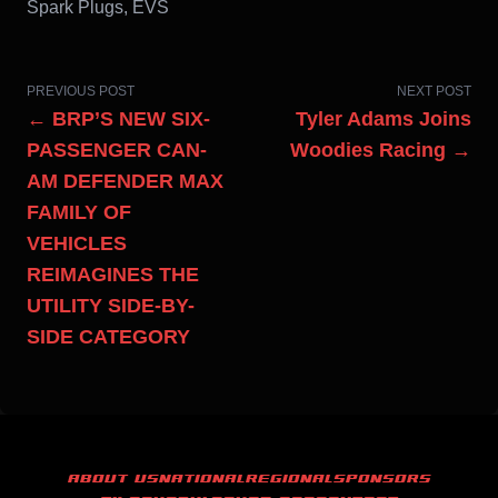
Spark Plugs, EVS
PREVIOUS POST
NEXT POST
← BRP’S NEW SIX-
Tyler Adams Joins
PASSENGER CAN-
Woodies Racing →
AM DEFENDER MAX
FAMILY OF
VEHICLES
REIMAGINES THE
UTILITY SIDE-BY-
SIDE CATEGORY
ABOUT US
NATIONAL
REGIONAL
SPONSORS