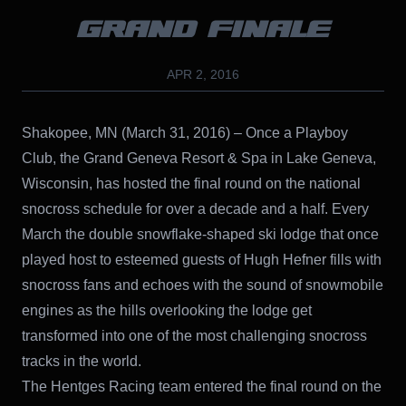
GRAND FINALE
APR 2, 2016
Shakopee, MN (March 31, 2016) – Once a Playboy
Club, the Grand Geneva Resort & Spa in Lake Geneva,
Wisconsin, has hosted the final round on the national
snocross schedule for over a decade and a half. Every
March the double snowflake-shaped ski lodge that once
played host to esteemed guests of Hugh Hefner fills with
snocross fans and echoes with the sound of snowmobile
engines as the hills overlooking the lodge get
transformed into one of the most challenging snocross
tracks in the world.
The Hentges Racing team entered the final round on the