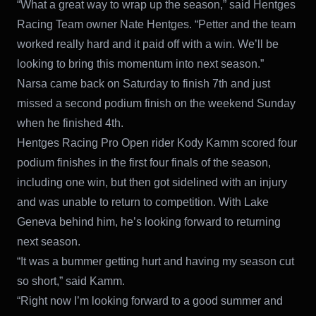
“What a great way to wrap up the season,” said Hentges
Racing Team owner Nate Hentges. “Petter and the team
worked really hard and it paid off with a win. We’ll be
looking to bring this momentum into next season.”
Narsa came back on Saturday to finish 7th and just
missed a second podium finish on the weekend Sunday
when he finished 4th.
Hentges Racing Pro Open rider Kody Kamm scored four
podium finishes in the first four finals of the season,
including one win, but then got sidelined with an injury
and was unable to return to competition. With Lake
Geneva behind him, he’s looking forward to returning
next season.
“It was a bummer getting hurt and having my season cut
so short,” said Kamm.
“Right now I’m looking forward to a good summer and