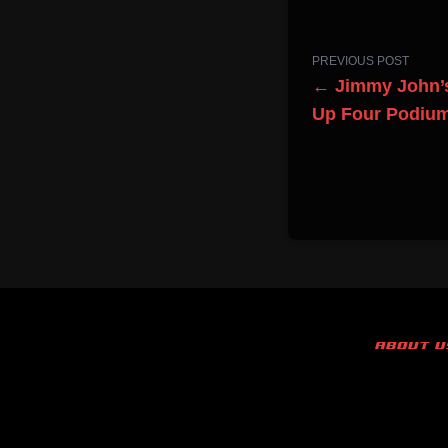
PREVIOUS POST
← Jimmy John’
Up Four Podium
ABOUT U