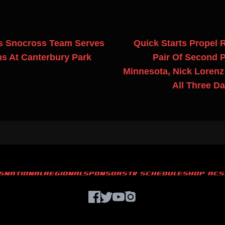
s Snocross Team Serves
Quick Starts Propel 
s At Canterbury Park
Pair Of Second P
Minnesota, Nick Loren
All Three Da
S
NATIONAL
REGIONAL
SPONSORS
TV SCHEDULE
SHOP ACS