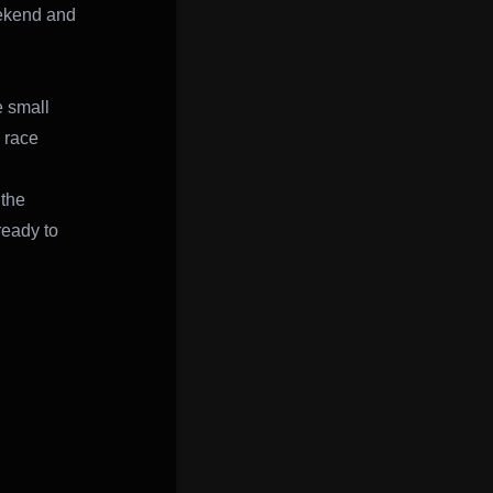
eekend and
e small
d race
 the
ready to