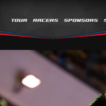
TOUR
RACERS
SPONSORS