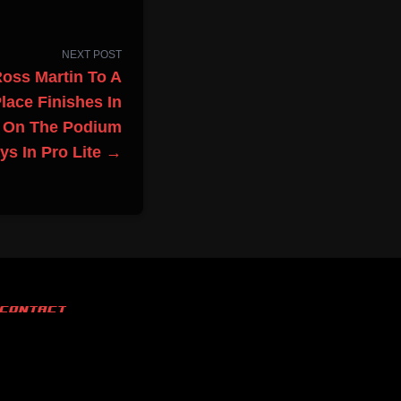
NEXT POST
Ross Martin To A
lace Finishes In
z On The Podium
ys In Pro Lite →
CONTACT