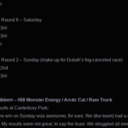
10th
 Round 6 – Saturday
 3rd
 3rd
h
Round 2 – Sunday (make-up for Duluth’s fog-canceled race)
 2nd
 3rd
ibbert – #68 Monster Energy / Arctic Cat / Ram Truck
sults at Canterbury Park:
the win on Sunday was awesome, for sure. We (the team) had a di
My results were not great, to say the least. We struggled all we