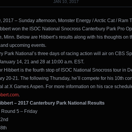
JAN 10, 2017
, 2017 – Sunday afternoon, Monster Energy / Arctic Cat / Ram T
bbert won the ISOC National Snocross Canterbury Park Pro Ope
 Minn. Below are Hibbert’s results along with his thoughts on t
and upcoming events.
y Park National’s three days of racing action will air on CBS Sp
anuary 14, 21 and 28 at 10:00 a.m. EST.
or Hibbert is the fourth stop of ISOC National Snocross tour in
y 20-21. The following Thursday, he’ll compete for his 10th co
l at X Games Aspen. For more information on his race schedule,
bbert.com
.
ibbert – 2017 Canterbury Park National Results
en Round 5 – Friday
und 1: 2nd
nd 2: 8th