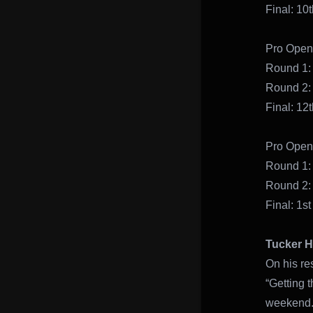
Final: 
Pro Open
Round 1:
Round 2:
Final: 12t
Pro Open 
Round 1:
Round 2:
Final: 1st
Tucker H
On his re
“Getting 
weekend. 