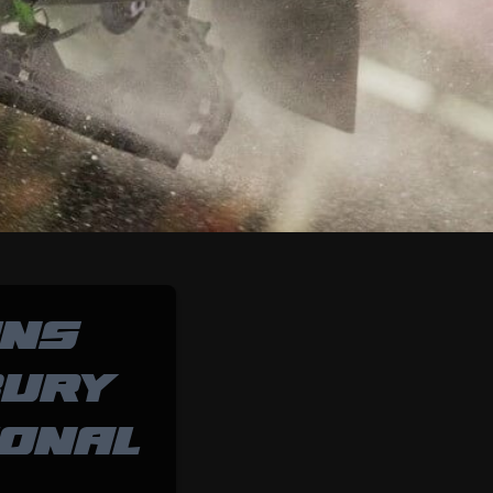
INS
BURY
ONAL