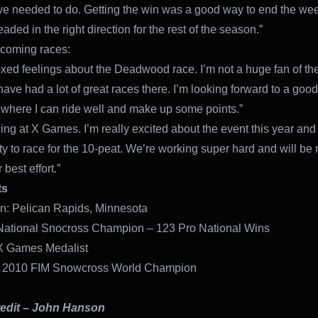
e needed to do. Getting the win was a good way to end the w
aded in the right direction for the rest of the season.”
coming races:
ixed feelings about the Deadwood race. I’m not a huge fan of th
have had a lot of great races there. I’m looking forward to a goo
here I can ride well and make up some points.”
cing at X Games. I’m really excited about the event this year and
ty to race for the 10-peat. We’re working super hard and will be 
 best effort.”
ts
: Pelican Rapids, Minnesota
National Snocross Champion – 123 Pro National Wins
X Games Medalist
 2010 FIM Snowcross World Champion
edit – John Hanson