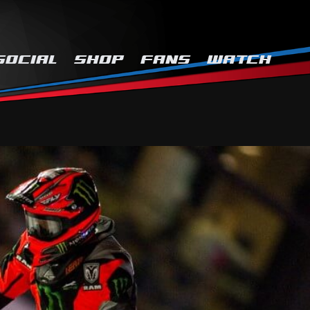
SOCIAL
SHOP
FANS
WATCH