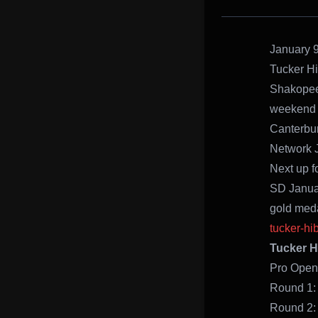
January 9
Tucker Hi
Shakopee,
weekend 
Canterbur
Network J
Next up f
SD Januar
gold meda
tucker-hi
Tucker H
Pro Op
Ro
Rou