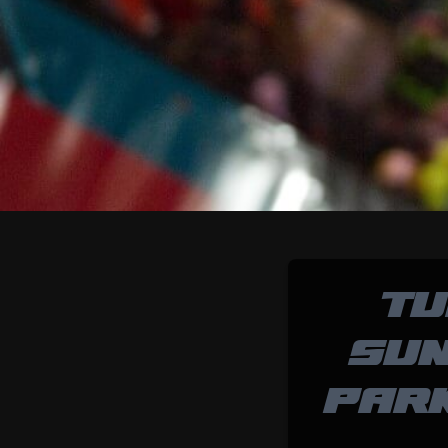
TU
SUN
PAR