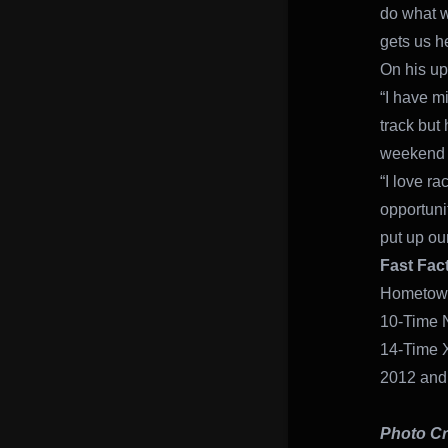
do what w
gets us he
On his up
“I have m
track but 
weekend w
“I love ra
opportuni
put up our
Fast Fac
Hometown
10-Time 
14-Time 
2012 and
Photo Cr