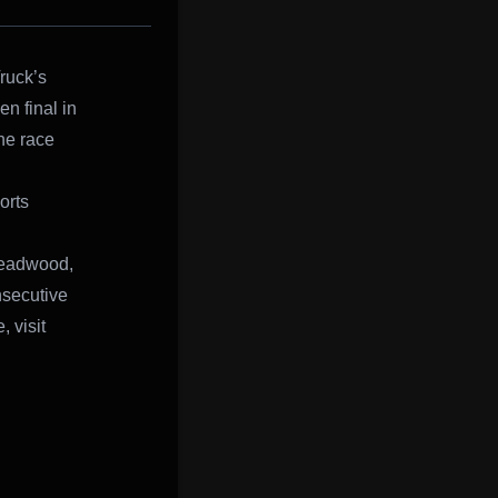
ruck’s
n final in
he race
orts
 Deadwood,
nsecutive
 visit