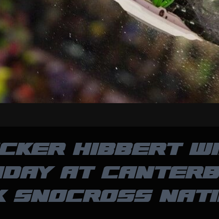
CKER HIBBERT W
DAY AT CANTER
K SNOCROSS NATI