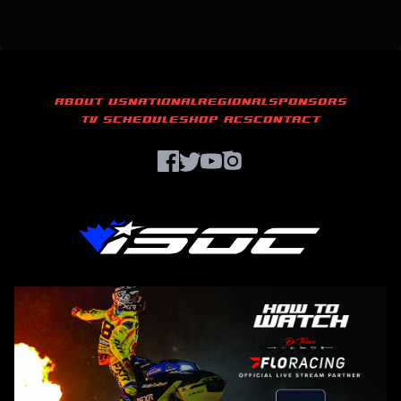
ABOUT US
NATIONAL
REGIONAL
SPONSORS
TV SCHEDULE
SHOP ACS
CONTACT