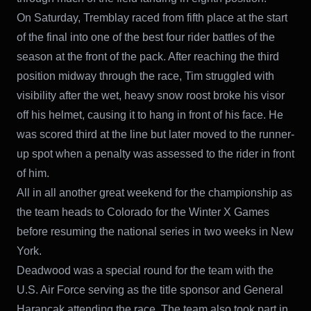
On Saturday, Tremblay raced from fifth place at the start
of the final into one of the best four rider battles of the
season at the front of the pack. After reaching the third
position midway through the race, Tim struggled with
visibility after the wet, heavy snow roost broke his visor
off his helmet, causing it to hang in front of his face. He
was scored third at the line but later moved to the runner-
up spot when a penalty was assessed to the rider in front
of him.
All in all another great weekend for the championship as
the team heads to Colorado for the Winter X Games
before resuming the national series in two weeks in New
York.
Deadwood was a special round for the team with the
U.S. Air Force serving as the title sponsor and General
Harancak attending the race. The team also took part in