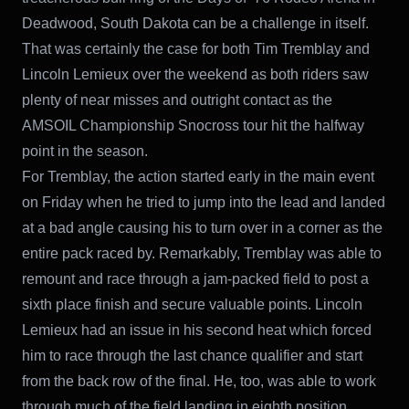
Deadwood, South Dakota can be a challenge in itself.
That was certainly the case for both Tim Tremblay and
Lincoln Lemieux over the weekend as both riders saw
plenty of near misses and outright contact as the
AMSOIL Championship Snocross tour hit the halfway
point in the season.
For Tremblay, the action started early in the main event
on Friday when he tried to jump into the lead and landed
at a bad angle causing his to turn over in a corner as the
entire pack raced by. Remarkably, Tremblay was able to
remount and race through a jam-packed field to post a
sixth place finish and secure valuable points. Lincoln
Lemieux had an issue in his second heat which forced
him to race through the last chance qualifier and start
from the back row of the final. He, too, was able to work
through much of the field landing in eighth position.