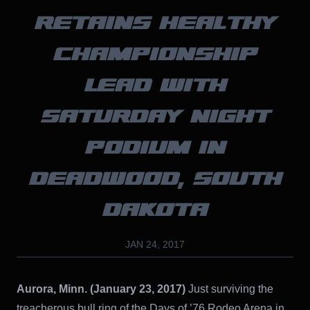
RETAINS HEALTHY
CHAMPIONSHIP
LEAD WITH
SATURDAY NIGHT
PODIUM IN
DEADWOOD, SOUTH
DAKOTA
JAN 24, 2017
Aurora, Minn. (January 23, 2017)
Just surviving the
treacherous bull ring of the Days of ’76 Rodeo Arena in