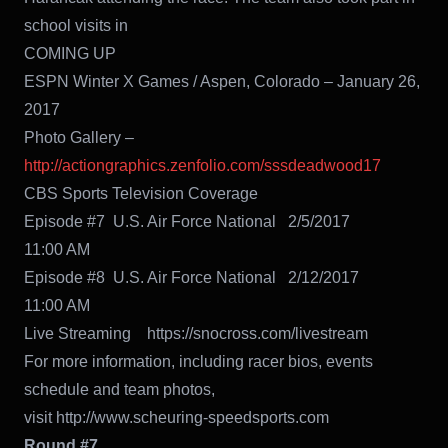
school visits in
COMING UP
ESPN Winter X Games / Aspen, Colorado – January 26,
2017
Photo Gallery –
http://actiongraphics.zenfolio.com/sssdeadwood17
CBS Sports Television Coverage
Episode #7 U.S. Air Force National 2/5/2017
11:00 AM
Episode #8 U.S. Air Force National 2/12/2017
11:00 AM
Live Streaming https://snocross.com/livestream
For more information, including racer bios, events
schedule and team photos,
visit http://www.scheuring-speedsports.com
Round #7