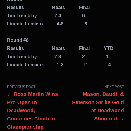
Results Heats Final
Tim Tremblay 2-4 6
Lincoln
Lemieux 4-8 8
Round #8
Results Heats Final YTD
Tim Tremblay 2-3 2 1
Lincoln
Lemieux 1-2 11 4
PREVIOUS POST
NEXT POST
← Ross Martin Wins
Mason, Daudt, &
Pro Open In
Peterson Strike Gold
Deadwood,
at Deadwood
Continues Climb in
Shootout →
Championship