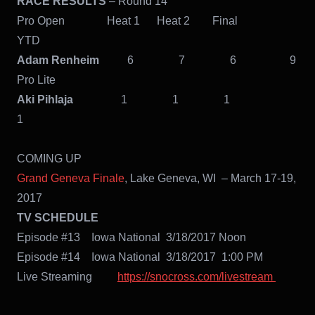
RACE RESULTS
– Round 14
Pro Open Heat 1 Heat 2 Final
YTD
Adam Renheim
6 7 6 9
Pro Lite
Aki Pihlaja
1 1 1
1
COMING UP
Grand Geneva Finale
, Lake Geneva, WI – March 17-19,
2017
TV SCHEDULE
Episode #13 Iowa National 3/18/2017 Noon
Episode #14 Iowa National 3/18/2017 1:00 PM
Live Streaming
https://snocross.com/livestream