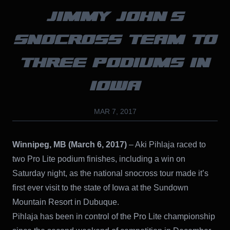
JIMMY JOHN’S
SNOCROSS TEAM TO
THREE PODIUMS IN
IOWA
MAR 7, 2017
Winnipeg, MB (March 6, 2017)
– Aki Pihlaja raced to
two Pro Lite podium finishes, including a win on
Saturday night, as the national snocross tour made it’s
first ever visit to the state of Iowa at the Sundown
Mountain Resort in Dubuque.
Pihlaja has been in control of the Pro Lite championship