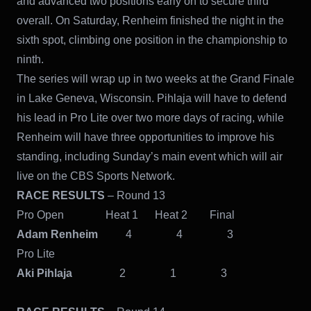
and advanced two positions early on to secure third
overall. On Saturday, Renheim finished the night in the
sixth spot, climbing one position in the championship to
ninth.
The series will wrap up in two weeks at the Grand Finale
in Lake Geneva, Wisconsin. Pihlaja will have to defend
his lead in Pro Lite over two more days of racing, while
Renheim will have three opportunities to improve his
standing, including Sunday’s main event which will air
live on the CBS Sports Network.
RACE RESULTS
– Round 13
Pro Open Heat 1 Heat 2 Final
Adam Renheim
4 4 3
Pro Lite
Aki Pihlaja
2 1 3