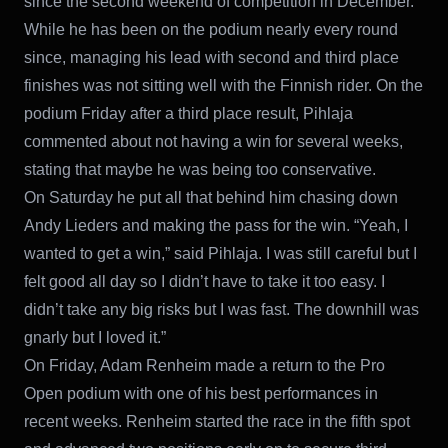
since the second weekend of competition in December.
While he has been on the podium nearly every round
since, managing his lead with second and third place
finishes was not sitting well with the Finnish rider. On the
podium Friday after a third place result, Pihlaja
commented about not having a win for several weeks,
stating that maybe he was being too conservative.
On Saturday he put all that behind him chasing down
Andy Lieders and making the pass for the win. “Yeah, I
wanted to get a win,” said Pihlaja. I was still careful but I
felt good all day so I didn’t have to take it too easy. I
didn’t take any big risks but I was fast. The downhill was
gnarly but I loved it.”
On Friday, Adam Renheim made a return to the Pro
Open podium with one of his best performances in
recent weeks. Renheim started the race in the fifth spot