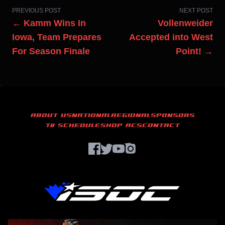
PREVIOUS POST
NEXT POST
← Kamm Wins In
Vollenweider
Iowa, Team Prepares
Accepted into West
For Season Finale
Point! →
ABOUT US
NATIONAL
REGIONAL
SPONSORS
TV SCHEDULE
SHOP ACS
CONTACT