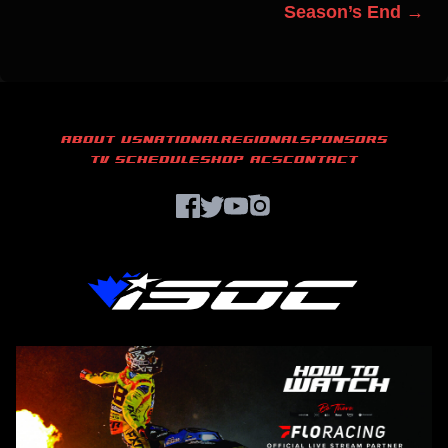
Season’s End →
ABOUT US
NATIONAL
REGIONAL
SPONSORS
TV SCHEDULE
SHOP ACS
CONTACT