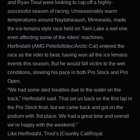
and Ryan Trout were looking to cap off a highly-
successful season of racing. Unseasonably warm
temperatures around Naytahwaush, Minnesota, made
the ice-lemans style race held on Twin Lake a wet one,
even affecting some of the riders’ machines.
Herfindahl (AMG Peterbilt/doc/Arctic Cat) entered the
race as the rider to beat, having won all the ice lemans
events this season. But he would fall victim to the wet
conditions, slowing his pace in both Pro Stock and Pro
Open.
“We had some sled troubles due to the water on the
track,” Herfindahl said. That set us back on the first lap in
the Pro Stock final, but we came back and got on the
podium with 3rd place. We had a great time and overall
we’re happy with the weekend.”
Like Herfindahl, Trout’s (Country Cat/Royal