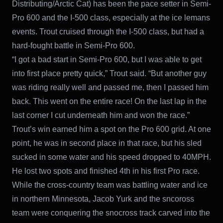
Distributing/Arctic Cat) has been the pace setter in Semi-
Pro 600 and the I-500 class, especially at the ice lemans
events. Trout cruised through the I-500 class, but had a
hard-fought battle in Semi-Pro 600.
“I got a bad start in Semi-Pro 600, but I was able to get
into first place pretty quick,” Trout said. “But another guy
was riding really well and passed me, then I passed him
back. This went on the entire race! On the last lap in the
last corner I cut underneath him and won the race.”
Trout’s win earned him a spot on the Pro 600 grid. At one
point, he was in second place in that race, but his sled
sucked in some water and his speed dropped to 40MPH.
He lost two spots and finished 4th in his first Pro race.
While the cross-country team was battling water and ice
in northern Minnesota, Jacob Yurk and the sncoross
team were conquering the snocross track carved into the