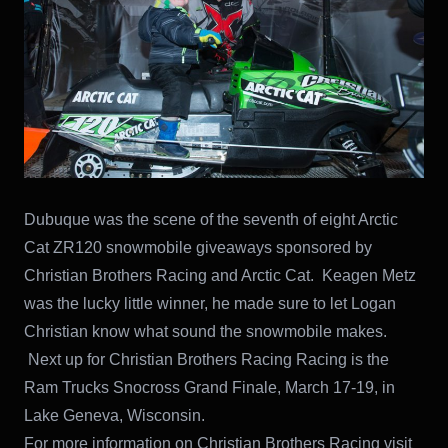
Dubuque was the scene of the seventh of eight Arctic
Cat ZR120 snowmobile giveaways sponsored by
Christian Brothers Racing and Arctic Cat. Keagen Metz
was the lucky little winner, he made sure to let Logan
Christian know what sound the snowmobile makes.
Next up for Christian Brothers Racing Racing is the
Ram Trucks Snocross Grand Finale, March 17-19, in
Lake Geneva, Wisconsin.
For more information on Christian Brothers Racing visit