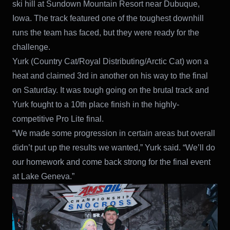
ski hill at Sundown Mountain Resort near Dubuque,
Iowa. The track featured one of the toughest downhill
runs the team has faced, but they were ready for the
challenge.
Yurk (Country Cat/Royal Distributing/Arctic Cat) won a
heat and claimed 3rd in another on his way to the final
on Saturday. It was tough going on the brutal track and
Yurk fought to a 10th place finish in the highly-
competitive Pro Lite final.
“We made some progression in certain areas but overall
didn’t put up the results we wanted,” Yurk said. “We’ll do
our homework and come back strong for the final event
at Lake Geneva.”