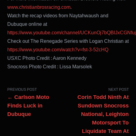
www.christianbrosracing.com
.
Watch the recap videos from Naytahwaush and
Dubuque online at
https://www.youtube.com/channel/UCKunOj7bQBlJxCGNfu
Check out The Renegade Series with Logan Christian at
https://www.youtube.com/watch?v=fst-3-52cHQ
USXC Photo Credit : Aaron Kennedy
Snocross Photo Credit : Lissa Marsolek
PREVIOUS POST
NEXT POST
← Carlson Moto
Corin Todd Ninth At
Finds Luck in
Sundown Snocross
Dubuque
National, Leighton
Motorsport To
Liquidate Team At