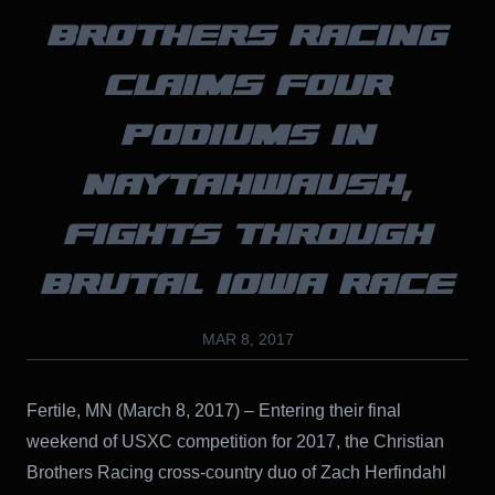
BROTHERS RACING
CLAIMS FOUR
PODIUMS IN
NAYTAHWAUSH,
FIGHTS THROUGH
BRUTAL IOWA RACE
MAR 8, 2017
Fertile, MN (March 8, 2017) – Entering their final
weekend of USXC competition for 2017, the Christian
Brothers Racing cross-country duo of Zach Herfindahl