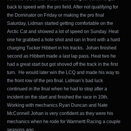
back to speed with the pro field. After not qualifying for
the Dominator on Friday or making the pro final
Saturday, Lidman started getting comfortable on the
Arctic Cat and showed a lot of speed on Sunday. Heat
one he grabbed a hole shot and ran in front with a hard
charging Tucker Hibbert in his tracks. Johan finished
second as Hibbert made a last lap pass. Heat two he
had a great start but got shoved off the track in the first
turn. He would later win the LCQ and made his way to
the front row of the pro final. Lidman’s bad luck
continued in the final when he had to stop after a
incident on the start and finished the race in 10th.
Working with mechanics Ryan Duncan and Nate
McConnell Johan is very confident as they were his
mechanics when he rode for Warrnertt Racing a couple
seasons ago.