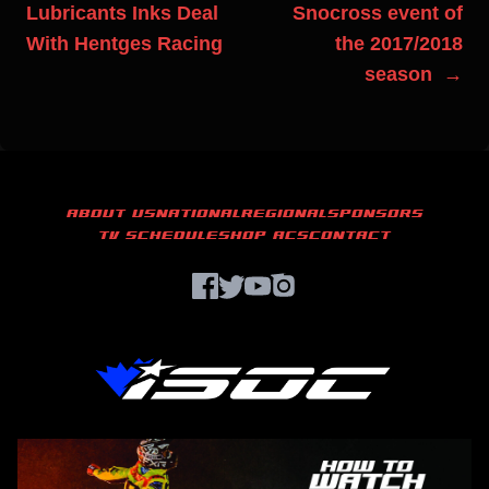
Lubricants Inks Deal
Snocross event of
With Hentges Racing
the 2017/2018
season →
ABOUT US
NATIONAL
REGIONAL
SPONSORS
TV SCHEDULE
SHOP ACS
CONTACT