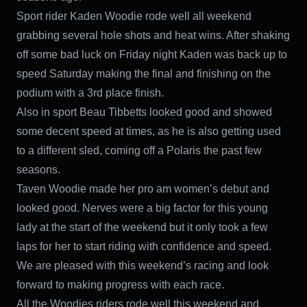
Sport rider Kaden Woodie rode well all weekend
grabbing several hole shots and heat wins. After shaking
off some bad luck on Friday night Kaden was back up to
speed Saturday making the final and finishing on the
podium with a 3rd place finish.
Also in sport Beau Tibbetts looked good and showed
some decent speed at times, as he is also getting used
to a different sled, coming off a Polaris the past few
seasons.
Taven Woodie made her pro am women’s debut and
looked good. Nerves were a big factor for this young
lady at the start of the weekend but it only took a few
laps for her to start riding with confidence and speed.
We are pleased with this weekend’s racing and look
forward to making progress with each race.
All the Woodies riders rode well this weekend and