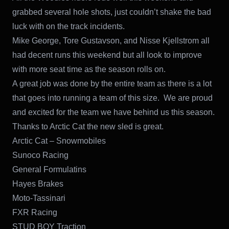
grabbed several hole shots, just couldn’t shake the bad
luck with on the track incidents.
Mike George, Tore Gustavson, and Nisse Kjellstrom all
had decent runs this weekend but all look to improve
with more seat time as the season rolls on.
A great job was done by the entire team as there is a lot
that goes into running a team of this size. We are proud
and excited for the team we have behind us this season.
Thanks to Arctic Cat the new sled is great.
Arctic Cat – Snowmobiles
Sunoco Racing
General Formulatins
Hayes Brakes
Moto-Tassinari
FXR Racing
STUD BOY Traction