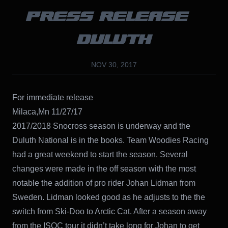
PRESS RELEASE –
DULUTH
NOV 30, 2017
For immediate release
Milaca,Mn 11/27/17
2017/2018 Snocross season is underway and the
Duluth National is in the books. Team Woodies Racing
had a great weekend to start the season. Several
changes were made in the off season with the most
notable the addition of pro rider Johan Lidman from
Sweden. Lidman looked good as he adjusts to the the
switch from Ski-Doo to Arctic Cat. After a season away
from the ISOC tour it didn’t take long for Johan to get