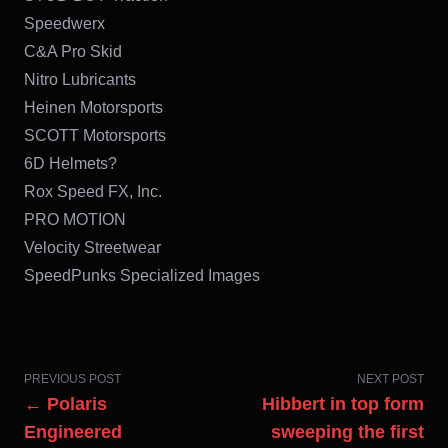
Speedwerx
C&A Pro Skid
Nitro Lubricants
Heinen Motorsports
SCOTT Motorsports
6D Helmets?
Rox Speed FX, Inc.
PRO MOTION
Velocity Streetwear
SpeedPunks Specialized Images
PREVIOUS POST
NEXT POST
← Polaris
Hibbert in top form
Engineered
sweeping the first