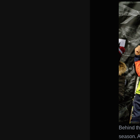
Behind th
season. Af