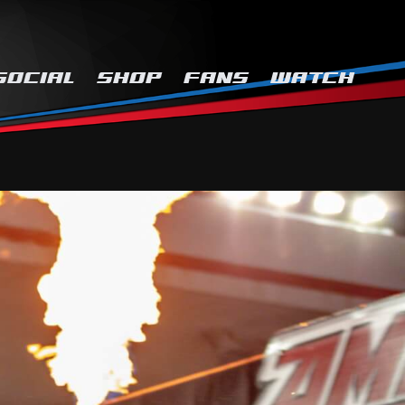
SOCIAL
SHOP
FANS
WATCH