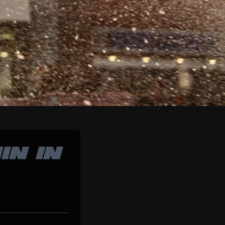
IN IN