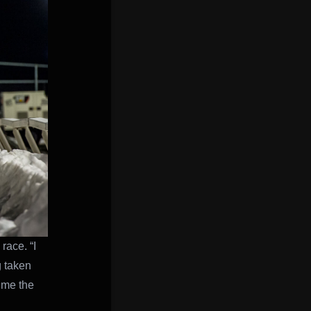
race. “I
g taken
 me the