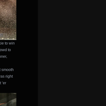
ie to win
rowd to
nner,
it smooth
as right
 ‘er