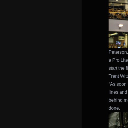
Peterson,
a Pro Lit
start the 
Trent Wit
“As soon a
lines and
behind me
done.