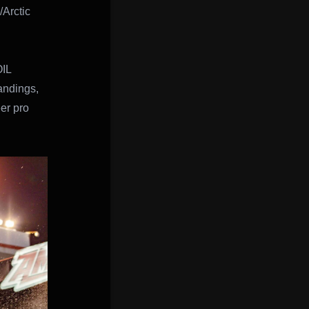
/Arctic
OIL
andings,
eer pro