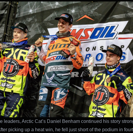
e leaders, Arctic Cat’s Daniel Benham continued his story stron
ter picking up a heat win, he fell just short of the podium in fou