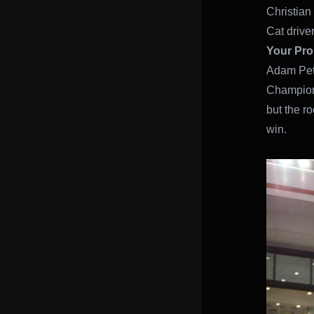
Christian 
Cat drive
Your Pro
Adam Pete
Champions
but the ro
win.