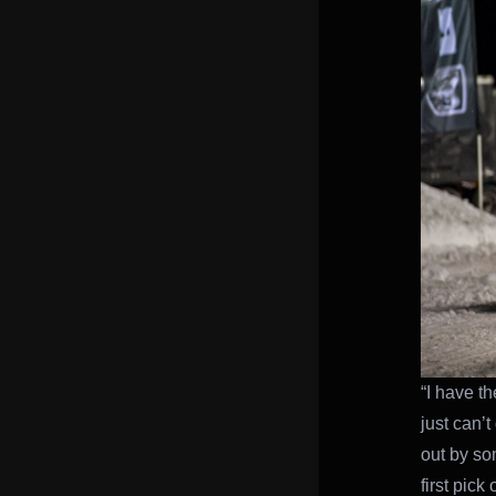
“I have th
just can’t
out by so
first pick