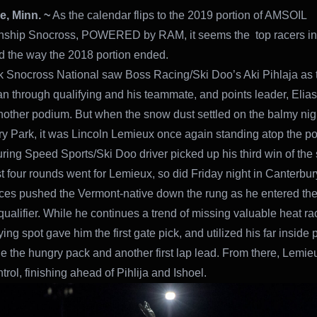
, Minn. ~
As the calendar flips to the 2019 portion of AMSOIL
ship Snocross, POWERED by RAM, it seems the top racers in 
ed the way the 2018 portion ended.
k Snocross National saw Boss Racing/Ski Doo’s Aki Pihlaja as 
an through qualifying and his teammate, and points leader, Elias
nother podium. But when the snow dust settled on the balmy nigh
y Park, it was Lincoln Lemieux once again standing atop the p
ring Speed Sports/Ski Doo driver picked up his third win of the
st four rounds went for Lemieux, so did Friday night in Canterbur
aces pushed the Vermont-native down the rung as he entered the 
qualifier. While he continues a trend of missing valuable heat ra
ying spot gave him the first gate pick, and utilized his far inside 
the the hungry pack and another first lap lead. From there, Lemi
trol, finishing ahead of Pihlija and Ishoel.