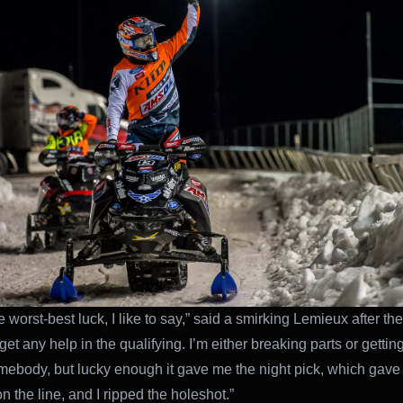
e worst-best luck, I like to say,” said a smirking Lemieux after the 
 get any help in the qualifying. I’m either breaking parts or gettin
mebody, but lucky enough it gave me the night pick, which gave
 on the line, and I ripped the holeshot.”