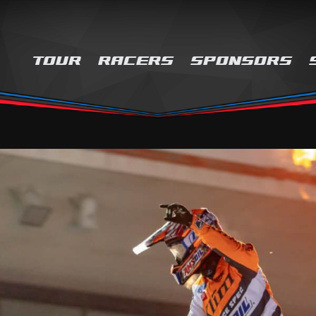
TOUR
RACERS
SPONSORS