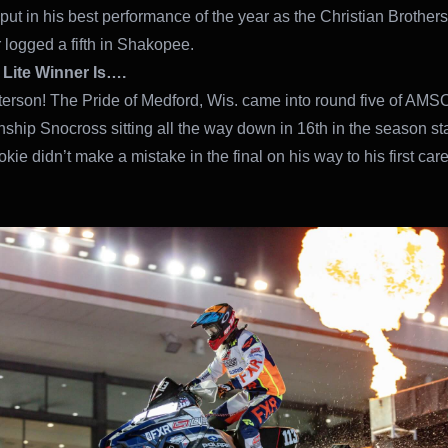
put in his best performance of the year as the Christian Brothers
r logged a fifth in Shakopee.
 Lite Winner Is….
rson! The Pride of Medford, Wis. came into round five of AMS
hip Snocross sitting all the way down in 16th in the season st
okie didn’t make a mistake in the final on his way to his first car