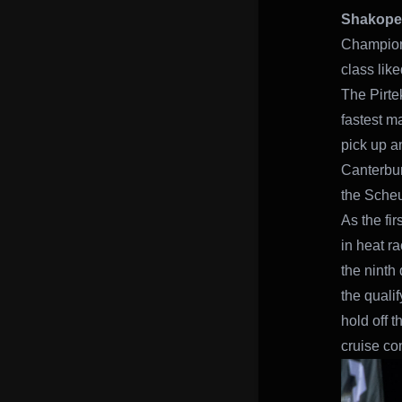
Shakopee
Champion
class lik
The Pirte
fastest m
pick up a
Canterbur
the Scheu
As the fir
in heat r
the ninth 
the qualif
hold off 
cruise con