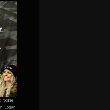
g rookie
rth. Logan