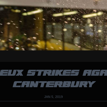
EUX STRIKES AGA
CANTERBURY
JAN 5, 2019