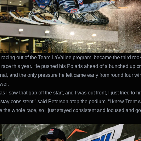
 racing out of the Team LaVallee program, became the third rook
e race this year. He pushed his Polaris ahead of a bunched up c
final, and the only pressure he felt came early from round four wi
twer.
s I saw that gap off the start, and I was out front, I just tried to h
 stay consistent,” said Peterson atop the podium. “I knew Trent w
 the whole race, so I just stayed consistent and focused and got