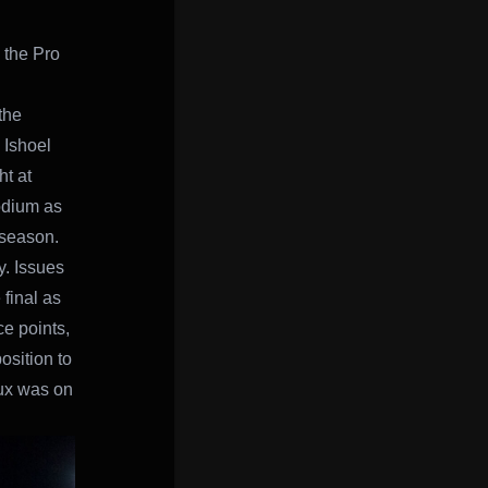
the Pro
the
 Ishoel
t at
odium as
 season.
y. Issues
final as
ce points,
position to
eux was on