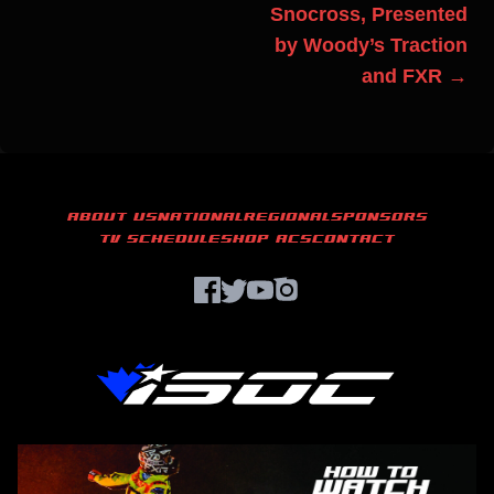
Snocross, Presented
by Woody’s Traction
and FXR →
ABOUT US
NATIONAL
REGIONAL
SPONSORS
TV SCHEDULE
SHOP ACS
CONTACT