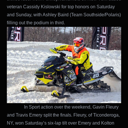
veteran Cassidy Kislowski for top honors on Saturday
and Sunday, with Ashley Baird (Team Southside/Polaris)
filling out the podium in third.
In Sport action over the weekend, Gavin Fleury
and Travis Emery split the finals. Fleury, of Ticonderoga,
NY, won Saturday’s six-lap tilt over Emery and Kolton