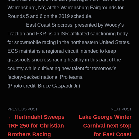
Warrensburg, NY, at the Warrensburg Fairgrounds for
Rounds 5 and 6 on the 2019 schedule.
East Coast Snocross, presented by Woody’s
Traction and FXR, is an ISR-affiliated sanctioning body
for snowmobile racing in the northeastern United States.
ECS maintains a regional circuit intended to keep
grassroots snocross racing healthy in this part of the
country while cultivating new talent for tomorrow’s
factory-backed national Pro teams.
(Photo credit: Bruce Gaspardi Jr.)
PREVIOUS POST
NEXT POST
← Herfindahl Sweeps
Lake George Winter
TRF 250 for Christian
Carnival next stop
Brothers Racing
for East Coast