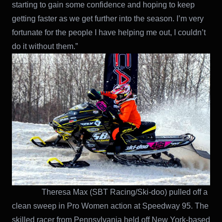
starting to gain some confidence and hoping to keep
getting faster as we get further into the season. I’m very
fortunate for the people I have helping me out, I couldn’t
do it without them.”
Theresa Max (SBT Racing/Ski-doo) pulled off a
clean sweep in Pro Women action at Speedway 95. The
skilled racer from Pennsylvania held off New York-based