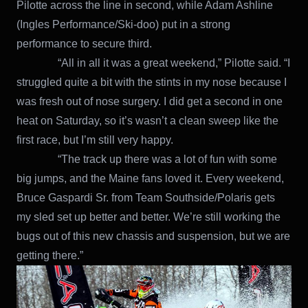
Pilotte across the line in second, while Adam Ashline
(Ingles Performance/Ski-doo) put in a strong
performance to secure third.
“All in all it was a great weekend,” Pilotte said. “I
struggled quite a bit with the stints in my nose because I
was fresh out of nose surgery. I did get a second in one
heat on Saturday, so it’s wasn’t a clean sweep like the
first race, but I’m still very happy.
“The track up there was a lot of fun with some
big jumps, and the Maine fans loved it. Every weekend,
Bruce Gaspardi Sr. from Team Southside/Polaris gets
my sled set up better and better. We’re still working the
bugs out of this new chassis and suspension, but we are
getting there.”