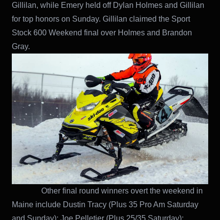
Gillilan, while Emery held off Dylan Holmes and Gillilan
for top honors on Sunday. Gillilan claimed the Sport
Stock 600 Weekend final over Holmes and Brandon
Gray.
Other final round winners overt the weekend in
Maine include Dustin Tracy (Plus 35 Pro Am Saturday
and Sunday); Joe Pelletier (Plus 25/35 Saturday);