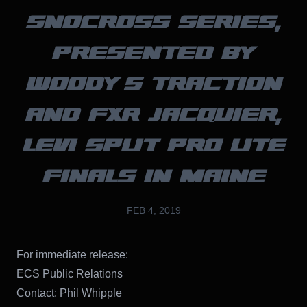
SNOCROSS SERIES,
PRESENTED BY
WOODY’S TRACTION
AND FXR JACQUIER,
LEVI SPLIT PRO LITE
FINALS IN MAINE
FEB 4, 2019
For immediate release:
ECS Public Relations
Contact: Phil Whipple