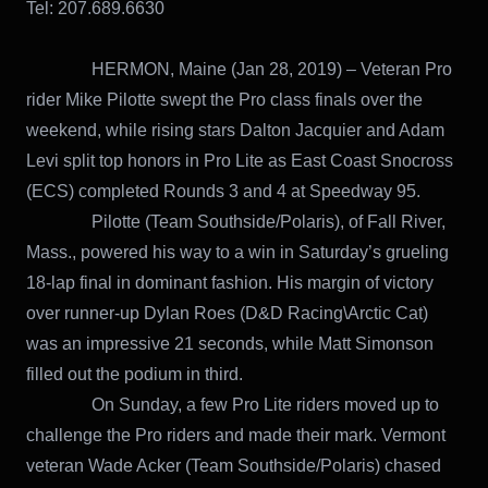
Tel: 207.689.6630
HERMON, Maine (Jan 28, 2019) – Veteran Pro
rider Mike Pilotte swept the Pro class finals over the
weekend, while rising stars Dalton Jacquier and Adam
Levi split top honors in Pro Lite as East Coast Snocross
(ECS) completed Rounds 3 and 4 at Speedway 95.
Pilotte (Team Southside/Polaris), of Fall River,
Mass., powered his way to a win in Saturday’s grueling
18-lap final in dominant fashion. His margin of victory
over runner-up Dylan Roes (D&D Racing\Arctic Cat)
was an impressive 21 seconds, while Matt Simonson
filled out the podium in third.
On Sunday, a few Pro Lite riders moved up to
challenge the Pro riders and made their mark. Vermont
veteran Wade Acker (Team Southside/Polaris) chased