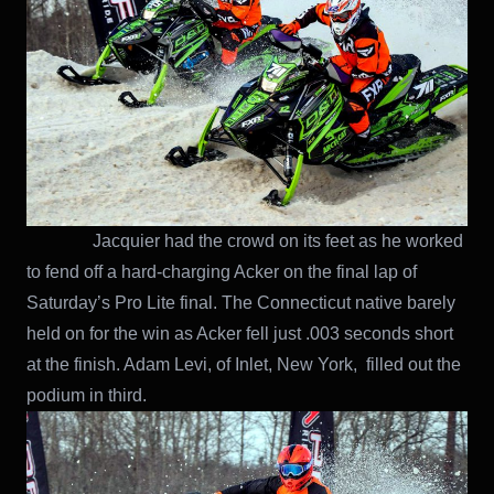
Jacquier had the crowd on its feet as he worked
to fend off a hard-charging Acker on the final lap of
Saturday’s Pro Lite final. The Connecticut native barely
held on for the win as Acker fell just .003 seconds short
at the finish. Adam Levi, of Inlet, New York, filled out the
podium in third.