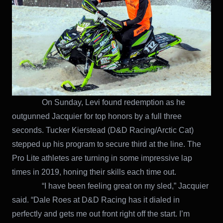
On Sunday, Levi found redemption as he
outgunned Jacquier for top honors by a full three
seconds. Tucker Kierstead (D&D Racing/Arctic Cat)
stepped up his program to secure third at the line. The
Pro Lite athletes are turning in some impressive lap
times in 2019, honing their skills each time out.
“I have been feeling great on my sled,” Jacquier
said. “Dale Roes at D&D Racing has it dialed in
perfectly and gets me out front right off the start. I’m