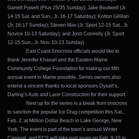
Garrett Powell (Plus 25/35 Sunday); Jake Boutwell (Jr.
14-15 Sat. and Sun., Jr. 16-17 Saturday); Kolton Gillilan
(Jr. 16-17 Sunday); Steven Max (Jr. Sport 12-15 Sat., Jr.
Novice 10-13 Saturday); and Josh Connolly (Jr. Sport
12-15 Sun., Jr. Nov. 10-13 Sunday).
East Coast Snocross officials would like to
thank Jennifer Khavari and the Eastern Maine
Community College Foundation for making our fifth
annual event in Maine possible. Series owners also
extend a sincere thanks to local sponsors Dysart’s,
Darling’s Auto and Lane Construction for their support.
Next up for the series is a break from snocross
to sanction the popular Ice Drag competition this Sat.,
Feb. 2, at Million Dollar Beach in Lake George, New
York. The event is part of the town’s annual Winter
Carnival, and ECS will take part again on Feb. 9-10 in