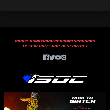
ABOUT US
NATIONAL
REGIONAL
SPONSORS
TV SCHEDULE
SHOP ACS
CONTACT