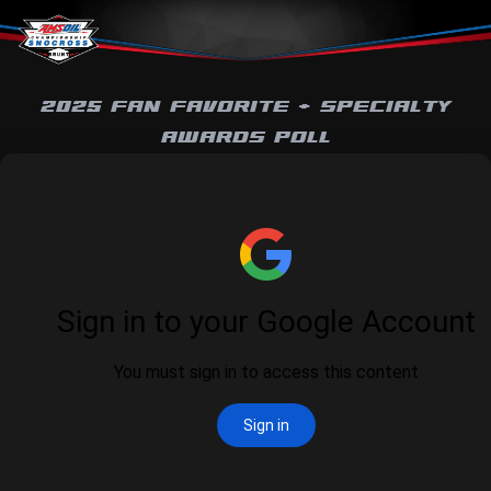
Skip to content
2025 FAN FAVORITE + SPECIALTY
AWARDS POLL