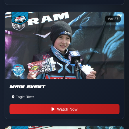
Mar 27
MAIN EVENT
Eagle River
Watch Now