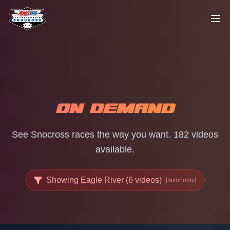
Skip to content
ON DEMAND
See Snocross races the way you want. 182 videos
available.
Showing Eagle River (6 videos)
[taxonomy]