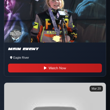
MAIN EVENT
Eagle River
Watch Now
Mar 20