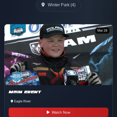
Winter Park (4)
Mar 28
MAIN EVENT
Eagle River
Watch Now