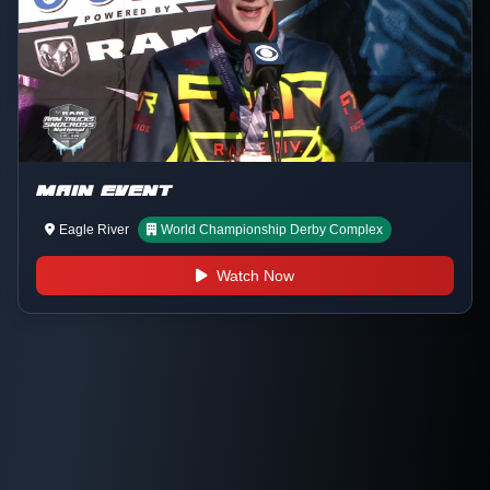
MAIN EVENT
Eagle River
World Championship Derby Complex
Watch Now