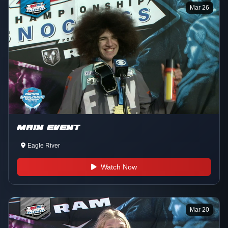
Mar 26
MAIN EVENT
Eagle River
Watch Now
Mar 20