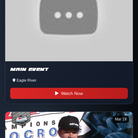
MAIN EVENT
Eagle River
Watch Now
Mar 19