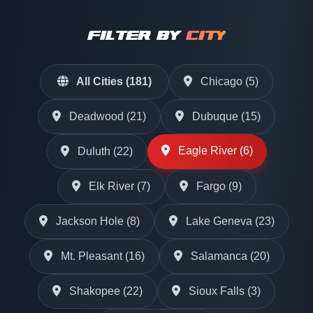
FILTER BY
CITY
All Cities (181)
Chicago (5)
Deadwood (21)
Dubuque (15)
Eagle River (6)
Duluth (22)
Elk River (7)
Fargo (9)
Jackson Hole (8)
Lake Geneva (23)
Mt. Pleasant (16)
Salamanca (20)
Shakopee (22)
Sioux Falls (3)