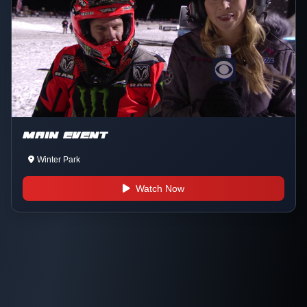
MAIN EVENT
Winter Park
Watch Now