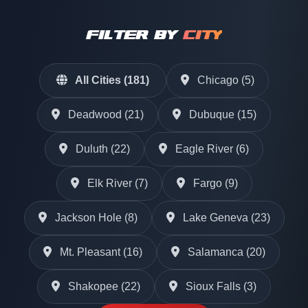
FILTER BY
CITY
All Cities (181)
Chicago (5)
Deadwood (21)
Dubuque (15)
Duluth (22)
Eagle River (6)
Elk River (7)
Fargo (9)
Jackson Hole (8)
Lake Geneva (23)
Mt. Pleasant (16)
Salamanca (20)
Shakopee (22)
Sioux Falls (3)