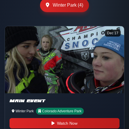
Winter Park (4)
Dec 17
MAIN EVENT
Winter Park
Colorado Adventure Park
Watch Now