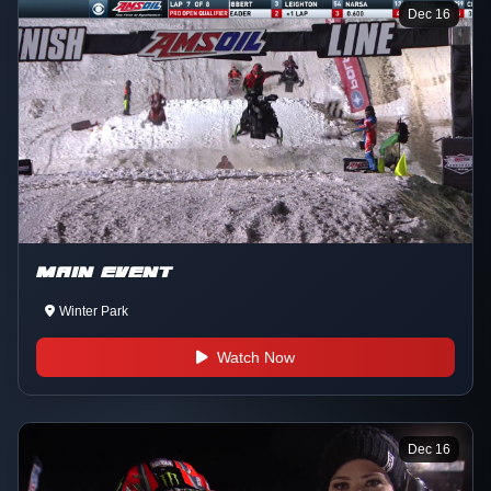
Dec 16
MAIN EVENT
Winter Park
Watch Now
Dec 16