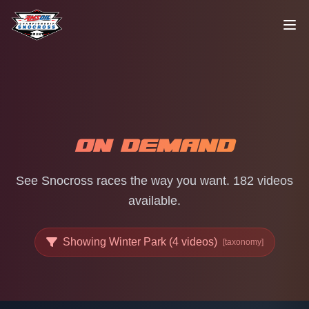
Skip to content
ON DEMAND
See Snocross races the way you want. 182 videos
available.
Showing Winter Park (4 videos)
[taxonomy]