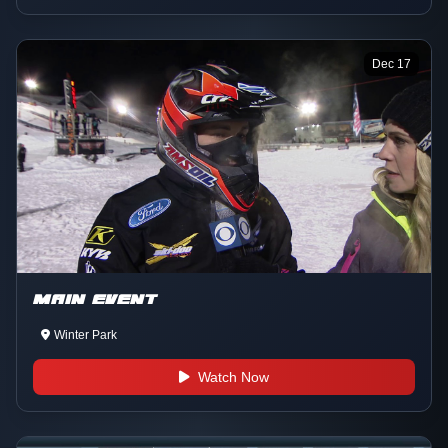
Dec 17
MAIN EVENT
Winter Park
Watch Now