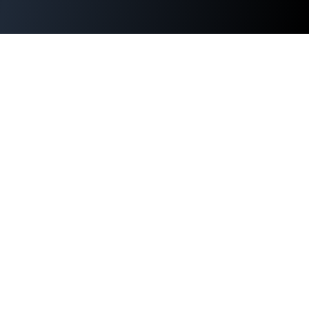
ABOUT US
NATIONAL
REGIONAL
SPONSORS
TV SCHEDULE
SHOP ACS
CONTACT