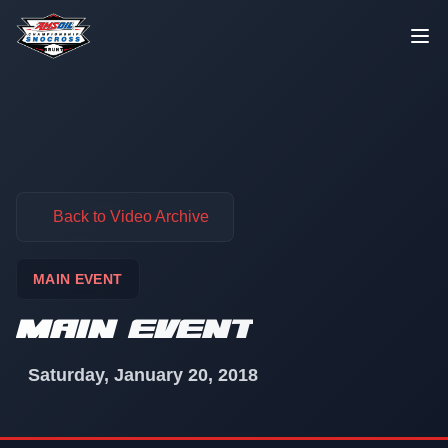
Skip to content
Back to Video Archive
MAIN EVENT
MAIN EVENT
Saturday, January 20, 2018