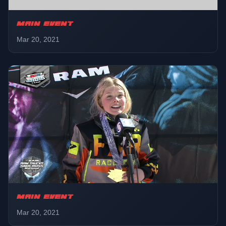
MAIN EVENT
Mar 20, 2021
MAIN EVENT
Mar 20, 2021