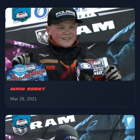
Pro Lite
01:01:03
Round 2
Pro AM Plus 30
01:12:03
Final
Champ 120
01:19:44
Final
MAIN EVENT
Pro AM Women
Mar 28, 2021
01:26:29
Final
Pro
01:34:16
Round 2