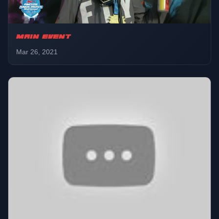
MAIN EVENT
Mar 26, 2021