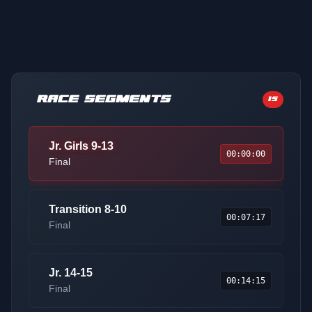
RACE SEGMENTS
15
Jr. Girls 9-13
00:00:00
Final
Transition 8-10
00:07:17
Final
Jr. 14-15
00:14:15
Final