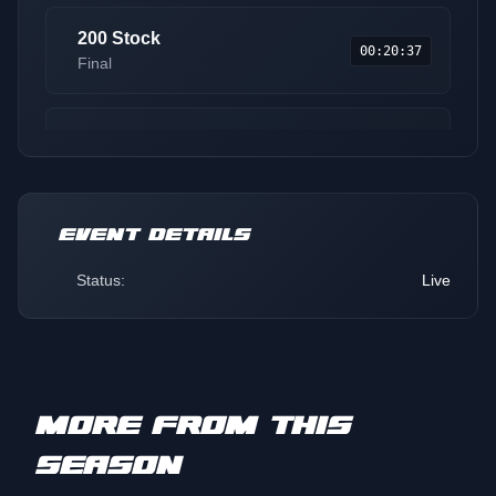
200 Stock
00:20:37
Final
Jr. 10-13
00:28:11
Final
EVENT DETAILS
Transition 9-13
00:34:58
Final
Status:
Live
Sport Lite
00:42:13
Final
MORE FROM THIS
Pro
00:48:40
SEASON
Round 1