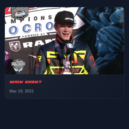
MAIN EVENT
Mar 19, 2021