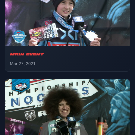
Pro Lite
01:45:01
LCQ
Sport
01:47:56
Final
MAIN EVENT
Mar 27, 2021