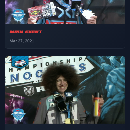
MAIN EVENT
Mar 27, 2021