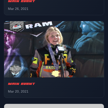
MAIN EVENT
Mar 26, 2021
MAIN EVENT
Mar 20, 2021