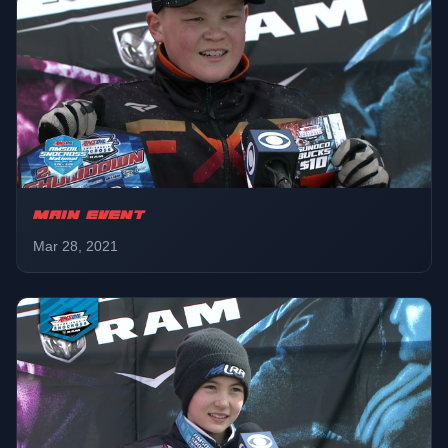
MAIN EVENT
Mar 28, 2021