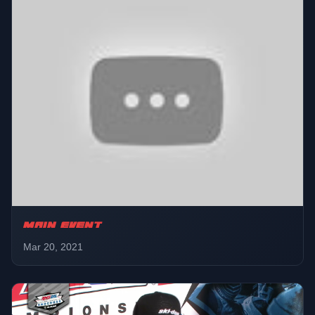
MAIN EVENT
Mar 20, 2021