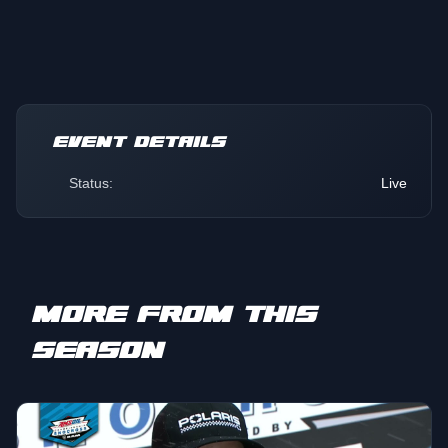
EVENT DETAILS
Status:
Live
MORE FROM THIS
SEASON