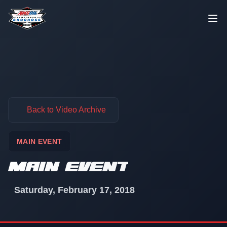
Skip to content
Back to Video Archive
MAIN EVENT
MAIN EVENT
Saturday, February 17, 2018