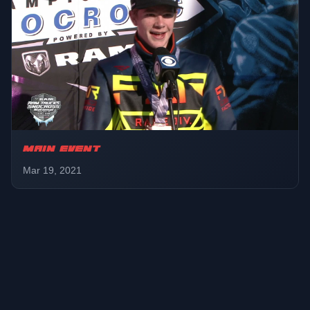
MAIN EVENT
Mar 19, 2021