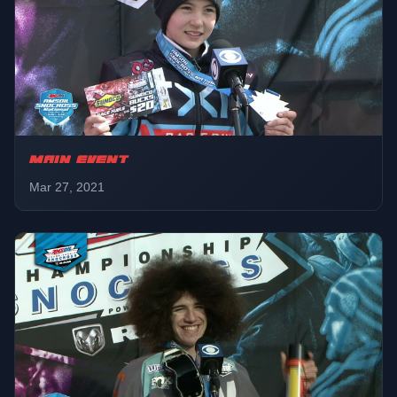
Sport
01:43:05
Final
Pro
01:49:26
LCQ
MAIN EVENT
Mar 27, 2021