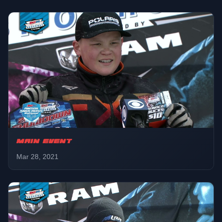
Champ 120
01:11:40
Final
Snowbike
01:16:00
Final
Pro
01:22:22
Round 2
MAIN EVENT
Pro Lite
Mar 28, 2021
01:32:20
LCQ
Pro Women
01:35:20
Final