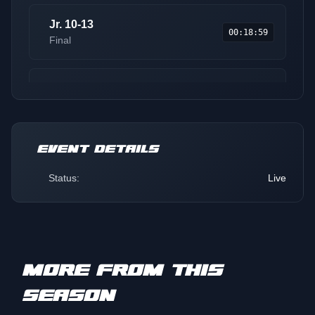
Jr. 10-13
00:18:59
Final
200 Stock
00:31:10
Final
EVENT DETAILS
Sport Lite
00:38:12
Round 1
Status:
Live
Pro
00:50:49
Qualifier
MORE FROM THIS
Pro Lite
01:00:15
SEASON
Qualifier