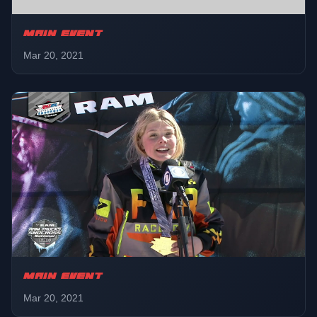
MAIN EVENT
Mar 20, 2021
MAIN EVENT
Mar 20, 2021