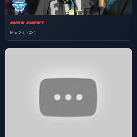
MAIN EVENT
Mar 26, 2021