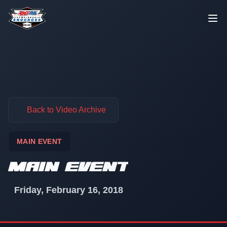
Skip to content
Back to Video Archive
MAIN EVENT
MAIN EVENT
Friday, February 16, 2018