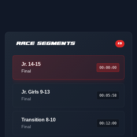
RACE SEGMENTS
15
Jr. 14-15
00:00:00
Final
Jr. Girls 9-13
00:05:58
Final
Transition 8-10
00:12:00
Final