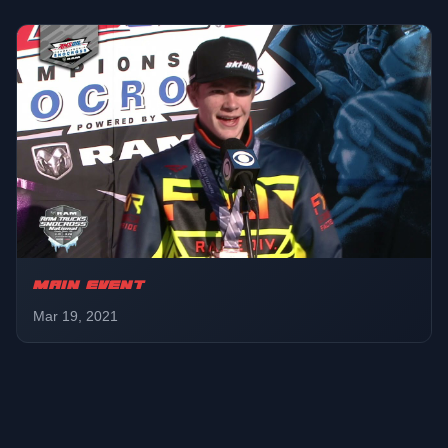
MAIN EVENT
Mar 19, 2021