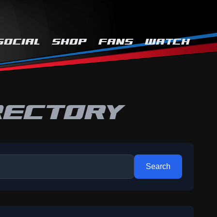
SOCIAL
SHOP
FANS
WATCH
RECTORY
Search