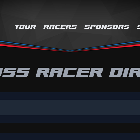
TOUR
RACERS
SPONSORS
SS RACER DI