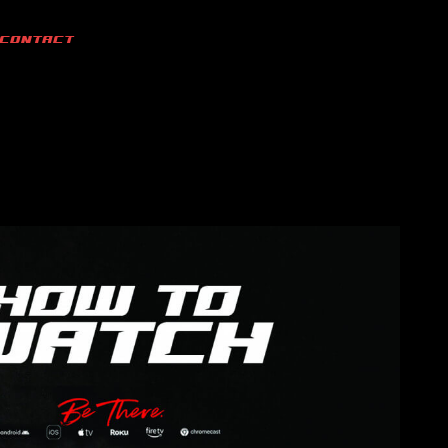
CONTACT