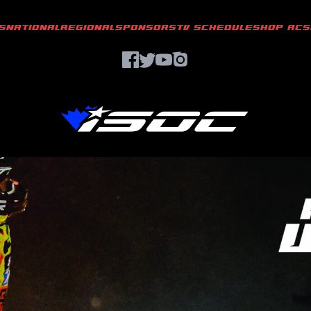
S
NATIONAL
REGIONAL
SPONSORS
TV SCHEDULE
SHOP ACS