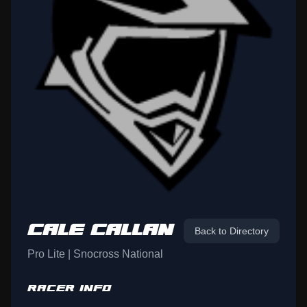
CALE CALLAN
Back to Directory
Pro Lite | Snocross National
RACER INFO