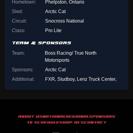
Hometown:
Phelpston, Ontario
Sled:
Arctic Cat
Circuit:
Snocross National
Class:
Pro Lite
TEAM & SPONSORS
Team:
Boss Racing/ True North
Motorsports
Sponsors:
Arctic Cat
Additional:
FXR, Studboy, Lenz Truck Center,
ABOUT US
NATIONAL
REGIONAL
SPONSORS
TV SCHEDULE
SHOP ACS
CONTACT