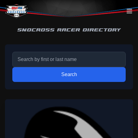
Skip to content
SNOCROSS RACER DIRECTORY
Search