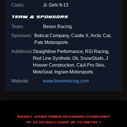
Class:
Jr. Girls 9-13
TEAM & SPONSORS
Team:
Beson Racing
Sponsors:
Bobcat Company, Castle X, Arctic Cat,
Pats Motorsports
Additional:
Straightline Performance, RSI Racing,
Red Line Synthetic Oil, SnowStuds, J
Hoover Construction, C&A Pro Skis,
MotoSeat, Ingram Motorsports
Website:
www.besonracing.com
ABOUT US
NATIONAL
REGIONAL
SPONSORS
TV SCHEDULE
SHOP ACS
CONTACT