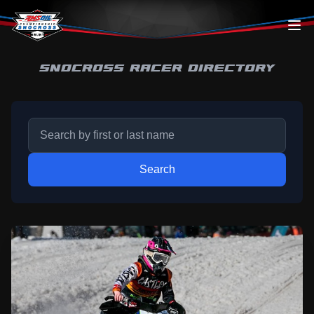
Skip to content
SNOCROSS RACER DIRECTORY
Search