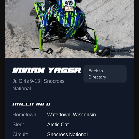
VIVIAN YAGER
Back to
Directory
Jr. Girls 9-13 | Snocross
National
RACER INFO
Hometown:
Watertown, Wisconsin
Sled:
Arctic Cat
Circuit:
Snocross National