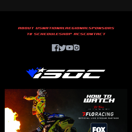
ABOUT US
NATIONAL
REGIONAL
SPONSORS
TV SCHEDULE
SHOP ACS
CONTACT