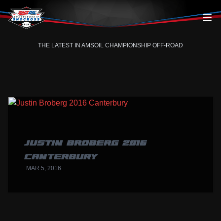
Skip to content
THE LATEST IN AMSOIL CHAMPIONSHIP OFF-ROAD
JUSTIN BROBERG 2016
CANTERBURY
MAR 5, 2016