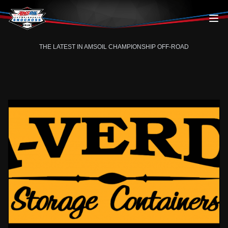
Skip to content
THE LATEST IN AMSOIL CHAMPIONSHIP OFF-ROAD