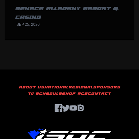
SENECA ALLEGANY RESORT &
CASINO
SEP 25, 2020
ABOUT US
NATIONAL
REGIONAL
SPONSORS
TV SCHEDULE
SHOP ACS
CONTACT