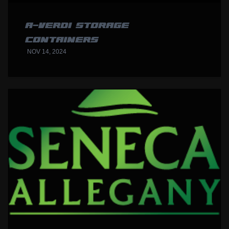
A-VERDI STORAGE
CONTAINERS
NOV 14, 2024