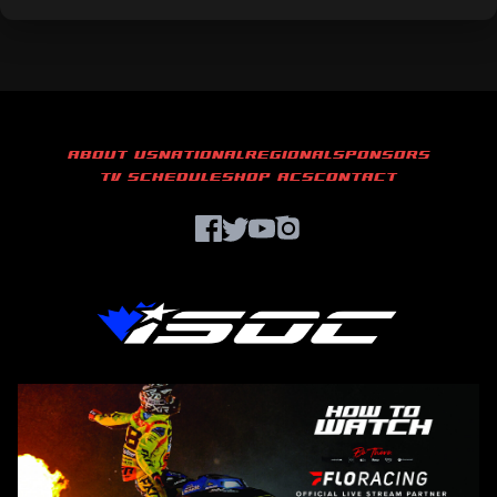
ABOUT US
NATIONAL
REGIONAL
SPONSORS
TV SCHEDULE
SHOP ACS
CONTACT