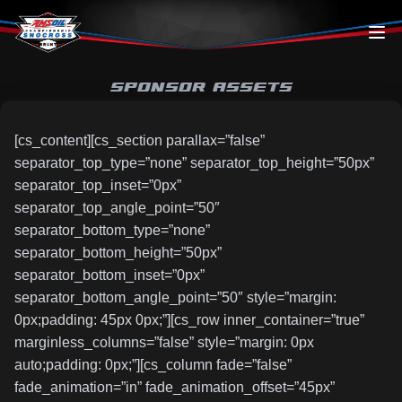
Skip to content
SPONSOR ASSETS
[cs_content][cs_section parallax=”false”
separator_top_type=”none” separator_top_height=”50px”
separator_top_inset=”0px”
separator_top_angle_point=”50″
separator_bottom_type=”none”
separator_bottom_height=”50px”
separator_bottom_inset=”0px”
separator_bottom_angle_point=”50″ style=”margin:
0px;padding: 45px 0px;”][cs_row inner_container=”true”
marginless_columns=”false” style=”margin: 0px
auto;padding: 0px;”][cs_column fade=”false”
fade_animation=”in” fade_animation_offset=”45px”