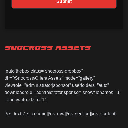
SNOCROSS ASSETS
[outofthebox class=”snocross-dropbox”
dir=”/Snocross/Client Assets” mode=”gallery”
viewrole=”administrator|sponsor” userfolders=”auto”
downloadrole=”administrator|sponsor” showfilenames=”1″
candownloadzip=”1″]
[/cs_text][/cs_column][/cs_row][/cs_section][/cs_content]