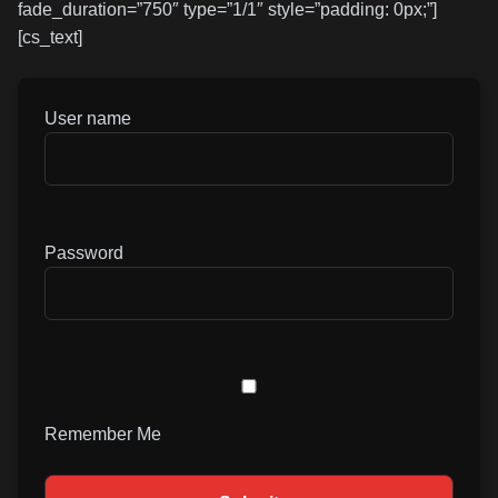
fade_duration=”750″ type=”1/1″ style=”padding: 0px;”]
[cs_text]
User name
Password
Remember Me