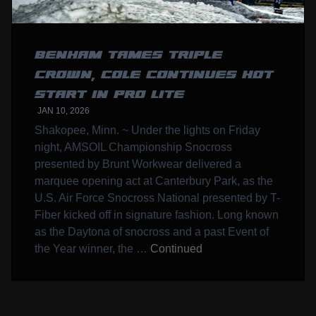
BENHAM TAMES TRIPLE
CROWN, COLE CONTINUES HOT
START IN PRO LITE
JAN 10, 2026
Shakopee, Minn. ~ Under the lights on Friday
night, AMSOIL Championship Snocross
presented by Brunt Workwear delivered a
marquee opening act at Canterbury Park, as the
U.S. Air Force Snocross National presented by T-
Fiber kicked off in signature fashion. Long known
as the Daytona of snocross and a past Event of
the Year winner, the …
Continued