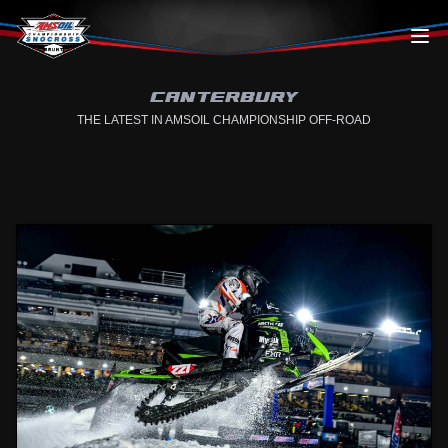
Skip to content
CANTERBURY
THE LATEST IN AMSOIL CHAMPIONSHIP OFF-ROAD