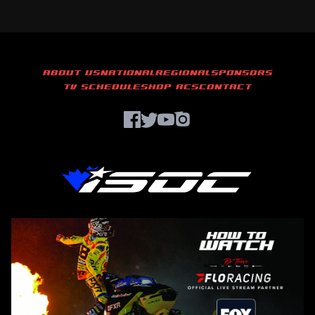
ABOUT US
NATIONAL
REGIONAL
SPONSORS
TV SCHEDULE
SHOP ACS
CONTACT