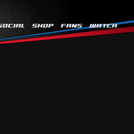
SOCIAL
SHOP
FANS
WATCH