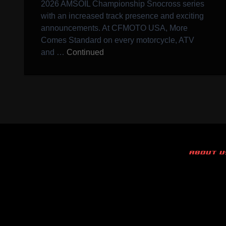
2026 AMSOIL Championship Snocross series
with an increased track presence and exciting
announcements. At CFMOTO USA, More
Comes Standard on every motorcycle, ATV
and …
Continued
ABOUT U