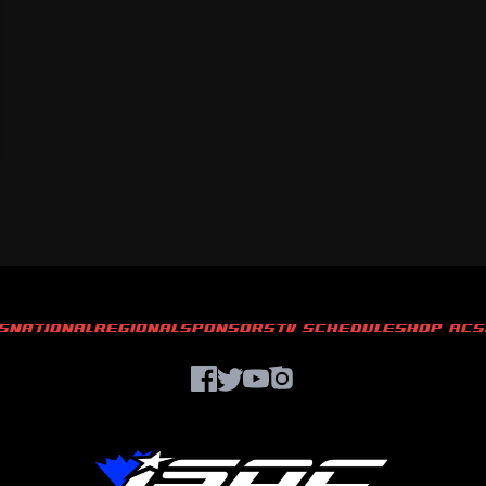
S
NATIONAL
REGIONAL
SPONSORS
TV SCHEDULE
SHOP ACS