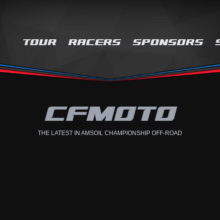
TOUR
RACERS
SPONSORS
CFMOTO
THE LATEST IN AMSOIL CHAMPIONSHIP OFF-ROAD