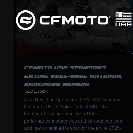
CFMOTO USA SPONSORS
ENTIRE 2025-2026 NATIONAL
SNOCROSS SEASON
DEC 1, 2025
Also New Title Sponsor of CFMOTO Snocross
National at ERX Motor Park CFMOTO is a
leading global manufacturer of high-
performance motorcycles and off-road vehicles
and has committed to sponsor the entire 2025-