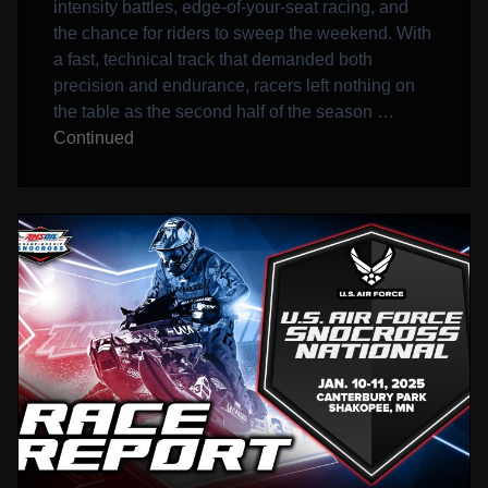
intensity battles, edge-of-your-seat racing, and
the chance for riders to sweep the weekend. With
a fast, technical track that demanded both
precision and endurance, racers left nothing on
the table as the second half of the season …
Continued