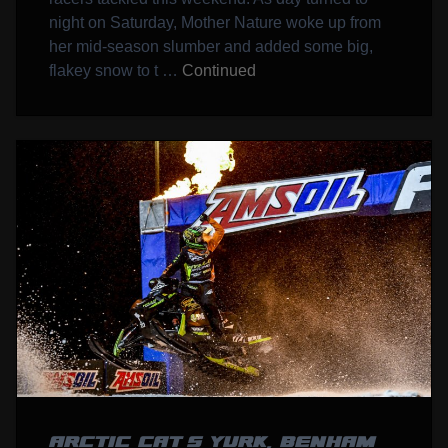
night on Saturday, Mother Nature woke up from
her mid-season slumber and added some big,
flakey snow to t …
Continued
ARCTIC CAT’S YURK, BENHAM