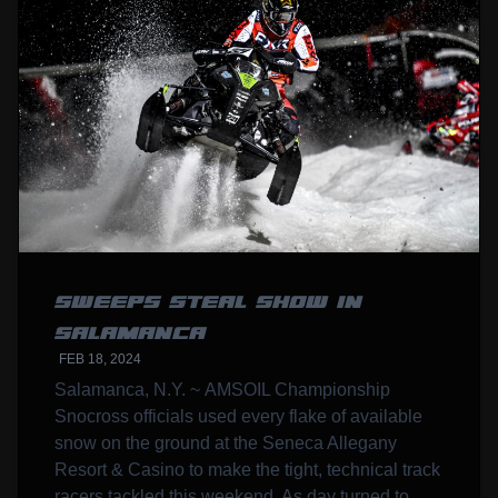
SWEEPS STEAL SHOW IN
SALAMANCA
FEB 18, 2024
Salamanca, N.Y. ~ AMSOIL Championship
Snocross officials used every flake of available
snow on the ground at the Seneca Allegany
Resort & Casino to make the tight, technical track
racers tackled this weekend. As day turned to