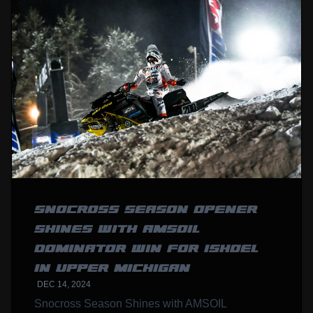
SNOCROSS SEASON OPENER
SHINES WITH AMSOIL
DOMINATOR WIN FOR ISHOEL
IN UPPER MICHIGAN
DEC 14, 2024
Snocross Season Shines with AMSOIL