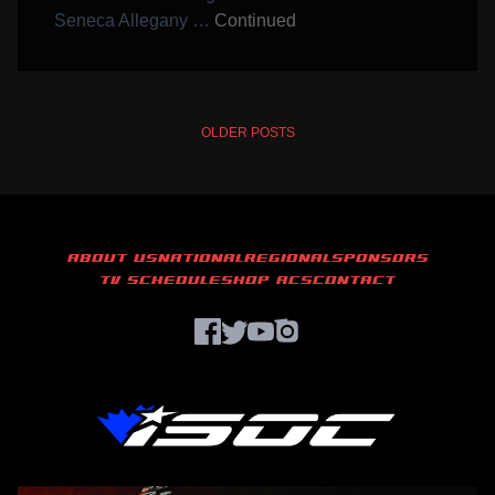
Seneca Allegany …
Continued
POSTS
OLDER POSTS
NAVIGATION
ABOUT US
NATIONAL
REGIONAL
SPONSORS
TV SCHEDULE
SHOP ACS
CONTACT