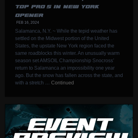
TOP PRO’S IN NEW YORK
OPENER
FEB 16, 2024
Salamanca, N.Y. ~ While the tepid weather has
settled on the Midwest portion of the United
States, the upstate New York region faced the
same roadblocks this winter. An unusually warm
season set AMSOIL Championship Snocross’
return to Salamanca an impossibility one year
ago. But the snow has fallen across the state, and
with a stretch …
Continued