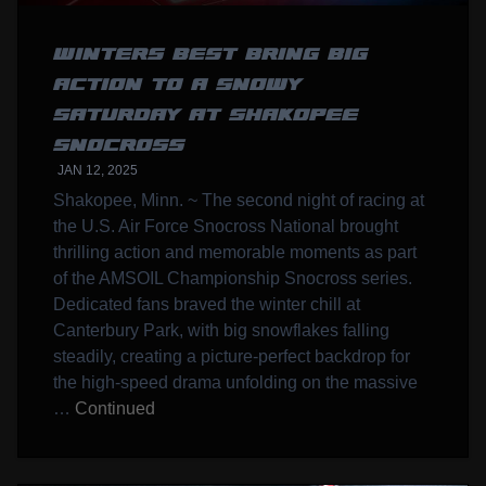
WINTERS BEST BRING BIG
ACTION TO A SNOWY
SATURDAY AT SHAKOPEE
SNOCROSS
JAN 12, 2025
Shakopee, Minn. ~ The second night of racing at
the U.S. Air Force Snocross National brought
thrilling action and memorable moments as part
of the AMSOIL Championship Snocross series.
Dedicated fans braved the winter chill at
Canterbury Park, with big snowflakes falling
steadily, creating a picture-perfect backdrop for
the high-speed drama unfolding on the massive
…
Continued