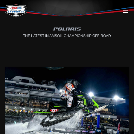
Skip to content
POLARIS
THE LATEST IN AMSOIL CHAMPIONSHIP OFF-ROAD