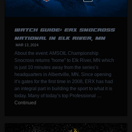
WATCH GUIDE: ERX SNOCROSS
NATIONAL IN ELK RIVER, MN
MAR 13, 2024
About the event: AMSOIL Championship
Snocross returns “home” to Elk River, MN which
is just 10 minutes away from the series’s
headquarters in Albertville, MN. Since opening
it’s gates for the first time in 2008, ERX has had
an integral part in building the sport to what it is
today. Many of today’s top Professional …
Continued