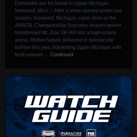
Dominator win for Ishoel in Upper Michigan
Ironwood, Mich. ~ After a snow-starved winter last
season, Ironwood, Michigan, came alive as the
AMSOIL Championship Snocross season opener
transformed Mt. Zion Ski Hill into a high-octane
arena. Mother Nature delivered in spectacular
fashion this year, blanketing Upper Michigan with
fresh powder …
Continued