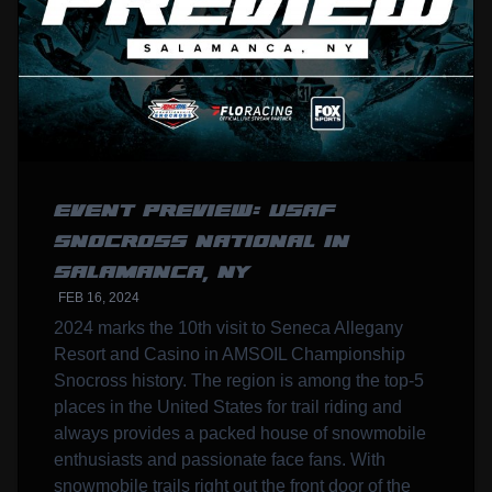
EVENT PREVIEW: USAF
SNOCROSS NATIONAL IN
SALAMANCA, NY
FEB 16, 2024
2024 marks the 10th visit to Seneca Allegany
Resort and Casino in AMSOIL Championship
Snocross history. The region is among the top-5
places in the United States for trail riding and
always provides a packed house of snowmobile
enthusiasts and passionate face fans. With
snowmobile trails right out the front door of the