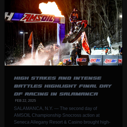
HIGH STAKES AND INTENSE
BATTLES HIGHLIGHT FINAL DAY
OF RACING IN SALAMANCA
FEB 22, 2025
SALAMANCA, N.Y. — The second day of
AMSOIL Championship Snocross action at
Seneca Allegany Resort & Casino brought high-