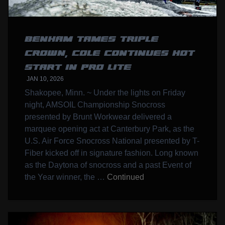
BENHAM TAMES TRIPLE
CROWN, COLE CONTINUES HOT
START IN PRO LITE
JAN 10, 2026
Shakopee, Minn. ~ Under the lights on Friday
night, AMSOIL Championship Snocross
presented by Brunt Workwear delivered a
marquee opening act at Canterbury Park, as the
U.S. Air Force Snocross National presented by T-
Fiber kicked off in signature fashion. Long known
as the Daytona of snocross and a past Event of
the Year winner, the …
Continued