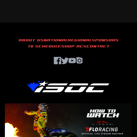
ABOUT US
NATIONAL
REGIONAL
SPONSORS
TV SCHEDULE
SHOP ACS
CONTACT