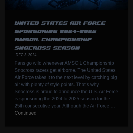
UNITED STATES AIR FORCE
SPONSORING 2024-2025
AMSOIL CHAMPIONSHIP
SNOCROSS SEASON
DEC 3, 2024
Fans go wild whenever AMSOIL Championship
Snocross racers get airborne. The United States
Air Force takes it to the next level by catching big
air with plenty of style points. That’s why
Snocross is proud to announce the U.S. Air Force
is sponsoring the 2024 to 2025 season for the
25th consecutive year. Although the Air Force …
Continued