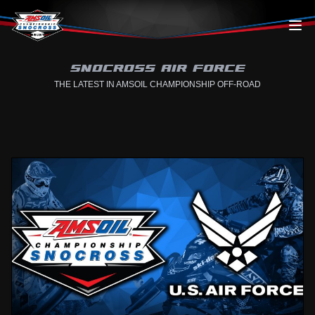
Skip to content
SNOCROSS AIR FORCE
THE LATEST IN AMSOIL CHAMPIONSHIP OFF-ROAD