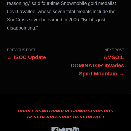
reasoning,” said four-time Snowmobile gold medalist
Levi LaVallee, whose seven total medals include the
SnoCross silver he earned in 2006. “But it’s just
disappointing.”
PREVIOUS POST
NEXT POST
← ISOC Update
AMSOIL
DOMINATOR Invades
Spirit Mountain →
ABOUT US
NATIONAL
REGIONAL
SPONSORS
TV SCHEDULE
SHOP ACS
CONTACT