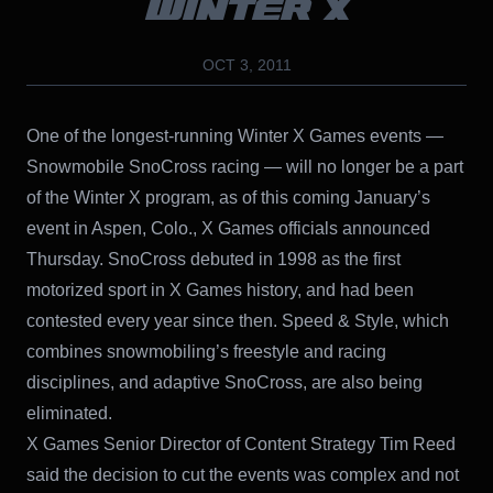
WINTER X
OCT 3, 2011
One of the longest-running Winter X Games events —
Snowmobile SnoCross racing — will no longer be a part
of the Winter X program, as of this coming January’s
event in Aspen, Colo., X Games officials announced
Thursday. SnoCross debuted in 1998 as the first
motorized sport in X Games history, and had been
contested every year since then. Speed & Style, which
combines snowmobiling’s freestyle and racing
disciplines, and adaptive SnoCross, are also being
eliminated.
X Games Senior Director of Content Strategy Tim Reed
said the decision to cut the events was complex and not