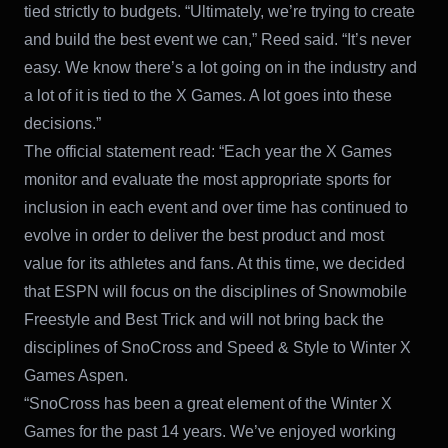
tied strictly to budgets. “Ultimately, we’re trying to create
and build the best event we can,” Reed said. “It’s never
easy. We know there’s a lot going on in the industry and
a lot of it is tied to the X Games. A lot goes into these
decisions.”
The official statement read: “Each year the X Games
monitor and evaluate the most appropriate sports for
inclusion in each event and over time has continued to
evolve in order to deliver the best product and most
value for its athletes and fans. At this time, we decided
that ESPN will focus on the disciplines of Snowmobile
Freestyle and Best Trick and will not bring back the
disciplines of SnoCross and Speed & Style to Winter X
Games Aspen.
“SnoCross has been a great element of the Winter X
Games for the past 14 years. We’ve enjoyed working