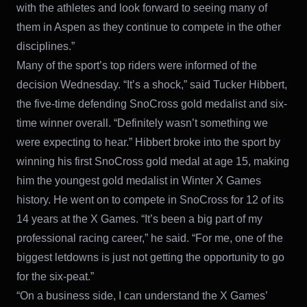
with the athletes and look forward to seeing many of
them in Aspen as they continue to compete in the other
disciplines.”
Many of the sport’s top riders were informed of the
decision Wednesday. “It’s a shock,” said Tucker Hibbert,
the five-time defending SnoCross gold medalist and six-
time winner overall. “Definitely wasn’t something we
were expecting to hear.” Hibbert broke into the sport by
winning his first SnoCross gold medal at age 15, making
him the youngest gold medalist in Winter X Games
history. He went on to compete in SnoCross for 12 of its
14 years at the X Games. “It’s been a big part of my
professional racing career,” he said. “For me, one of the
biggest letdowns is just not getting the opportunity to go
for the six-peat.”
“On a business side, I can understand the X Games’