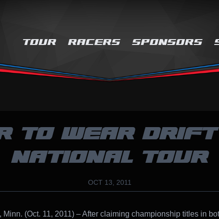
TOUR
RACERS
SPONSORS
R TO WEAR DRIFT
NATIONAL TOUR
OCT 13, 2011
 Minn. (Oct. 11, 2011) – After claiming championship titles in bo