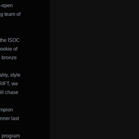
e-open
ng team of
 the ISOC
ookie of
s bronze
ity, style
RIFT, we
ll chase
ampion
nner last
T program