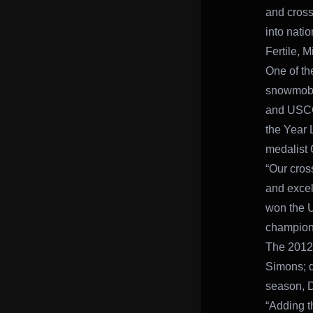
and cross
into nati
Fertile, M
One of th
snowmobil
and USCC 
the Year 
medalist 
“Our cros
and excel
won the 
champions
The 2012 
Simons; d
season, D
“Adding t