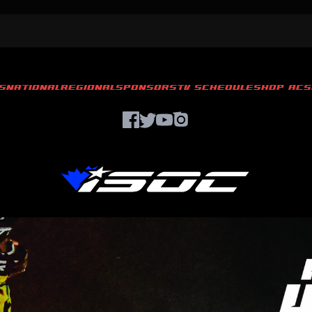
S
NATIONAL
REGIONAL
SPONSORS
TV SCHEDULE
SHOP ACS