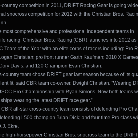
-country competition in 2011, DRIFT Racing Gear is going wid
onal snocross competition for 2012 with the Christian Bros. Raci
inn.
e most comprehensive and professional independent teams in
e racing, Christian Bros. Racing (CBR) launches into 2012 as
Team of the Year with an elite corps of racers including: Pro R
Logan Christian; pro front runner Garth Kaufman; 2010 X Game
Cory Davis; and 120 Champion Evan Christian.
s-country team chose DRIFT gear last season because of its qual
lent fit, said CBR team co-owner, Dwight Christian. “Wearing D
USCC Pro Championship with Ryan Simons. Now both teams wi
hips wearing the latest DRIFT race gear.”
CBR all-star cross-country team consists of defending Pro Ch
efending I-500 champion Brian Dick; and four-time Pro class wi
.J. Ekre.
he high-horsepower Christian Bros. snocross team to the DRIF