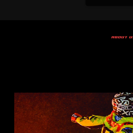
ABOUT U