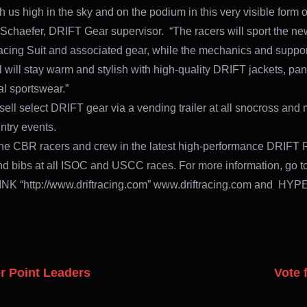
h us high in the sky and on the podium in this very visible form o
Schaefer, DRIFT Gear supervisor. “The racers will sport the ne
ing Suit and associated gear, while the mechanics and suppor
 will stay warm and stylish with high-quality DRIFT jackets, pan
l sportswear.”
sell select DRIFT gear via a vending trailer at all snocross and 
ntry events.
the CBR racers and crew in the latest high-performance DRIFT 
nd bibs at all ISOC and USCC races. For more information, go t
K “http://www.driftracing.com” www.driftracing.com and HY
r Point Leaders
Vote 