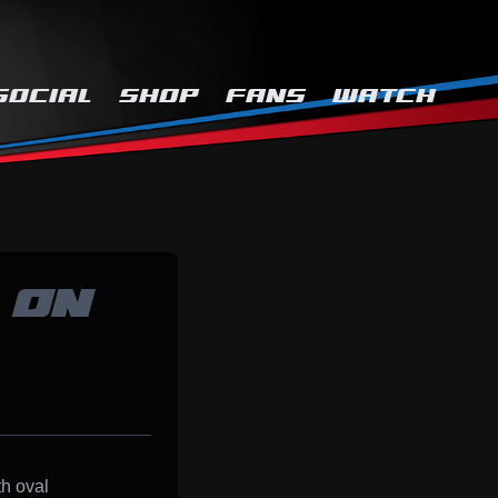
SOCIAL
SHOP
FANS
WATCH
 ON
th oval