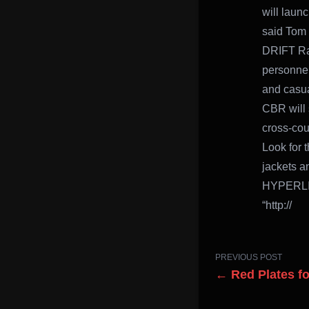
will launc
said Tom 
DRIFT Rac
personnel
and casua
CBR will 
cross-cou
Look for 
jackets a
HYPERLIN
“http://
PREVIOUS POST
← Red Plates fo