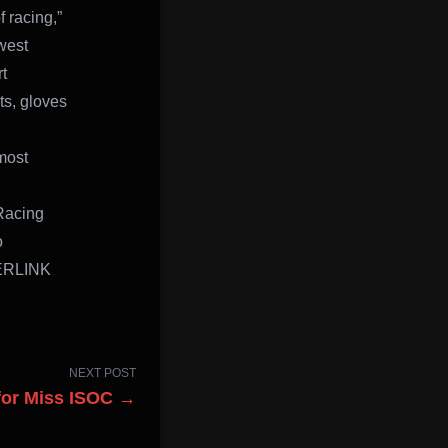
f racing,”
west
t
ts, gloves
most
Racing
o
PERLINK
NEXT POST
for Miss ISOC →