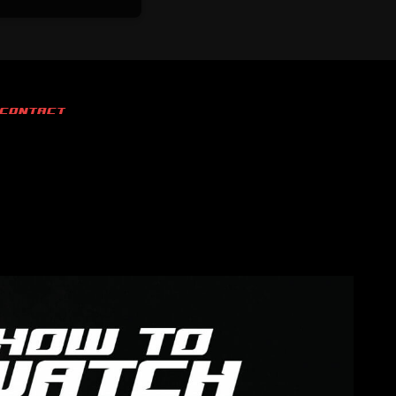
CONTACT