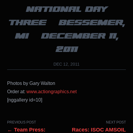
NATIONAL DAY
THREE – BESSEMER,
MI – DECEMBER 11,
2011
DEC 12, 2011
Photos by Gary Walton
Order at:
www.actiongraphics.net
[nggallery id=10]
PREVIOUS POST
NEXT POST
← Team Press:
Races: ISOC AMSOIL