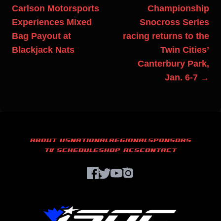
Carlson Motorsports
Championship
Experiences Mixed
Snocross Series
Bag Payout at
racing returns to the
Blackjack Nats
Twin Cities’
Canterbury Park,
Jan. 6-7 →
ABOUT US
NATIONAL
REGIONAL
SPONSORS
TV SCHEDULE
SHOP ACS
CONTACT