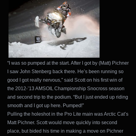
“I was so pumped at the start. After I got by (Matt) Pichner
I saw John Stenberg back there. He’s been running so
good I got really nervous,” said Scott on his first win of
the 2012-’13 AMSOIL Championship Snocross season
and second trip to the podium. “But I just ended up riding
smooth and I got up here. Pumped!”
Pulling the holeshot in the Pro Lite main was Arctic Cat’s
Matt Pichner. Scott would move quickly into second
place, but bided his time in making a move on Pichner