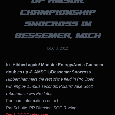
OF AMSOIL
CHAMPIONSHIP
SNOCROSS IN
BESSEMER, MICH
DEC 8, 2012
It’s Hibbert again! Monster Energy/Arctic Cat racer
doubles up @ AMSOIL/Bessemer Snocross
Hibbert hammers the rest of the field in Pro Open,
winning by 15-plus seconds; Polaris’ Jake Scott
rebounds to win Pro Lites
For more information contact:
Pat Schutte, PR Director, ISOC Racing