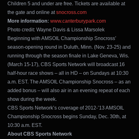
Children 5 and under are free. Tickets are available at
the gate and online at
snocross.com
More information:
www.canterburypark.com
Photo credit: Wayne Davis & Lissa Marsolek
Beginning with AMSOIL Championship Snocross’
season-opening round in Duluth, Minn. (Nov. 23-25) and
running through the season finale in Lake Geneva, Wis.
(March 15-17), CBS Sports Network will broadcast 16
half-hour race shows – all in HD – on Sundays at 10:30
a.m. EST. The AMSOIL Championship Snocross – as an
added bonus – will also air in an evening repeat of each
show during the week.
CBS Sports Network’s coverage of 2012-’13 AMSOIL
Championship Snocross begins Sunday, Dec. 30th, at
10:30 a.m. EST.
About CBS Sports Network