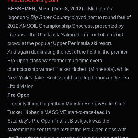
Pat@ISOCRacing.com
BESSEMER, Mich. (Dec. 8, 2012)
– Michigan’s
legendary
Big Snow Country
played host to round four of
2012 AMSOIL Championship Snocross, presented by
Traxxas – the Blackjack National – in front of a record
crowd at the popular Upper Peninsula ski resort.
And again dominating the rest of the field in the premier
Pro Open class was former multi-time overall
championship winner Tucker Hibbert (Minnesota), while
New York’s Jake Scott would take top honors in the Pro
Lite division.
Pro Open
The only thing bigger than Monster Energy/Arctic Cat’s
Tucker Hibbert’s MASSIVE start-to-race-lead in
Saturday’s Pro Open final at Blackjack was the
statement he sent to the rest of the Pro Open class with