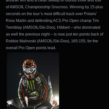
another win and a clean sweep of rounds three and four
of AMSOIL Championship Snocross. Winning by 15-plus
seconds on the tour’s most difficult track over Polaris’
Ross Martin and defending ACS Pro Open champ Tim
Tremblay (AMSOIL/Ski-Doo), Hibbert – who dominated
as well the previous night – is now just ten points back of
Robbie Malinoski (AMSOIL/Ski-Doo), 165-155, for the
overall Pro Open points lead.