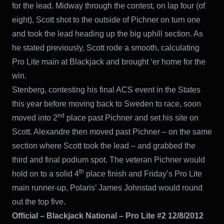
for the lead. Midway through the contest, on lap four (of
eight), Scott shot to the outside of Pichner on turn one
and took the lead heading up the big uphill section. As
he stated previously, Scott rode a smooth, calculating
Pro Lite main at Blackjack and brought ‘er home for the
win.
Stenberg, contesting his final ACS event in the States
this year before moving back to Sweden to race, soon
nd
moved into 2
place past Pichner and set his site on
Scott. Alexandre then moved past Pichner – on the same
section where Scott took the lead – and grabbed the
third and final podium spot. The veteran Pichner would
th
hold on to a solid 4
place finish and Friday’s Pro Lite
main runner-up, Polaris’ James Johnstad would round
out the top five.
Official – Blackjack National – Pro Lite #2 12/8/2012