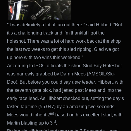
“It was definitely a lot of fun out there,” said Hibbert. “But
it’s a challenging track and I’m thankful I got the
holeshot. There was a lot of hard work back at the shop
the last two weeks to get this sled ripping. Glad we got
up here with two wins this weekend.”
According to ISOC officials the short Stud Boy Holeshot
was narrowly grabbed by Darrin Mees (AMSOIL/Ski-
Doo). But before you could say
new leader
, Hibbert, with
the seventh gate pick, had jetted past Mees and into the
early race lead. As Hibbert checked out, setting the day’s
fasted lap time (55.047) by an amazing two seconds,
nd
Mees would inherit 2
based on his excellent start, with
rd
Martin blasting up to 3
.