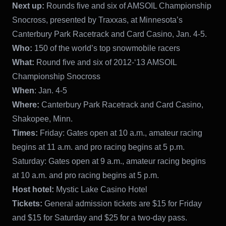
Next up:
Rounds five and six of AMSOIL Championship
Snocross, presented by Traxxas, at Minnesota’s
Canterbury Park Racetrack and Card Casino, Jan. 4-5.
Who:
150 of the world’s top snowmobile racers
What:
Round five and six of 2012-‘13 AMSOIL
Championship Snocross
When
: Jan. 4-5
Where:
Canterbury Park Racetrack and Card Casino,
Shakopee, Minn.
Times:
Friday: Gates open at 10 a.m., amateur racing
begins at 11 a.m. and pro racing begins at 5 p.m.
Saturday: Gates open at 9 a.m., amateur racing begins
at 10 a.m. and pro racing begins at 5 p.m.
Host hotel:
Mystic Lake Casino Hotel
Tickets:
General admission tickets are $15 for Friday
and $15 for Saturday and $25 for a two-day pass.