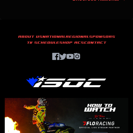
ABOUT US
NATIONAL
REGIONAL
SPONSORS
TV SCHEDULE
SHOP ACS
CONTACT