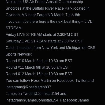
Next up is US Air Force, Amsoil Championship
Snocross at the Buffalo River Race Park located in
Glyndon, MN near Fargo ND March 7th & 8th
If you can’t be there here’s the next best thing – LIVE
STREAM
Friday LIVE STREAM starts at 2:30PM CST
Saturday LIVE STREAM starts at 2:30PM CST
Catch the action from New York and Michigan on CBS
Sports Network:
Round #10 March 2nd, at 10:30 am EST
Round #11 March 9th at 10:30 am EST
Round #12 March 16th at 10:30 am EST
You can follow Ross Martin on Facebook, Twitter and
Instagram@RossMartin837
James on Twitter@Johnstad154 and
Instagram@JamesJohnstad154, Facebook James