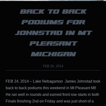
BACK TO BACK
PODIUMS FOR
JOHNSTAD IN MT
PLEASANT
MICHIGAN
FEB 26, 2014
FEB 24, 2014 – Lake Nebagamon James Johnstad took
back to back podiums this weekend in Mt Pleasant MI!
He ran well in rounds and earned front row starts in both
Finals finishing 2nd on Friday and was just short of a