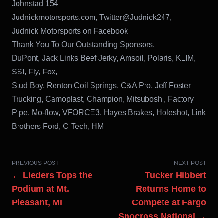
Johnstad 154
Judnickmotorsports.com, Twitter@Judnick247,
Judnick Motorsports on Facebook
Thank You To Our Outstanding Sponsors.
DuPont, Jack Links Beef Jerky, Amsoil, Polaris, KLIM,
SSI, Fly, Fox,
Stud Boy, Renton Coil Springs, C&A Pro, Jeff Foster
Trucking, Camoplast, Champion, Mitsuboshi, Factory
Pipe, Mo-flow, VFORCE3, Hayes Brakes, Holeshot, Link
Brothers Ford, C-Tech, HM
PREVIOUS POST
NEXT POST
← Lieders Tops the
Tucker Hibbert
Podium at Mt.
Returns Home to
Pleasant, MI
Compete at Fargo
Snocross National →