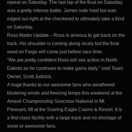
repeat on Saturday. The last lap of the final on Saturday
was a pretty intense battle. James rode hard but was
edged out right at the checkered to ultimately take a third
on Saturday.
Ross Martin Update – Ross is anxious to get back on the
track. His shoulder is coming along nicely but the final
word on Fargo will come just before race time.
“We are pretty confident Ross will see action in North
Dakota as he continues to make gains daily.” said Team
Owner, Scott Judnick.
A huge thanks to our awesome fans who weathered
blistering winds and freezing temps this weekend at the
Amsoil Championship Snocross National in Mt
Pleasant, MI at the Soaring Eagle Casino & Resort. It is
a first class facility with a large track and no shortage of
snow or awesome fans.