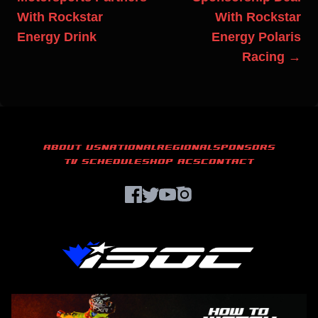
With Rockstar
With Rockstar
Energy Drink
Energy Polaris
Racing →
ABOUT US
NATIONAL
REGIONAL
SPONSORS
TV SCHEDULE
SHOP ACS
CONTACT