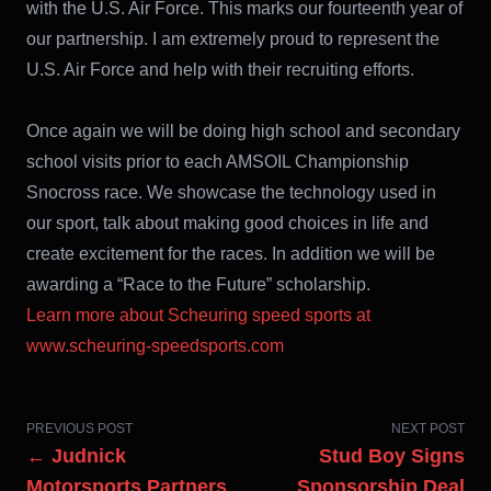
with the U.S. Air Force. This marks our fourteenth year of
our partnership. I am extremely proud to represent the
U.S. Air Force and help with their recruiting efforts.
Once again we will be doing high school and secondary
school visits prior to each AMSOIL Championship
Snocross race. We showcase the technology used in
our sport, talk about making good choices in life and
create excitement for the races. In addition we will be
awarding a “Race to the Future” scholarship.
Learn more about Scheuring speed sports at
www.scheuring-speedsports.com
PREVIOUS POST
NEXT POST
← Judnick
Stud Boy Signs
Motorsports Partners
Sponsorship Deal