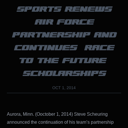
SPORTS RENEWS
AIR FORCE
PARTNERSHIP AND
CONTINUES “RACE
TO THE FUTURE”
SCHOLARSHIPS
OCT 1, 2014
Aurora, Minn. (Ooctober 1, 2014) Steve Scheuring
announced the continuation of his team’s partnership