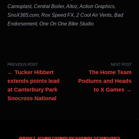
Camoplast, Central Boiler, Altoz, Action Graphics,
SnoX365.com, Rox Speed FX, 2 Cool Air Vents, Bad
Endorsement, One On One BIke Studio
PREVIOUS POST
NEXT POST
← Tucker Hibbert
The Home Team
extends points lead
Podiums and Heads
at Canterbury Park
to X Games →
Snocross National
ABOUT US
NATIONAL
REGIONAL
SPONSORS