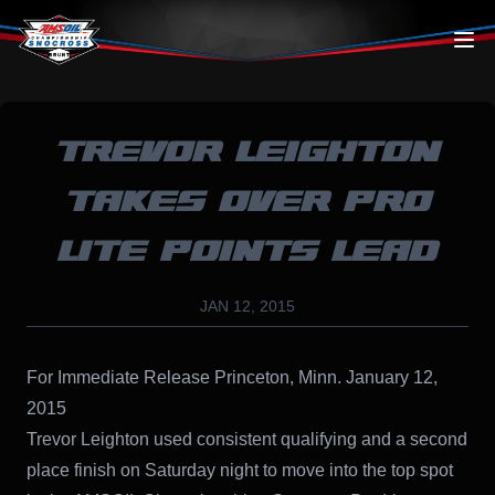
Skip to content
TREVOR LEIGHTON
TAKES OVER PRO
LITE POINTS LEAD
JAN 12, 2015
For Immediate Release Princeton, Minn. January 12,
2015
Trevor Leighton used consistent qualifying and a second
place finish on Saturday night to move into the top spot