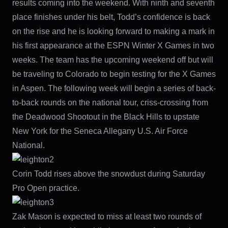
results coming into the weekend. With ninth and seventh
place finishes under his belt, Todd’s confidence is back
on the rise and he is looking forward to making a mark in
his first appearance at the ESPN Winter X Games in two
weeks. The team has the upcoming weekend off but will
be traveling to Colorado to begin testing for the X Games
in Aspen. The following week will begin a series of back-
to-back rounds on the national tour, criss-crossing from
the Deadwood Shootout in the Black Hills to upstate
New York for the Seneca Allegany U.S. Air Force
National.
Corin Todd rises above the snowdust during Saturday
Pro Open practice.
Zak Mason is expected to miss at least two rounds of