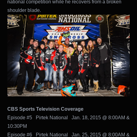
national competition while he recovers from a broken
shoulder blade.
CBS Sports Television Coverage
Episode #5 Pirtek National Jan. 18, 2015 @ 8:00AM &
10:30PM
Episode #6 Pirtek National Jan. 25, 2015 @ 8:00AM &