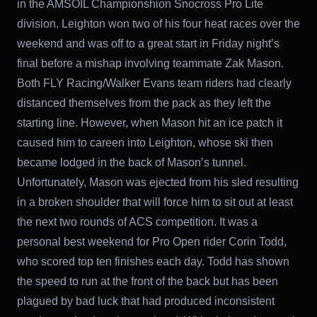
in the AMSOIL Championshion Snocross Pro Lite
division. Leighton won two of his four heat races over the
weekend and was off to a great start in Friday night’s
final before a mishap involving teammate Zak Mason.
Both FLY Racing/Walker Evans team riders had clearly
distanced themselves from the pack as they left the
starting line. However, when Mason hit an ice patch it
caused him to careen into Leighton, whose ski then
became lodged in the back of Mason’s tunnel.
Unfortunately, Mason was ejected from his sled resulting
in a broken shoulder that will force him to sit out at least
the next two rounds of ACS competition. It was a
personal best weekend for Pro Open rider Corin Todd,
who scored top ten finishes each day. Todd has shown
the speed to run at the front of the back but has been
plagued by bad luck that had produced inconsistent