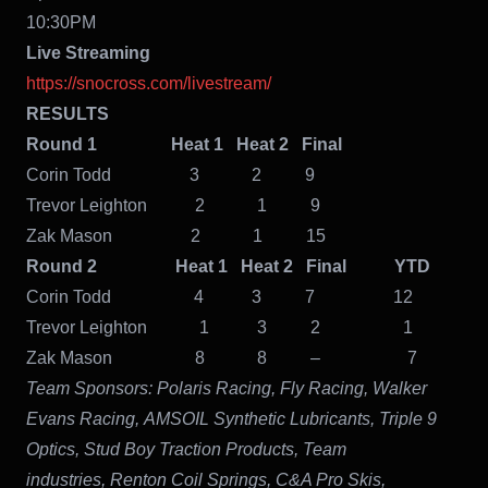
10:30PM
Live Streaming
https://snocross.com/livestream/
RESULTS
Round 1 Heat 1 Heat 2 Final
Corin Todd 3 2 9
Trevor Leighton 2 1 9
Zak Mason 2 1 15
Round 2 Heat 1 Heat 2 Final YTD
Corin Todd 4 3 7 12
Trevor Leighton 1 3 2 1
Zak Mason 8 8 – 7
Team Sponsors:
Polaris Racing, Fly Racing, Walker
Evans Racing, AMSOIL Synthetic Lubricants, Triple 9
Optics, Stud Boy Traction Products, Team
industries, Renton Coil Springs, C&A Pro Skis,