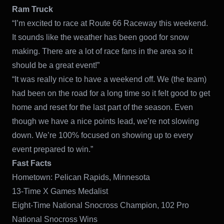
Ram Truck
“I’m excited to race at Route 66 Raceway this weekend.
It sounds like the weather has been good for snow
making. There are a lot of race fans in the area so it
should be a great event!”
“It was really nice to have a weekend off. We (the team)
had been on the road for a long time so it felt good to get
home and reset for the last part of the season. Even
though we have a nice points lead, we’re not slowing
down. We’re 100% focused on showing up to every
event prepared to win.”
Fast Facts
Hometown: Pelican Rapids, Minnesota
13-Time X Games Medalist
Eight-Time National Snocross Champion, 102 Pro
National Snocross Wins