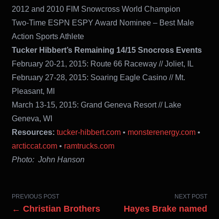
2012 and 2010 FIM Snowcross World Champion
Two-Time ESPN ESPY Award Nominee – Best Male
Action Sports Athlete
Tucker Hibbert’s Remaining 14/15 Snocross Events
February 20-21, 2015: Route 66 Raceway // Joliet, IL
February 27-28, 2015: Soaring Eagle Casino // Mt.
Pleasant, MI
March 13-15, 2015: Grand Geneva Resort // Lake
Geneva, WI
Resources:
tucker-hibbert.com
•
monsterenergy.com
•
arcticcat.com
•
ramtrucks.com
Photo: John Hanson
PREVIOUS POST
NEXT POST
← Christian Brothers
Hayes Brake named