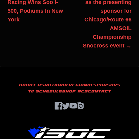
Racing Wins Soo I-
as the presenting
500, Podiums In New
sponsor for
York
Chicago/Route 66
AMSOIL
Championship
Snocross event →
ABOUT US
NATIONAL
REGIONAL
SPONSORS
TV SCHEDULE
SHOP ACS
CONTACT