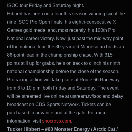
ISOC tour Friday and Saturday night.
Hibbert has been on a tear this season winning six of the
nine ISOC Pro Open finals, his eighth-consecutive X
Games gold medal and, most recently, his 100th Pro
National career victory. Now, just past the mid-way point
of the national tour, the 30-year-old Minnesotan holds an
86-point lead in the championship chase. With 315
points still up for grabs, he’s on track to clinch his ninth
national championship before the close of the season.
Pro racing action will take place at Route 66 Raceway
from 6 to 10 p.m. both Friday and Saturday. The event
will be streamed live online at ustream.tv/isoc and delay
broadcast on CBS Sports Network. Tickets can be
purchased in advance and at the gate. For more
information, visit
snocross.com
.
Tucker Hibbert – #68 Monster Energy / Arctic Cat /