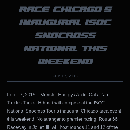
RACE CHICAGO’S
INAUGURAL ISOC
SNOCROSS
NATIONAL THIS
WEEKEND
FEB 17, 2015
Feb. 17, 2015 – Monster Energy / Arctic Cat / Ram
Truck’s Tucker Hibbert will compete at the ISOC
National Snocross Tour’s inaugural Chicago area event
this weekend. No stranger to premier racing, Route 66
Raceway in Joliet, Ill. will host rounds 11 and 12 of the