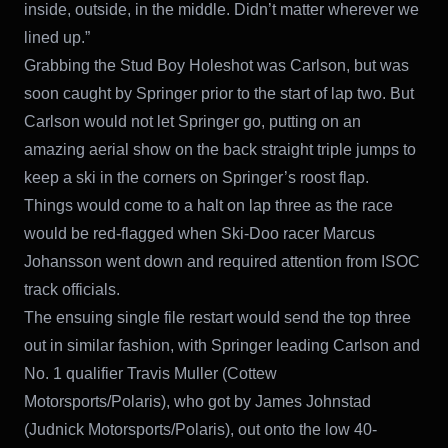
inside, outside, in the middle. Didn’t matter wherever we
lined up.”
Grabbing the Stud Boy Holeshot was Carlson, but was
soon caught by Springer prior to the start of lap two. But
Carlson would not let Springer go, putting on an
amazing aerial show on the back straight triple jumps to
keep a ski in the corners on Springer’s roost flap.
Things would come to a halt on lap three as the race
would be red-flagged when Ski-Doo racer Marcus
Johansson went down and required attention from ISOC
track officials.
The ensuing single file restart would send the top three
out in similar fashion, with Springer leading Carlson and
No. 1 qualifier Travis Muller (Cottew
Motorsports/Polaris), who got by James Johnstad
(Judnick Motorsports/Polaris), out onto the low 40-