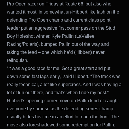
Pro Open racer on Friday at Route 66, but also who
wanted it most. In somewhat un-Hibbert like fashion the
defending Pro Open champ and current class point
leader put an aggressive first corner pass on the Stud
Boy Holeshot winner, Kyle Pallin (LaVallee
Racing/Polaris), bumped Pallin out of the way and
taking the lead – one which he’d (Hibbert) never
relinquish.
“It was a good race for me. Got a great start and put
down some fast laps early,” said Hibbert. “The track was
really technical, a lot like supercross. And I was having a
lot of fun out there, and that’s when I ride my best.”
Hibbert’s opening corner move on Pallin kind of caught
everyone by surprise as the defending series champ
usually bides his time in an effort to reach the front. The
move also foreshadowed some redemption for Pallin,