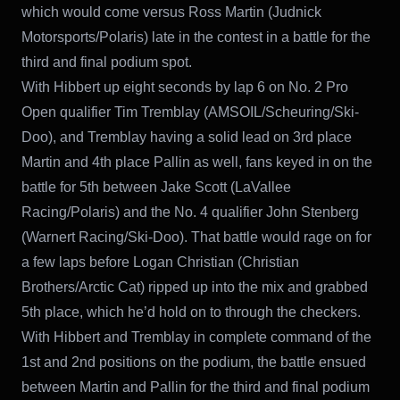
which would come versus Ross Martin (Judnick
Motorsports/Polaris) late in the contest in a battle for the
third and final podium spot.
With Hibbert up eight seconds by lap 6 on No. 2 Pro
Open qualifier Tim Tremblay (AMSOIL/Scheuring/Ski-
Doo), and Tremblay having a solid lead on 3rd place
Martin and 4th place Pallin as well, fans keyed in on the
battle for 5th between Jake Scott (LaVallee
Racing/Polaris) and the No. 4 qualifier John Stenberg
(Warnert Racing/Ski-Doo). That battle would rage on for
a few laps before Logan Christian (Christian
Brothers/Arctic Cat) ripped up into the mix and grabbed
5th place, which he’d hold on to through the checkers.
With Hibbert and Tremblay in complete command of the
1st and 2nd positions on the podium, the battle ensued
between Martin and Pallin for the third and final podium