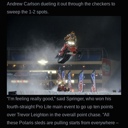
Andrew Carlson dueling it out through the checkers to
sweep the 1-2 spots.
“I’m feeling really good,” said Springer, who won his
fourth-straight Pro Lite main event to go up ten points
over Trevor Leighton in the overall point chase. “All
these Polaris sleds are pulling starts from everywhere –