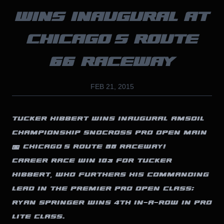
WINS INAUGURAL AT
CHICAGO’S ROUTE
66 RACEWAY
FEB 21, 2015
TUCKER HIBBERT WINS INAUGURAL AMSOIL
CHAMPIONSHIP SNOCROSS PRO OPEN MAIN
@ CHICAGO’S ROUTE 66 RACEWAY!
CAREER RACE WIN 103 FOR TUCKER
HIBBERT, WHO FURTHERS HIS COMMANDING
LEAD IN THE PREMIER PRO OPEN CLASS;
RYAN SPRINGER WINS 4TH IN-A-ROW IN PRO
LITE CLASS.