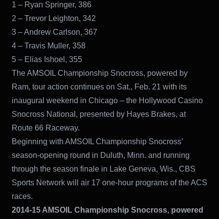
1 – Ryan Springer, 386
2 – Trevor Leighton, 342
3 – Andrew Carlson, 367
4 – Travis Muller, 358
5 – Elias Ishoel, 355
The AMSOIL Championship Snocross, powered by
Ram, tour action continues on Sat., Feb. 21 with its
inaugural weekend in Chicago – the Hollywood Casino
Snocross National, presented by Hayes Brakes, at
Route 66 Raceway.
Beginning with AMSOIL Championship Snocross’
season-opening round in Duluth, Minn. and running
through the season finale in Lake Geneva, Wis., CBS
Sports Network will air 17 one-hour programs of the ACS
races.
2014-15 AMSOIL Championship Snocross, powered