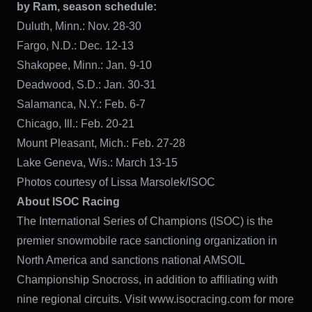
by Ram, season schedule:
Duluth, Minn.: Nov. 28-30
Fargo, N.D.: Dec. 12-13
Shakopee, Minn.: Jan. 9-10
Deadwood, S.D.: Jan. 30-31
Salamanca, N.Y.: Feb. 6-7
Chicago, Ill.: Feb. 20-21
Mount Pleasant, Mich.: Feb. 27-28
Lake Geneva, Wis.: March 13-15
Photos courtesy of Lissa Marsolek/ISOC
About ISOC Racing
The International Series of Champions (ISOC) is the
premier snowmobile race sanctioning organization in
North America and sanctions national AMSOIL
Championship Snocross, in addition to affiliating with
nine regional circuits. Visit www.isocracing.com for more