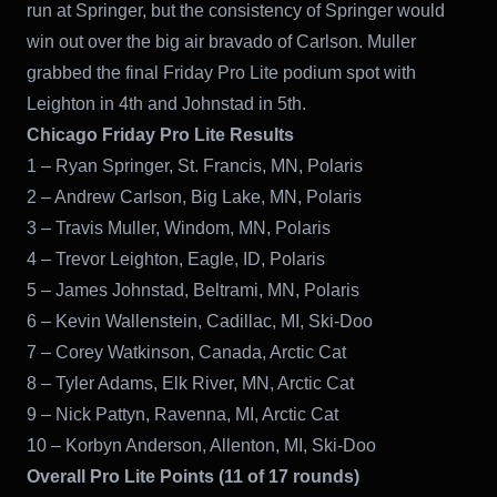
run at Springer, but the consistency of Springer would
win out over the big air bravado of Carlson. Muller
grabbed the final Friday Pro Lite podium spot with
Leighton in 4th and Johnstad in 5th.
Chicago Friday Pro Lite Results
1 – Ryan Springer, St. Francis, MN, Polaris
2 – Andrew Carlson, Big Lake, MN, Polaris
3 – Travis Muller, Windom, MN, Polaris
4 – Trevor Leighton, Eagle, ID, Polaris
5 – James Johnstad, Beltrami, MN, Polaris
6 – Kevin Wallenstein, Cadillac, MI, Ski-Doo
7 – Corey Watkinson, Canada, Arctic Cat
8 – Tyler Adams, Elk River, MN, Arctic Cat
9 – Nick Pattyn, Ravenna, MI, Arctic Cat
10 – Korbyn Anderson, Allenton, MI, Ski-Doo
Overall Pro Lite Points (11 of 17 rounds)