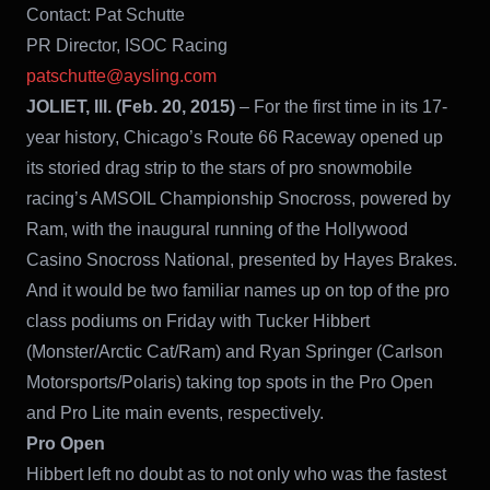
Contact: Pat Schutte
PR Director, ISOC Racing
patschutte@aysling.com
JOLIET, Ill. (Feb. 20, 2015)
– For the first time in its 17-
year history, Chicago’s Route 66 Raceway opened up
its storied drag strip to the stars of pro snowmobile
racing’s AMSOIL Championship Snocross, powered by
Ram, with the inaugural running of the Hollywood
Casino Snocross National, presented by Hayes Brakes.
And it would be two familiar names up on top of the pro
class podiums on Friday with Tucker Hibbert
(Monster/Arctic Cat/Ram) and Ryan Springer (Carlson
Motorsports/Polaris) taking top spots in the Pro Open
and Pro Lite main events, respectively.
Pro Open
Hibbert left no doubt as to not only who was the fastest