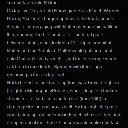
second lap Route 66 track.
On lap five 16-year-old Norwegian Elias Ishoel (Warnert
Racing/Ski-Doo) charged up toward the front and into
4th place, re-engaging with Muller after an epic battle in
their opening Pro Lite heat race. The torrid pace
between Ishoel, who clocked a 43.1 lap in pursuit of
Muller, and the 3rd place Muller would put them right
onto Carlson’s sled as well – and the threesome would
catch up to race leader Springer with three laps
remaining in the ten lap final.
Not to be lost in the shuffle up front was Trevor Leighton
(Leighton Motorsports/Polaris), who – despite a broken
shoulder – rocked it into the top five (from 13th) to
challenge for the podium as well. By lap eight the pace
would jump up and bite rookie Ishoel, who sketched and
dropped out of the chase. Carlson would make one last