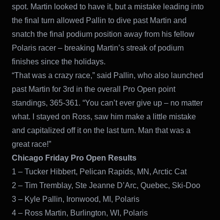
spot. Martin looked to have it, but a mistake leading into
the final turn allowed Pallin to dive past Martin and
snatch the final podium position away from his fellow
Polaris racer – breaking Martin’s streak of podium
finishes since the holidays.
“That was a crazy race,” said Pallin, who also launched
past Martin for 3rd in the overall Pro Open point
standings, 365-361. “You can’t ever give up – no matter
what. I stayed on Ross, saw him make a little mistake
and capitalized off it on the last turn. Man that was a
great race!”
Chicago Friday Pro Open Results
1 – Tucker Hibbert, Pelican Rapids, MN, Arctic Cat
2 – Tim Tremblay, Ste Jeanne D’Arc, Quebec, Ski-Doo
3 – Kyle Pallin, Ironwood, MI, Polaris
4 – Ross Martin, Burlington, WI, Polaris