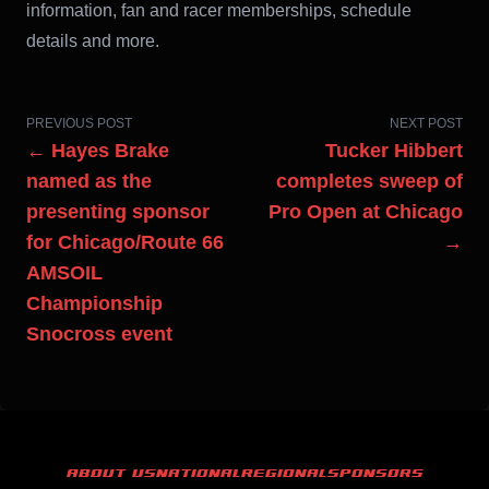
information, fan and racer memberships, schedule
details and more.
PREVIOUS POST
NEXT POST
← Hayes Brake
Tucker Hibbert
named as the
completes sweep of
presenting sponsor
Pro Open at Chicago
for Chicago/Route 66
→
AMSOIL
Championship
Snocross event
ABOUT US
NATIONAL
REGIONAL
SPONSORS