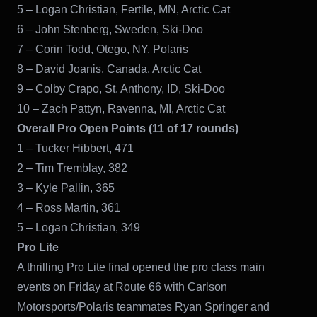
5 – Logan Christian, Fertile, MN, Arctic Cat
6 – John Stenberg, Sweden, Ski-Doo
7 – Corin Todd, Otego, NY, Polaris
8 – David Joanis, Canada, Arctic Cat
9 – Colby Crapo, St. Anthony, ID, Ski-Doo
10 – Zach Pattyn, Ravenna, MI, Arctic Cat
Overall Pro Open Points (11 of 17 rounds)
1 – Tucker Hibbert, 471
2 – Tim Tremblay, 382
3 – Kyle Pallin, 365
4 – Ross Martin, 361
5 – Logan Christian, 349
Pro Lite
A thrilling Pro Lite final opened the pro class main
events on Friday at Route 66 with Carlson
Motorsports/Polaris teammates Ryan Springer and