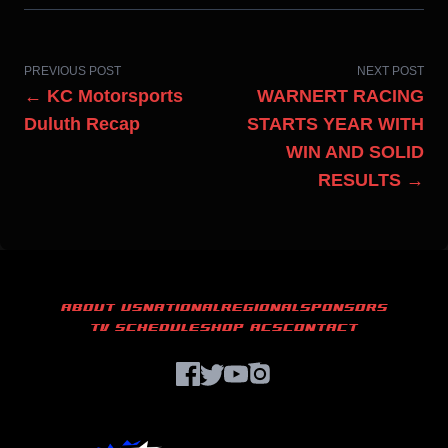
PREVIOUS POST
NEXT POST
← KC Motorsports
WARNERT RACING
Duluth Recap
STARTS YEAR WITH
WIN AND SOLID
RESULTS →
ABOUT US
NATIONAL
REGIONAL
SPONSORS
TV SCHEDULE
SHOP ACS
CONTACT