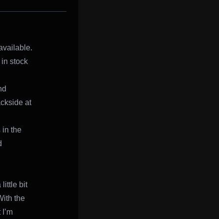
available.
 in stock
nd
ackside at
 in the
d
ittle bit
With the
 I’m