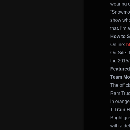
wearing on
“Snowmobi
show who 
that. I’m
How to 
Online:
h
On-Site: 
the 2015/
Featured
Team Mon
The offic
Ram Truck
in orange
T-Train 
Bright gr
with a de