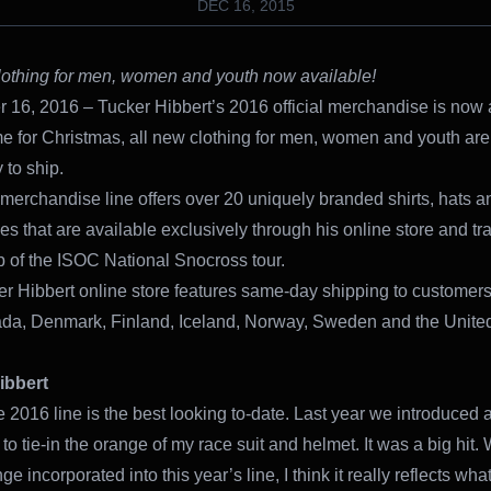
DEC 16, 2015
lothing for men, women and youth now available!
16, 2016 – Tucker Hibbert’s 2016 official merchandise is now 
ime for Christmas, all new clothing for men, women and youth are
 to ship.
 merchandise line offers over 20 uniquely branded shirts, hats a
es that are available exclusively through his online store and tr
p of the ISOC National Snocross tour.
r Hibbert online store features same-day shipping to customers
da, Denmark, Finland, Iceland, Norway, Sweden and the Unite
ibbert
he 2016 line is the best looking to-date. Last year we introduced a l
to tie-in the orange of my race suit and helmet. It was a big hit. 
ge incorporated into this year’s line, I think it really reflects what