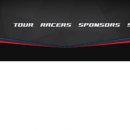
TOUR
RACERS
SPONSORS