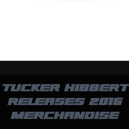
TUCKER HIBBERT
RELEASES 2016
MERCHANDISE