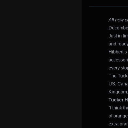
All new c
December 
Just in t
and ready
Hibbert’s
accessori
every sto
The Tucke
US, Cana
Kingdom.
Tucker H
“I think t
of orange 
extra oran