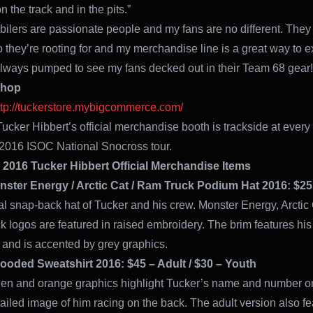
 the track and in the pits.”
lers are passionate people and my fans are no different. They
they’re rooting for and my merchandise line is a great way to 
 always pumped to see my fans decked out in their Team 68 gear!
Shop
ttp://tuckerstore.mybigcommerce.com/
Tucker Hibbert’s official merchandise booth is trackside at every 
2016 ISOC National Snocross tour.
 2016 Tucker Hibbert Official Merchandise Items
ster Energy / Arctic Cat / Ram Truck Podium Hat 2016: $25
ial snap-back hat of Tucker and his crew. Monster Energy, Arctic
 logos are featured in raised embroidery. The brim features hi
 and is accented by grey graphics.
Hooded Sweatshirt 2016: $45 – Adult / $30 – Youth
een and orange graphics highlight Tucker’s name and number on
tailed image of him racing on the back. The adult version also fe