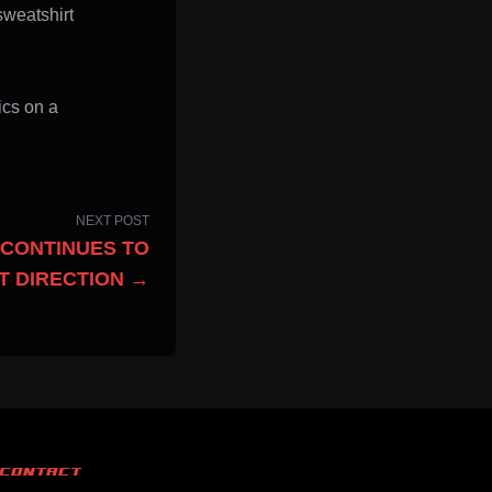
sweatshirt
ics on a
NEXT POST
CONTINUES TO
T DIRECTION →
CONTACT