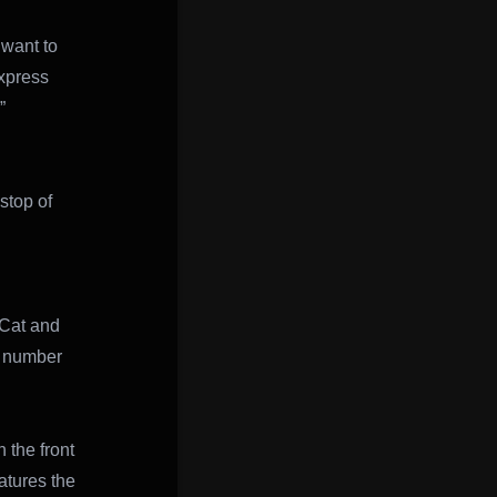
 want to
express
”
stop of
 Cat and
s number
 the front
atures the