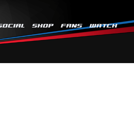
SOCIAL
SHOP
FANS
WATCH