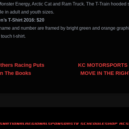
Monster Energy, Arctic Cat and Ram Truck. The T-Train hooded 
le in adult and youth sizes.
’s T-Shirt 2016: $20
name and number are framed by bright green and orange graph
t touch t-shirt.
thers Racing Puts
KC MOTORSPORTS 
In The Books
MOVE IN THE RIGH
S
NATIONAL
REGIONAL
SPONSORS
TV SCHEDULE
SHOP ACS