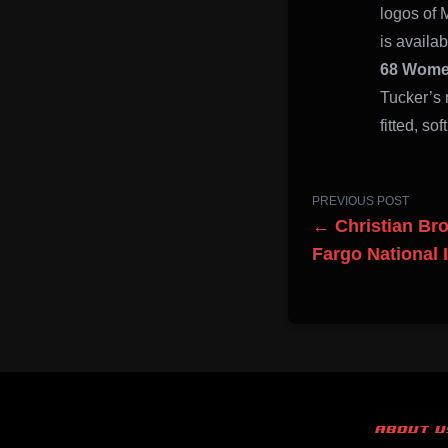
logos of 
is availab
68 Women
Tucker’s 
fitted, sof
PREVIOUS POST
← Christian Bro
Fargo National 
ABOUT U