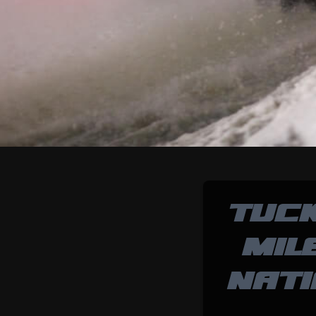
TUC
MIL
NATI