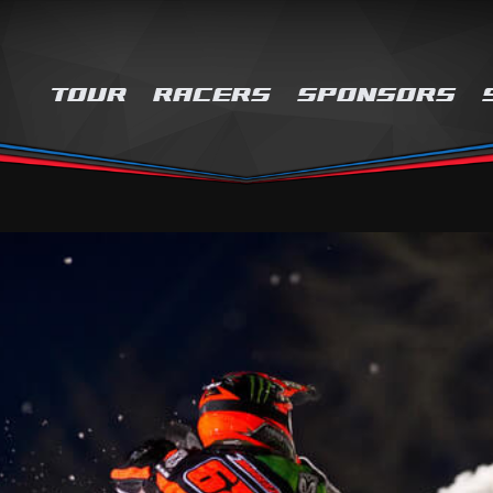
TOUR
RACERS
SPONSORS