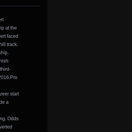
rt
p at the
ert faced
ll track.
hip.
inish
third-
-2016 Pro
reer start
ode a
ying. Odds
nverted