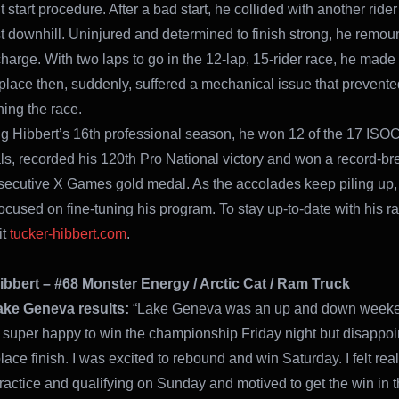
t start procedure. After a bad start, he collided with another rider
rst downhill. Uninjured and determined to finish strong, he remo
charge. With two laps to go in the 12-lap, 15-rider race, he made
h place then, suddenly, suffered a mechanical issue that prevent
hing the race.
 Hibbert’s 16th professional season, he won 12 of the 17 ISO
ls, recorded his 120th Pro National victory and won a record-br
secutive X Games gold medal. As the accolades keep piling up,
ocused on fine-tuning his program. To stay up-to-date with his r
it
tucker-hibbert.com
.
ibbert – #68 Monster Energy / Arctic Cat / Ram Truck
ake Geneva results:
“Lake Geneva was an up and down weeke
 super happy to win the championship Friday night but disappoi
lace finish. I was excited to rebound and win Saturday. I felt rea
ractice and qualifying on Sunday and motived to get the win in th