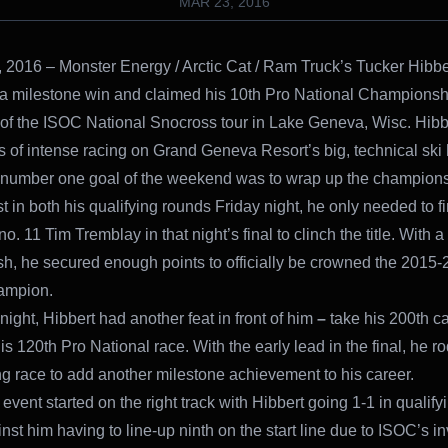
MAR 23, 2016
 2016 – Monster Energy / Arctic Cat / Ram Truck’s Tucker Hibbe
a milestone win and claimed his 10th Pro National Championshi
p of the ISOC National Snocross tour in Lake Geneva, Wisc. Hibb
s of intense racing on Grand Geneva Resort’s big, technical ski hi
 number one goal of the weekend was to wrap up the champions
st in both his qualifying rounds Friday night, he only needed to f
o. 11 Tim Tremblay in that night’s final to clinch the title. With a 
ish, he secured enough points to officially be crowned the 2015
ampion.
ight, Hibbert had another feat in front of him
–
take his 200th ca
s 120th Pro National race. With the early lead in the final, he r
g race to add another milestone achievement to his career.
event started on the right track with Hibbert going 1-1 in qualif
nst him having to line-up ninth on the start line due to ISOC’s i