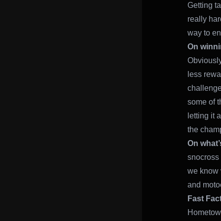
Getting ta
really har
way to en
On winni
Obviously,
less rewa
challenge 
some of t
letting it
the champ
On what’
snocross 
we know w
and motocr
Fast Fac
Hometown