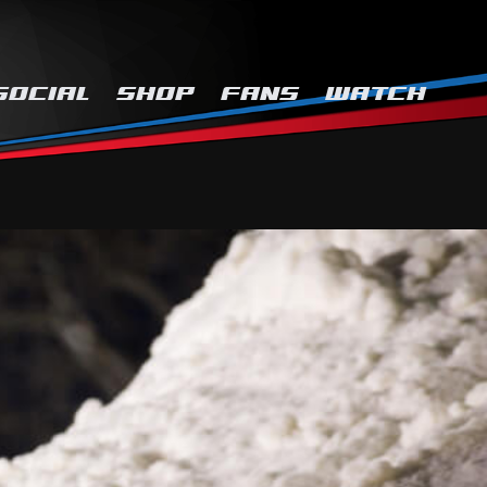
SOCIAL
SHOP
FANS
WATCH