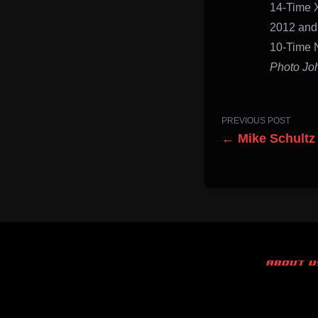
14-Time 
2012 and
10-Time 
Photo Jo
PREVIOUS POST
← Mike Schultz
ABOUT U