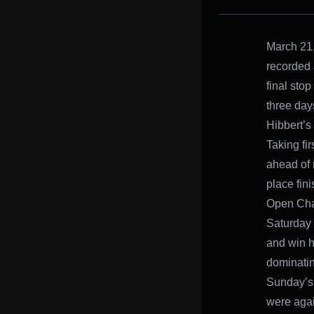
March 21,
recorded 
final sto
three day
Hibbert’s
Taking fir
ahead of n
place fin
Open Ch
Saturday n
and win hi
dominatin
Sunday’s 
were agai