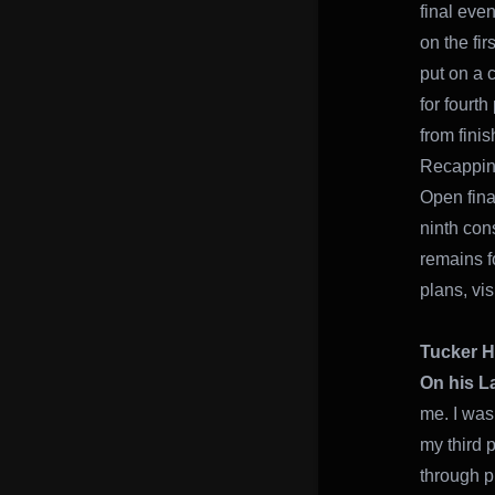
final even
on the fi
put on a 
for fourt
from finis
Recapping
Open fina
ninth con
remains f
plans, vis
Tucker H
On his L
me. I was
my third p
through p