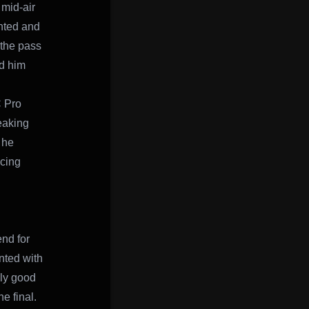
 mid-air
unted and
 the pass
ed him
C Pro
eaking
 he
acing
nd for
nted with
lly good
e final.