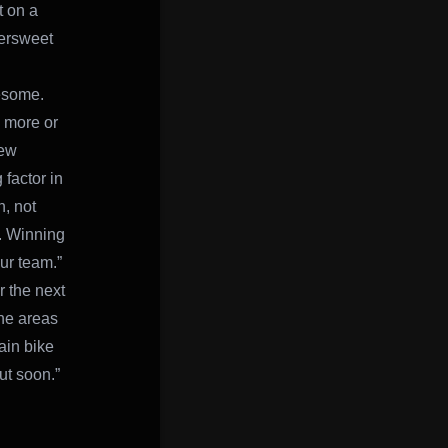
t on a
ttersweet
esome.
s more or
new
 factor in
, not
g. Winning
ur team.”
r the next
the areas
ain bike
ut soon.”