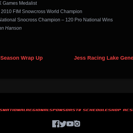
X Games Medalist
 2010 FIM Snowcross World Champion
National Snocross Champion – 120 Pro National Wins
hn Hanson
 Season Wrap Up
Jess Racing Lake Gen
S
NATIONAL
REGIONAL
SPONSORS
TV SCHEDULE
SHOP ACS