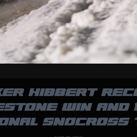
KER HIBBERT REC
ESTONE WIN AND 
ONAL SNOCROSS 