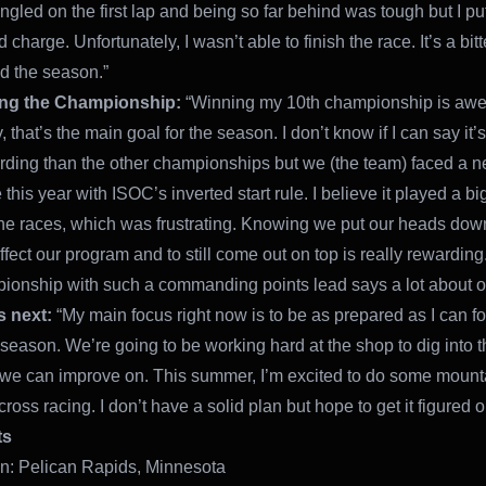
ngled on the first lap and being so far behind was tough but I pu
d charge. Unfortunately, I wasn’t able to finish the race. It’s a bi
d the season.”
ng the Championship:
“Winning my 10th championship is aw
 that’s the main goal for the season. I don’t know if I can say it’
rding than the other championships but we (the team) faced a 
this year with ISOC’s inverted start rule. I believe it played a big
he races, which was frustrating. Knowing we put our heads down
 affect our program and to still come out on top is really rewardin
ionship with such a commanding points lead says a lot about o
s next:
“My main focus right now is to be as prepared as I can fo
season. We’re going to be working hard at the shop to dig into 
e can improve on. This summer, I’m excited to do some mount
oss racing. I don’t have a solid plan but hope to get it figured o
ts
: Pelican Rapids, Minnesota