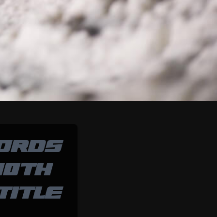
ORDS
10TH
TITLE