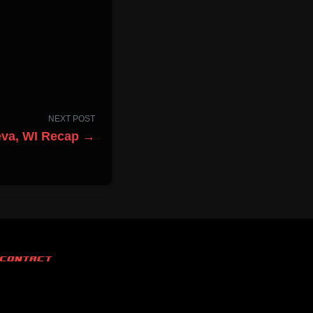
NEXT POST
eva, WI Recap →
CONTACT