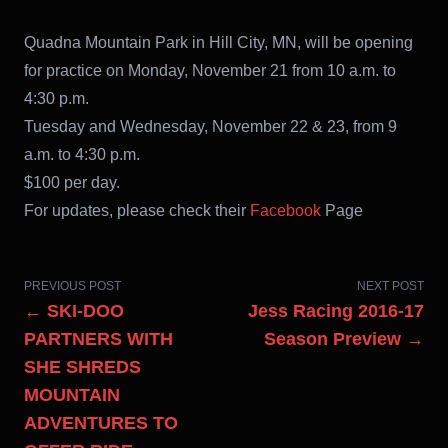
Quadna Mountain Park in Hill City, MN, will be opening
for practice on Monday, November 21 from 10 a.m. to
4:30 p.m.
Tuesday and Wednesday, November 22 & 23, from 9
a.m. to 4:30 p.m.
$100 per day.
For updates, please check their
Facebook
Page
PREVIOUS POST
NEXT POST
← SKI-DOO
Jess Racing 2016-17
PARTNERS WITH
Season Preview →
SHE SHREDS
MOUNTAIN
ADVENTURES TO