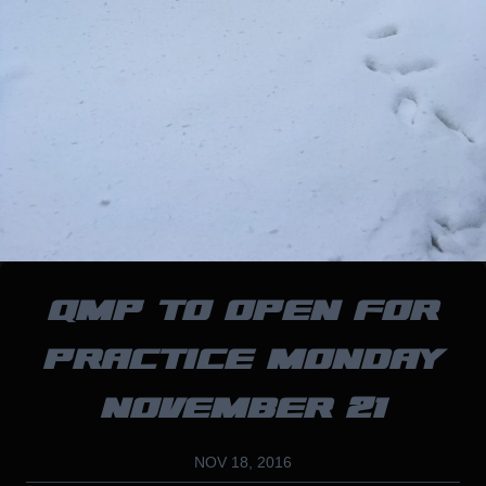
QMP TO OPEN FOR
PRACTICE MONDAY
NOVEMBER 21
NOV 18, 2016